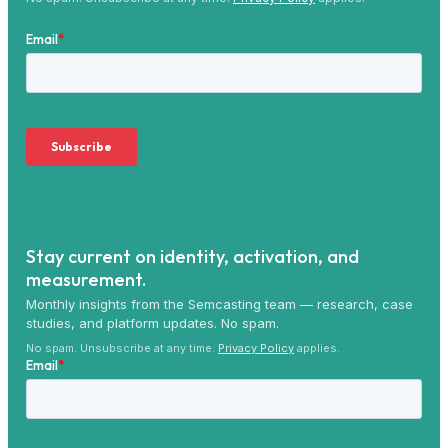
Stay current on identity, activation, and
measurement.
Monthly insights from the Semcasting team — research, case
studies, and platform updates. No spam.
No spam. Unsubscribe at any time.
Privacy Policy
applies.