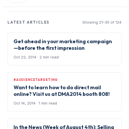
LATEST ARTICLES
Showing 21–30 of 124
Get ahead in your marketing campaign
—before the first impression
Oct 22, 2014
· 2 min read
#AUDIENCETARGETING
Want to learn how to do direct mail
online? Visit us at DMA2014 booth 808!
Oct 14, 2014
· 1 min read
In the News (Week of August 4th): Selling