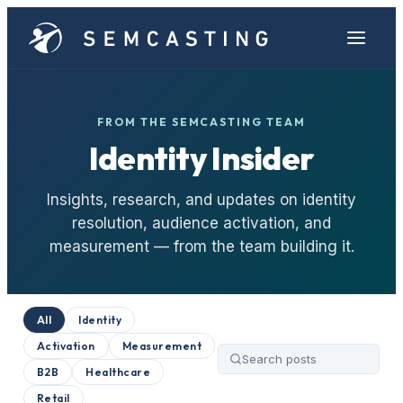
FROM THE SEMCASTING TEAM
Identity Insider
Insights, research, and updates on identity
resolution, audience activation, and
measurement — from the team building it.
All
Identity
Activation
Measurement
B2B
Healthcare
Retail