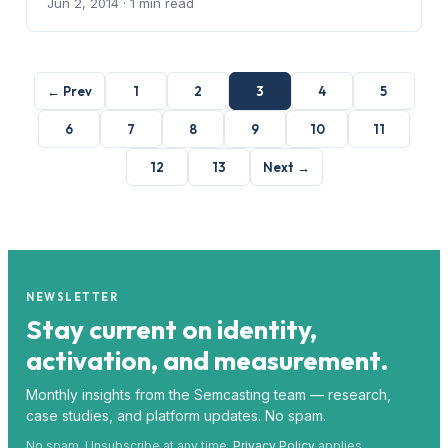
Jun 2, 2014
· 1 min read
← Prev
1
2
3
4
5
6
7
8
9
10
11
12
13
Next →
NEWSLETTER
Stay current on identity,
activation, and measurement.
Monthly insights from the Semcasting team — research,
case studies, and platform updates. No spam.
No spam. Unsubscribe at any time.
Privacy Policy
applies.