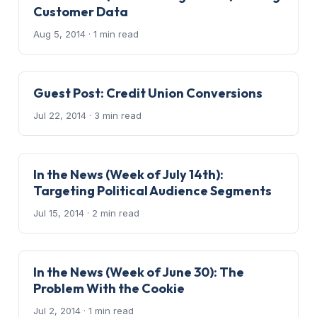
Customer Data
Aug 5, 2014
· 1 min read
Guest Post: Credit Union Conversions
Jul 22, 2014
· 3 min read
In the News (Week of July 14th):
Targeting Political Audience Segments
Jul 15, 2014
· 2 min read
In the News (Week of June 30): The
Problem With the Cookie
Jul 2, 2014
· 1 min read