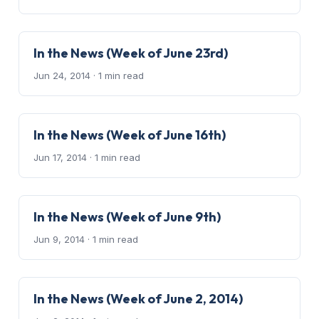
In the News (Week of June 23rd)
Jun 24, 2014
· 1 min read
In the News (Week of June 16th)
Jun 17, 2014
· 1 min read
In the News (Week of June 9th)
Jun 9, 2014
· 1 min read
In the News (Week of June 2, 2014)