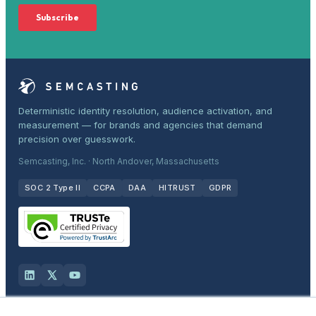
Deterministic identity resolution, audience activation, and
measurement — for brands and agencies that demand
precision over guesswork.
Semcasting, Inc. · North Andover, Massachusetts
SOC 2 Type II
CCPA
DAA
HITRUST
GDPR