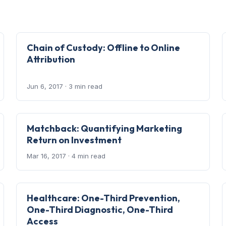
Chain of Custody: Offline to Online
Attribution
Jun 6, 2017
· 3 min read
Matchback: Quantifying Marketing
Return on Investment
Mar 16, 2017
· 4 min read
Healthcare: One-Third Prevention,
One-Third Diagnostic, One-Third
Access