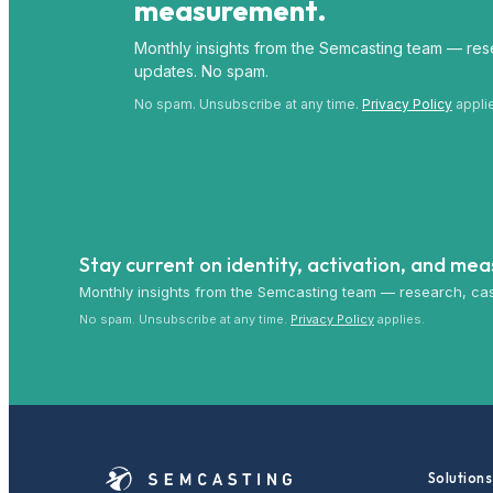
measurement.
Monthly insights from the Semcasting team — rese
updates. No spam.
No spam. Unsubscribe at any time.
Privacy Policy
appli
Stay current on identity, activation, and me
Monthly insights from the Semcasting team — research, cas
No spam. Unsubscribe at any time.
Privacy Policy
applies.
Solutions