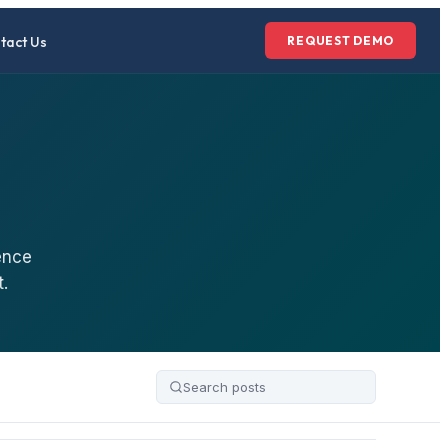
tact Us
REQUEST DEMO
ence
.