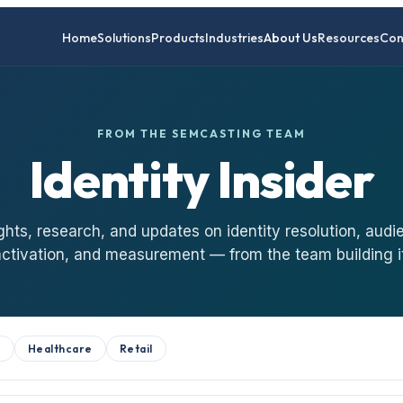
Home
Solutions
Products
Industries
About Us
Resources
Con
FROM THE SEMCASTING TEAM
Identity Insider
ghts, research, and updates on identity resolution, audi
activation, and measurement — from the team building it
B
Healthcare
Retail