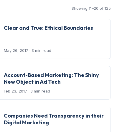
Showing 11–20 of 125
Clear and True: Ethical Boundaries
May 26, 2017
· 3 min read
Account-Based Marketing: The Shiny
New Object in Ad Tech
Feb 23, 2017
· 3 min read
Companies Need Transparency in their
Digital Marketing