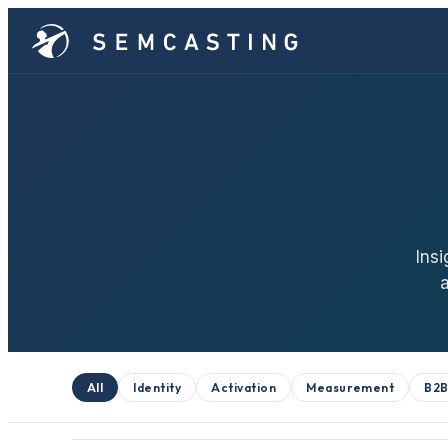
Insi
All
Identity
Activation
Measurement
B2