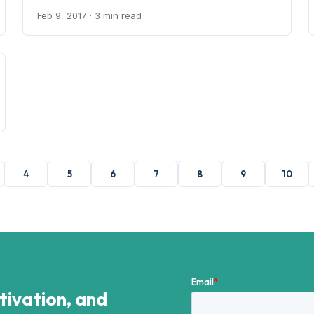
Feb 9, 2017
· 3 min read
4
5
6
7
8
9
10
ctivation, and