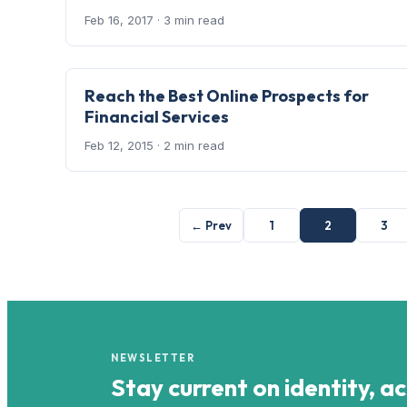
Feb 16, 2017
· 3 min read
Reach the Best Online Prospects for
Financial Services
Feb 12, 2015
· 2 min read
← Prev
1
2
3
NEWSLETTER
Stay current on identity, a