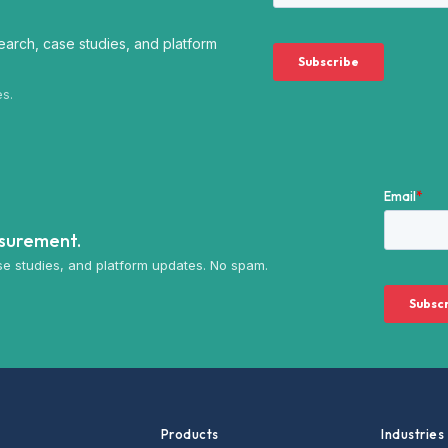
arch, case studies, and platform
es.
asurement.
e studies, and platform updates. No spam.
Products
Industries