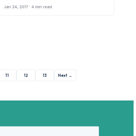
Jan 24, 2017
· 4 min read
11
12
13
Next →