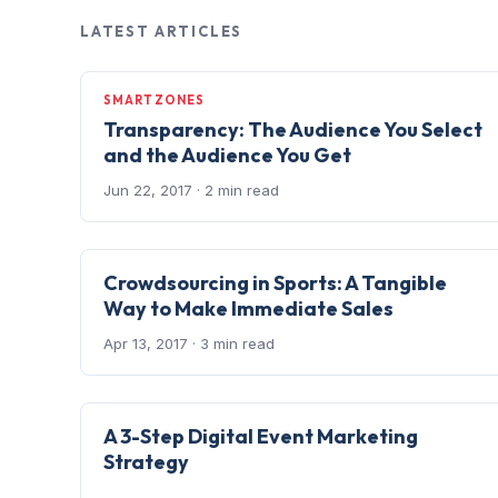
LATEST ARTICLES
SMARTZONES
Transparency: The Audience You Select
and the Audience You Get
Jun 22, 2017
· 2 min read
Crowdsourcing in Sports: A Tangible
Way to Make Immediate Sales
Apr 13, 2017
· 3 min read
A 3-Step Digital Event Marketing
Strategy