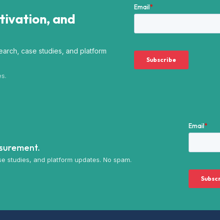
ctivation, and
arch, case studies, and platform
es.
asurement.
e studies, and platform updates. No spam.