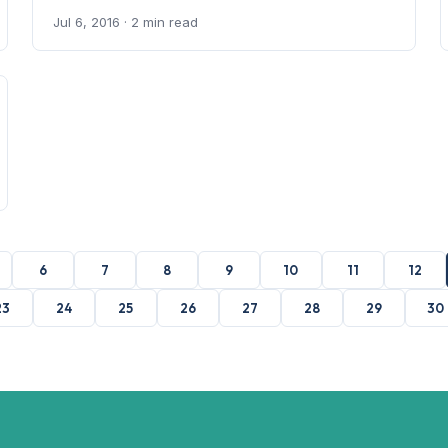
Jul 6, 2016
· 2 min read
6
7
8
9
10
11
12
23
24
25
26
27
28
29
30