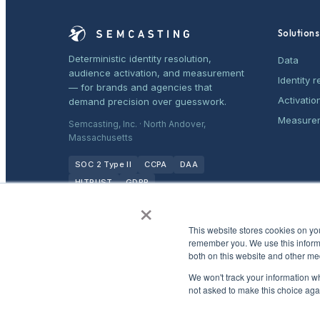
Solutions
Deterministic identity resolution,
Data
audience activation, and measurement
Identity r
— for brands and agencies that
Activatio
demand precision over guesswork.
Measure
Semcasting, Inc. · North Andover,
Massachusetts
SOC 2 Type II
CCPA
DAA
HITRUST
GDPR
×
This website stores cookies on yo
remember you. We use this informa
both on this website and other me
We won't track your information whe
not asked to make this choice aga