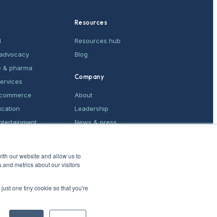
Resources
M
Resources hub
& advocacy
Blog
e & pharma
Company
services
e-commerce
About
ucation
Leadership
ntertainment
News & press
ices
Contact
ith our website and allow us to
 and metrics about our visitors
just one tiny cookie so that you're