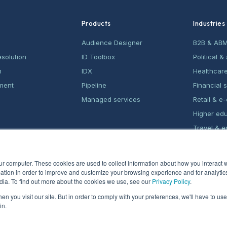
Products
Industries
Audience Designer
B2B & AB
esolution
ID Toolbox
Political 
n
IDX
Healthcar
ment
Pipeline
Financial 
Managed services
Retail & 
Higher ed
Travel & e
Home serv
ur computer. These cookies are used to collect information about how you interact w
tion in order to improve and customize your browsing experience and for analytics
dia. To find out more about the cookies we use, see our
Privacy Policy
.
n you visit our site. But in order to comply with your preferences, we'll have to use 
in.