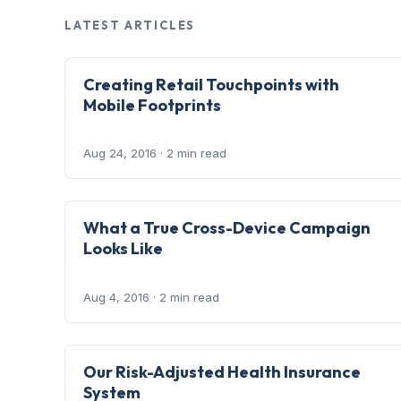
LATEST ARTICLES
Creating Retail Touchpoints with
Mobile Footprints
Aug 24, 2016
· 2 min read
What a True Cross-Device Campaign
Looks Like
Aug 4, 2016
· 2 min read
Our Risk-Adjusted Health Insurance
System