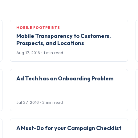
MOBILE FOOTPRINTS
Mobile Transparency to Customers,
Prospects, and Locations
Aug 17, 2016
· 1 min read
Ad Tech has an Onboarding Problem
Jul 27, 2016
· 2 min read
A Must-Do for your Campaign Checklist