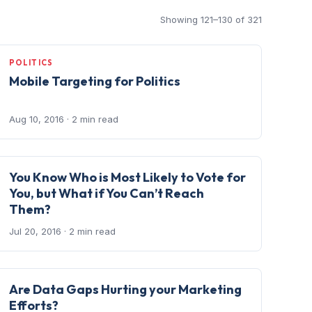
Showing 121–130 of 321
POLITICS
Mobile Targeting for Politics
Aug 10, 2016
· 2 min read
You Know Who is Most Likely to Vote for
You, but What if You Can’t Reach
Them?
Jul 20, 2016
· 2 min read
Are Data Gaps Hurting your Marketing
Efforts?