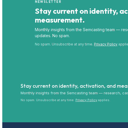
NEWSLETTER
Stay current on identity, a
measurement.
Monthly insights from the Semcasting team — rese
updates. No spam.
No spam. Unsubscribe at any time.
Privacy Policy
appli
Stay current on identity, activation, and me
Monthly insights from the Semcasting team — research, cas
No spam. Unsubscribe at any time.
Privacy Policy
applies.