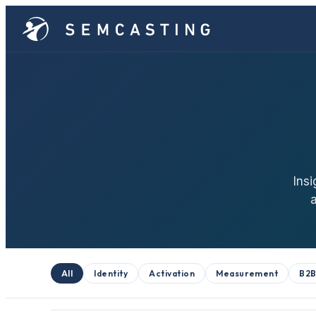
Insi
All
Identity
Activation
Measurement
B2