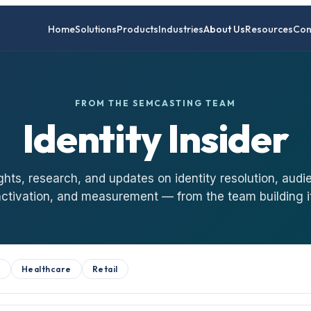
Home
Solutions
Products
Industries
About Us
Resources
Con
FROM THE SEMCASTING TEAM
Identity Insider
ghts, research, and updates on identity resolution, audi
activation, and measurement — from the team building it
B
Healthcare
Retail