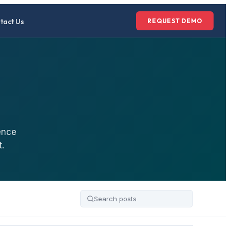
tact Us
REQUEST DEMO
ence
.