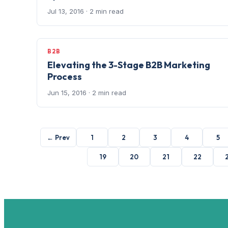
Jul 13, 2016
· 2 min read
B2B
Elevating the 3-Stage B2B Marketing
Process
Jun 15, 2016
· 2 min read
← Prev
1
2
3
4
5
19
20
21
22