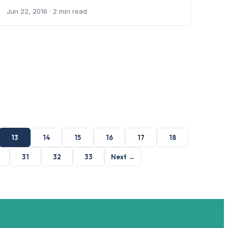
Jun 22, 2016
· 2 min read
13
14
15
16
17
18
31
32
33
Next →