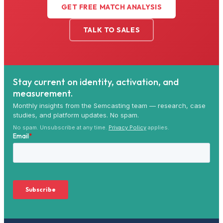
GET FREE MATCH ANALYSIS
TALK TO SALES
Stay current on identity, activation, and
measurement.
Monthly insights from the Semcasting team — research, case
studies, and platform updates. No spam.
No spam. Unsubscribe at any time.
Privacy Policy
applies.