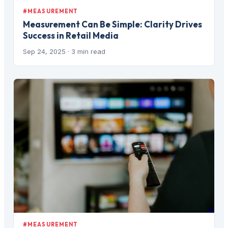
#MEASUREMENT
Measurement Can Be Simple: Clarity Drives
Success in Retail Media
Sep 24, 2025
· 3 min read
#MEASUREMENT