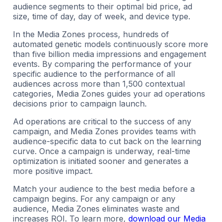
audience segments to their optimal bid price, ad
size, time of day, day of week, and device type.
In the Media Zones process, hundreds of
automated genetic models continuously score more
than five billion media impressions and engagement
events. By comparing the performance of your
specific audience to the performance of all
audiences across more than 1,500 contextual
categories, Media Zones guides your ad operations
decisions prior to campaign launch.
Ad operations are critical to the success of any
campaign, and Media Zones provides teams with
audience-specific data to cut back on the learning
curve. Once a campaign is underway, real-time
optimization is initiated sooner and generates a
more positive impact.
Match your audience to the best media before a
campaign begins. For any campaign or any
audience, Media Zones eliminates waste and
increases ROI. To learn more,
download our Media