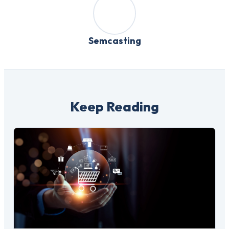
Semcasting
Keep Reading