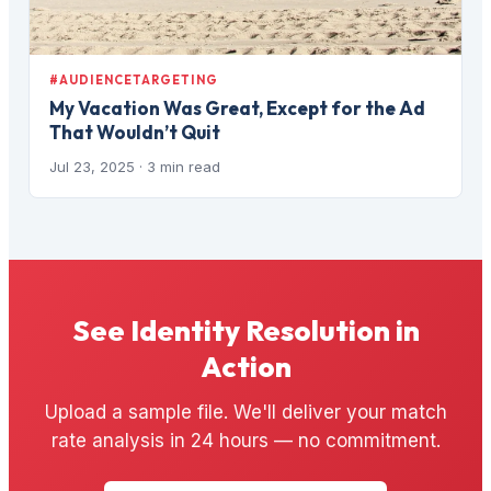
#AUDIENCETARGETING
My Vacation Was Great, Except for the Ad
That Wouldn’t Quit
Jul 23, 2025
· 3 min read
See Identity Resolution in
Action
Upload a sample file. We'll deliver your match
rate analysis in 24 hours — no commitment.