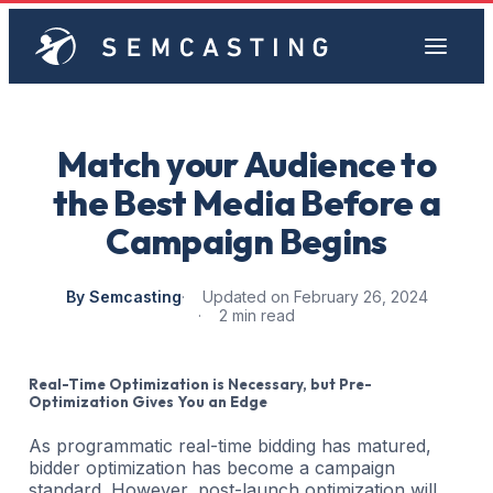
Match your Audience to
the Best Media Before a
Campaign Begins
By Semcasting
Updated on February 26, 2024
2 min read
Real-Time Optimization is Necessary, but Pre-
Optimization Gives You an Edge
As programmatic real-time bidding has matured,
bidder optimization has become a campaign
standard. However, post-launch optimization will