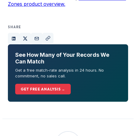
Zones product overview.
SHARE
See How Many of Your Records We
Can Match
Get a free match-rate analysis in 24 hours. No
commitment, no sales call.
GET FREE ANALYSIS →