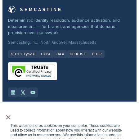
Deterministic identity resolution, audience activation, and
measurement — for brands and agencies that demand
precision over guesswork.
Semcasting, Inc. · North Andover, Massachusetts
SOC 2 Type II
CCPA
DAA
HITRUST
GDPR
×
Solutions
This website stores cookies on your computer. These cookies are
Products
used to collect information about how you interact with our website
and allow us to remember you. We use this information in order to