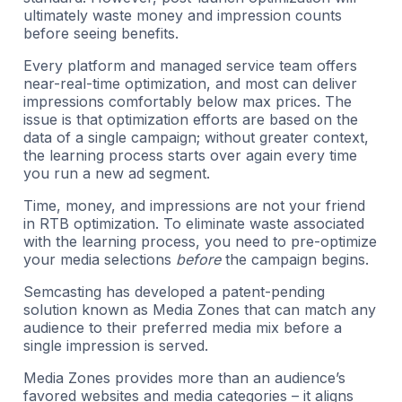
ultimately waste money and impression counts
before seeing benefits.
Every platform and managed service team offers
near-real-time optimization, and most can deliver
impressions comfortably below max prices. The
issue is that optimization efforts are based on the
data of a single campaign; without greater context,
the learning process starts over again every time
you run a new ad segment.
Time, money, and impressions are not your friend
in RTB optimization. To eliminate waste associated
with the learning process, you need to pre-optimize
your media selections
before
the campaign begins.
Semcasting has developed a patent-pending
solution known as Media Zones that can match any
audience to their preferred media mix before a
single impression is served.
Media Zones provides more than an audience’s
favored websites and media categories – it aligns