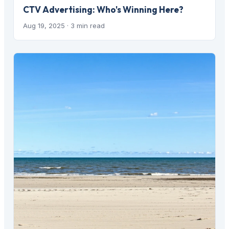
CTV Advertising: Who's Winning Here?
Aug 19, 2025
· 3 min read