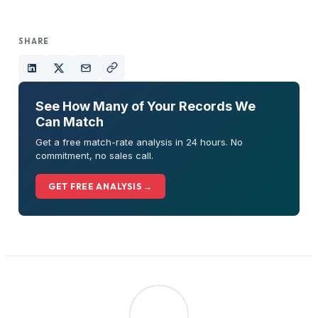
SHARE
See How Many of Your Records We
Can Match
Get a free match-rate analysis in 24 hours. No
commitment, no sales call.
GET FREE ANALYSIS →