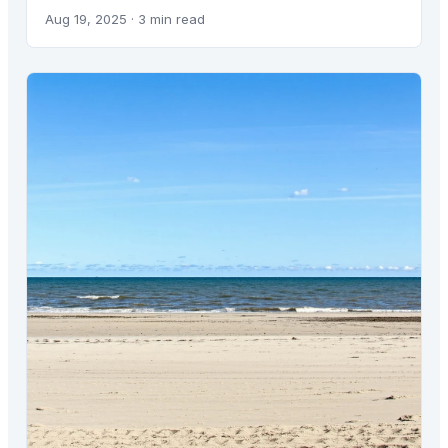
Aug 19, 2025
· 3 min read