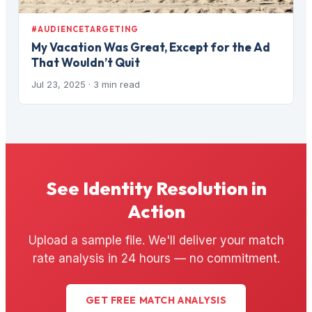
#AUDIENCETARGETING
My Vacation Was Great, Except for the Ad
That Wouldn’t Quit
Jul 23, 2025
· 3 min read
See Identity Resolution in
Action
Upload a sample file. We'll deliver your match
rate analysis in 24 hours — no commitment.
GET FREE MATCH ANALYSIS