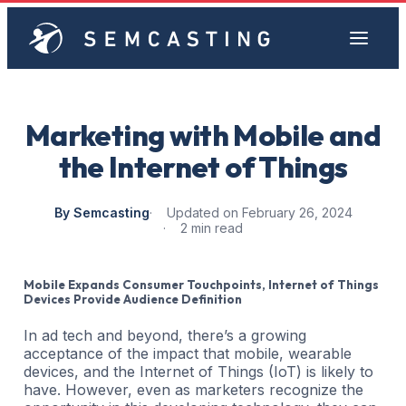
Marketing with Mobile and
the Internet of Things
By Semcasting
Updated on February 26, 2024
2 min read
Mobile Expands Consumer Touchpoints, Internet of Things
Devices Provide Audience Definition
In ad tech and beyond, there’s a growing
acceptance of the impact that mobile, wearable
devices, and the Internet of Things (IoT) is likely to
have. However, even as marketers recognize the