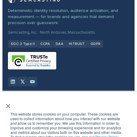
Deterministic identity resolution, audience activation, and
measurement — for brands and agencies that demand
precision over guesswork.
Semcasting, Inc. · North Andover, Massachusetts
SOC 2 Type II
CCPA
DAA
HITRUST
GDPR
×
Solutions
This website stores cookies on your computer. These cookies are
Products
used to collect information about how you interact with our website
and allow us to remember you. We use this information in order to
improve and customize your browsing experience and for analytics
and metrics about our visitors both on this website and other media.
Industries
To find out more about the cookies we use, see our
Privacy Policy
.