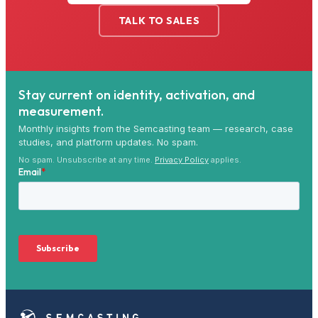
TALK TO SALES
Stay current on identity, activation, and
measurement.
Monthly insights from the Semcasting team — research, case
studies, and platform updates. No spam.
No spam. Unsubscribe at any time.
Privacy Policy
applies.