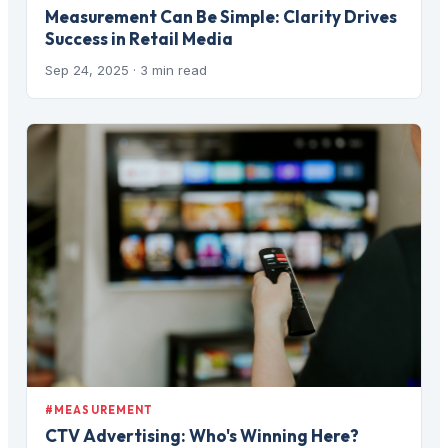
Measurement Can Be Simple: Clarity Drives
Success in Retail Media
Sep 24, 2025
· 3 min read
#MEASUREMENT
CTV Advertising: Who's Winning Here?