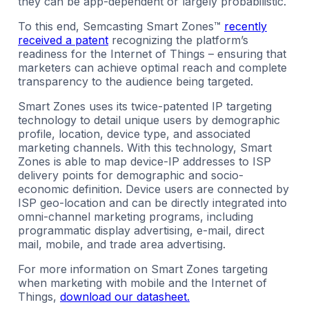
they can be app-dependent or largely probabilistic.
To this end, Semcasting Smart Zones™
recently
received a patent
recognizing the platform’s
readiness for the Internet of Things – ensuring that
marketers can achieve optimal reach and complete
transparency to the audience being targeted.
Smart Zones uses its twice-patented IP targeting
technology to detail unique users by demographic
profile, location, device type, and associated
marketing channels. With this technology, Smart
Zones is able to map device-IP addresses to ISP
delivery points for demographic and socio-
economic definition. Device users are connected by
ISP geo-location and can be directly integrated into
omni-channel marketing programs, including
programmatic display advertising, e-mail, direct
mail, mobile, and trade area advertising.
For more information on Smart Zones targeting
when marketing with mobile and the Internet of
Things,
download our datasheet.