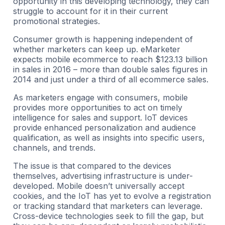
opportunity in this developing technology, they can
struggle to account for it in their current
promotional strategies.
Consumer growth is happening independent of
whether marketers can keep up. eMarketer
expects mobile ecommerce to reach $123.13 billion
in sales in 2016 – more than double sales figures in
2014 and just under a third of all ecommerce sales.
As marketers engage with consumers, mobile
provides more opportunities to act on timely
intelligence for sales and support. IoT devices
provide enhanced personalization and audience
qualification, as well as insights into specific users,
channels, and trends.
The issue is that compared to the devices
themselves, advertising infrastructure is under-
developed. Mobile doesn’t universally accept
cookies, and the IoT has yet to evolve a registration
or tracking standard that marketers can leverage.
Cross-device technologies seek to fill the gap, but