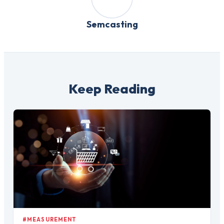
Semcasting
Keep Reading
#MEASUREMENT