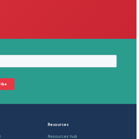
Resources
M
Resources hub