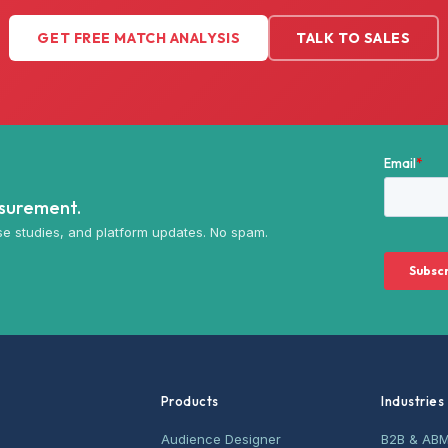
GET FREE MATCH ANALYSIS
TALK TO SALES
asurement.
e studies, and platform updates. No spam.
Products
Industries
Audience Designer
B2B & AB