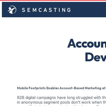
Accoun
Dev
Mobile Footprints Enables Account-Based Marketing at
B2B digital campaigns have long struggled with t
in anonymous segment pools don’t work when the