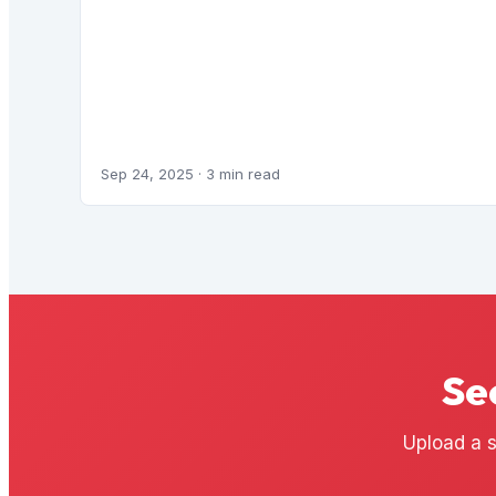
Sep 24, 2025
· 3 min read
Se
Upload a s