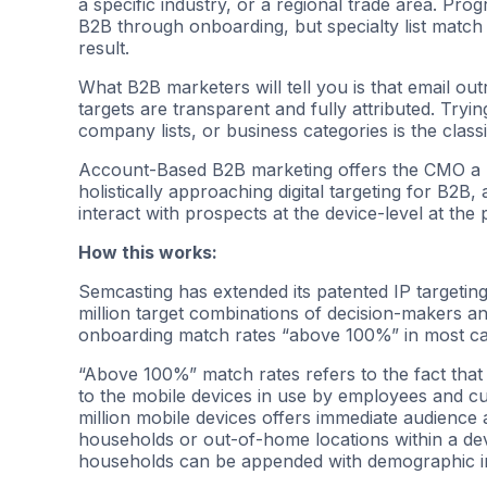
a specific industry, or a regional trade area. Prog
B2B through onboarding, but specialty list match 
result.
What B2B marketers will tell you is that email ou
targets are transparent and fully attributed. Tryin
company lists, or business categories is the classic
Account-Based B2B marketing offers the CMO a ne
holistically approaching digital targeting for B2B
interact with prospects at the device-level at the
How this works:
Semcasting has extended its patented IP targetin
million target combinations of decision-makers an
onboarding match rates “above 100%” in most ca
“Above 100%” match rates refers to the fact that
to the mobile devices in use by employees and cus
million mobile devices offers immediate audience
households or out-of-home locations within a devi
households can be appended with demographic in