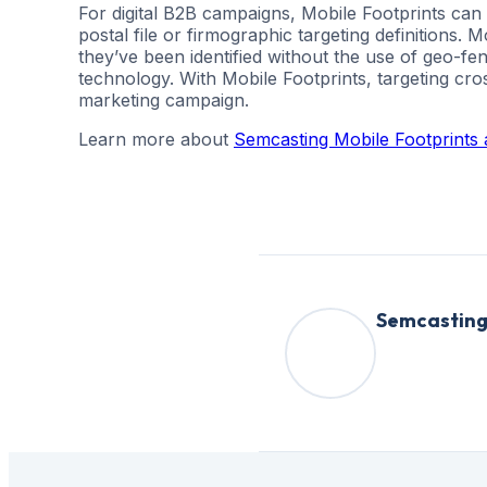
For digital B2B campaigns, Mobile Footprints can
postal file or firmographic targeting definitions. 
they’ve been identified without the use of geo-fe
technology. With Mobile Footprints, targeting cro
marketing campaign.
Learn more about
Semcasting Mobile Footprints a
Semcastin