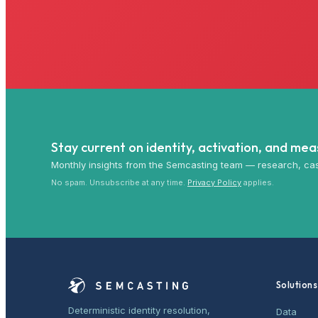
Stay current on identity, activation, and me
Monthly insights from the Semcasting team — research, cas
No spam. Unsubscribe at any time.
Privacy Policy
applies.
Solutions
Deterministic identity resolution,
Data