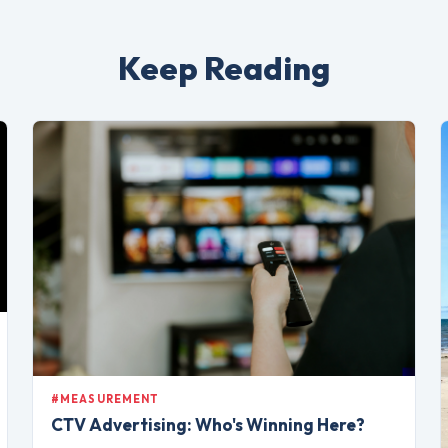
Keep Reading
#MEASUREMENT
CTV Advertising: Who's Winning Here?