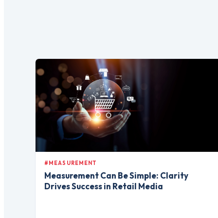
#MEASUREMENT
Measurement Can Be Simple: Clarity
Drives Success in Retail Media