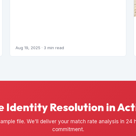
Aug 19, 2025
· 3 min read
e Identity Resolution in Act
ample file. We'll deliver your match rate analysis in 24
commitment.