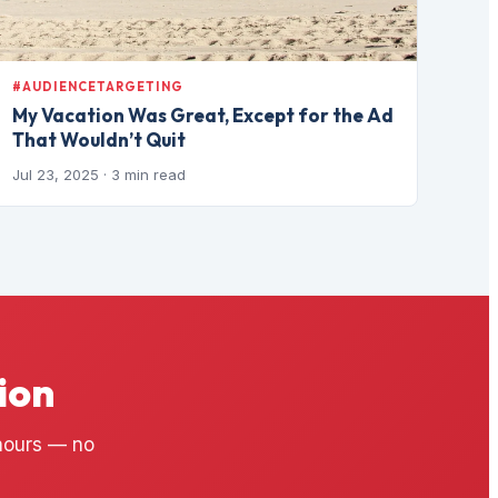
#AUDIENCETARGETING
My Vacation Was Great, Except for the Ad
That Wouldn’t Quit
Jul 23, 2025
· 3 min read
ion
 hours — no