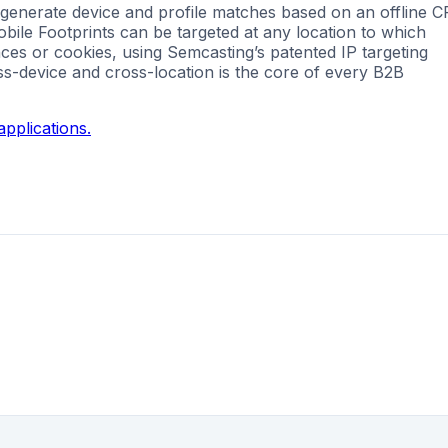
 generate device and profile matches based on an offline 
Mobile Footprints can be targeted at any location to which
nces or cookies, using Semcasting’s patented IP targeting
ss-device and cross-location is the core of every B2B
pplications.
g