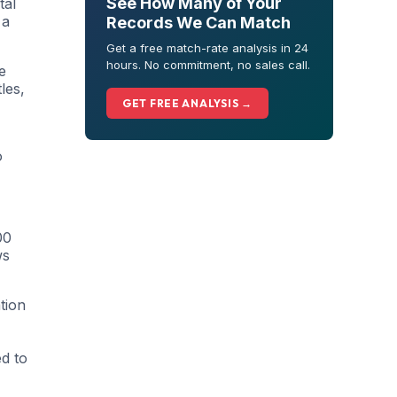
See How Many of Your
tal
 a
Records We Can Match
Get a free match-rate analysis in 24
hours. No commitment, no sales call.
e
les,
GET FREE ANALYSIS →
o
00
ws
tion
ed to