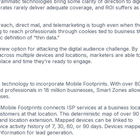
rammatic technologies bring some clarity of direction to digi
rates rarely deliver adequate coverage, and ROI suffers as
treach, direct mail, and telemarketing is tough even when th
g to reach professionals through cookies tied to business tit
 definition of “thin data.”
w option for attacking the digital audience challenge. By
, across multiple devices and locations, marketers are able t
 place and time they’re ready to engage.
g technology to incorporate Mobile Footprints. With over 8
d professionals in 18 million businesses, Smart Zones allo
ses.
 Mobile Footprints connects ISP services at a business loca
tomers at that location. This deterministic map of over 90
 and location extension. Mapped devices can be linked to
ce activity history of 7, 30, 60, or 90 days. Devices mapp
formation for lead generation.