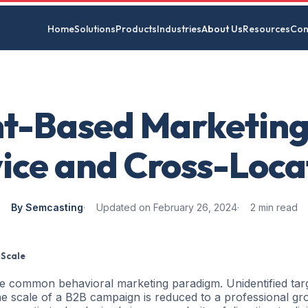
Home
Solutions
Products
Industries
About Us
Resources
Con
t-Based Marketing
ice and Cross-Loca
By Semcasting
Updated on February 26, 2024
2 min read
 Scale
he common behavioral marketing paradigm. Unidentified tar
 scale of a B2B campaign is reduced to a professional gr