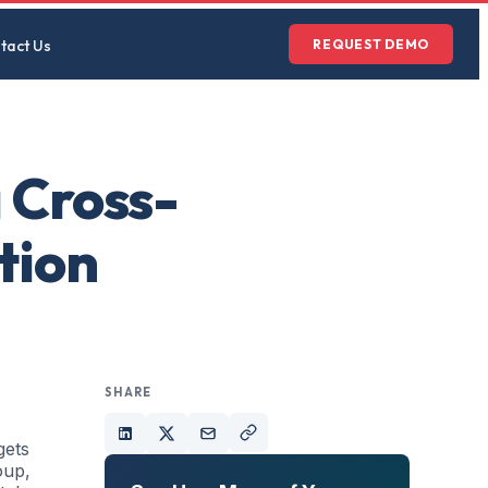
tact Us
REQUEST DEMO
 Cross-
tion
SHARE
gets
oup,