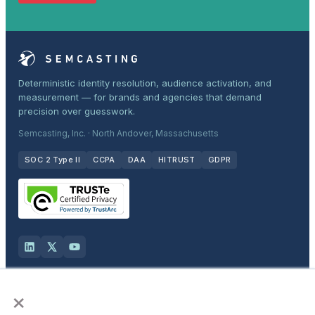
Deterministic identity resolution, audience activation, and
measurement — for brands and agencies that demand
precision over guesswork.
Semcasting, Inc. · North Andover, Massachusetts
SOC 2 Type II
CCPA
DAA
HITRUST
GDPR
×
Solutions