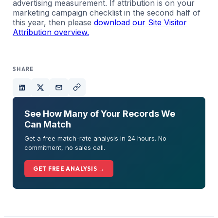
advertising measurement. If attribution is on your
marketing campaign checklist in the second half of
this year, then please
download our Site Visitor
Attribution overview.
SHARE
See How Many of Your Records We
Can Match
Get a free match-rate analysis in 24 hours. No
commitment, no sales call.
GET FREE ANALYSIS →