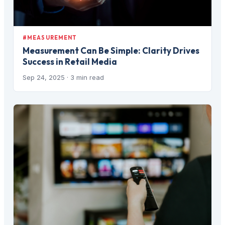
#MEASUREMENT
Measurement Can Be Simple: Clarity Drives
Success in Retail Media
Sep 24, 2025
· 3 min read