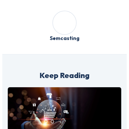
Semcasting
Keep Reading