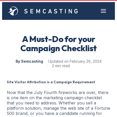
A Must-Do for your
Campaign Checklist
By Semcasting
Updated on February 26, 2024
2 min read
Site Visitor Attribution is a Campaign Requirement
Now that the July Fourth fireworks are over, there
is one item on the marketing campaign checklist
that you need to address. Whether you sell a
platform solution, manage the web site of a Fortune
500 brand, or you have a candidate running for