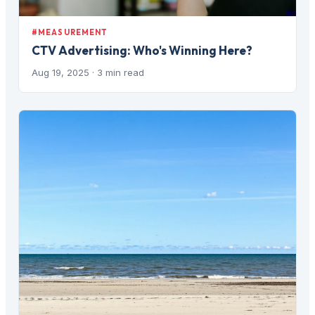
#MEASUREMENT
CTV Advertising: Who's Winning Here?
Aug 19, 2025
· 3 min read