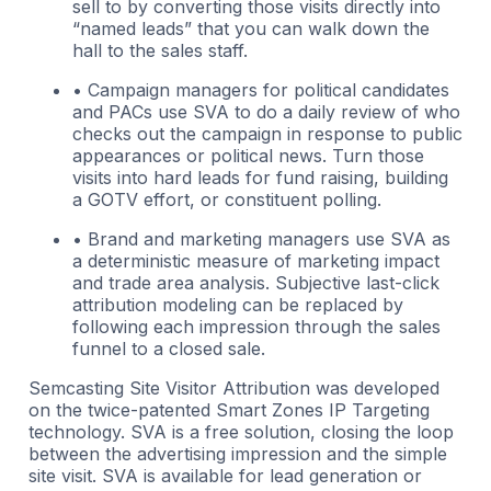
sell to by converting those visits directly into
“named leads” that you can walk down the
hall to the sales staff.
• Campaign managers for political candidates
and PACs use SVA to do a daily review of who
checks out the campaign in response to public
appearances or political news. Turn those
visits into hard leads for fund raising, building
a GOTV effort, or constituent polling.
• Brand and marketing managers use SVA as
a deterministic measure of marketing impact
and trade area analysis. Subjective last-click
attribution modeling can be replaced by
following each impression through the sales
funnel to a closed sale.
Semcasting Site Visitor Attribution was developed
on the twice-patented Smart Zones IP Targeting
technology. SVA is a free solution, closing the loop
between the advertising impression and the simple
site visit. SVA is available for lead generation or