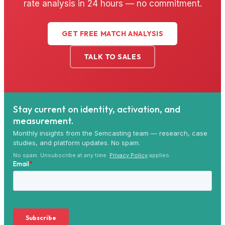
rate analysis in 24 hours — no commitment.
GET FREE MATCH ANALYSIS
TALK TO SALES
Stay current on identity, activation, and
measurement.
Monthly insights from the Semcasting team — research, case
studies, and platform updates. No spam.
No spam. Unsubscribe at any time.
Privacy Policy
applies.