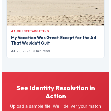
#AUDIENCETARGETING
My Vacation Was Great, Except for the Ad
That Wouldn’t Quit
Jul 23, 2025
· 3 min read
See Identity Resolution in
Action
Upload a sample file. We'll deliver your match