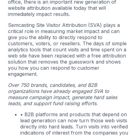
office, there is an important new generation of
website attribution available today that will
immediately impact results.
Semcasting Site Visitor Attribution (SVA) plays a
critical role in measuring market impact and can
give you the ability to directly respond to
customers, voters, or resellers. The days of simple
analytics tools that count visits and time spent on a
web site have been replaced with a free attribution
solution that removes the guesswork and shows
you how you can respond to customer
engagement.
Over 750 brands, candidates, and B2B
organizations have already engaged SVA to
measure campaign impact, generate hard sales
leads, and support fund raising efforts.
• B2B platforms and products that depend on
lead generation can now turn those web visits
directly into hard leads. Turn visits into verified
indications of interest from the companies you