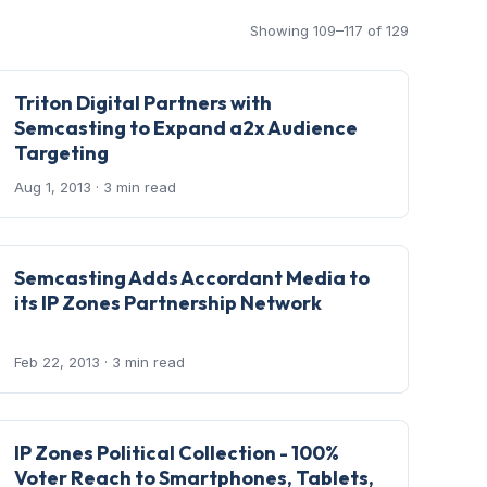
Showing 109–117 of 129
Triton Digital Partners with
Semcasting to Expand a2x Audience
Targeting
Aug 1, 2013
· 3 min read
Semcasting Adds Accordant Media to
its IP Zones Partnership Network
Feb 22, 2013
· 3 min read
IP Zones Political Collection - 100%
Voter Reach to Smartphones, Tablets,