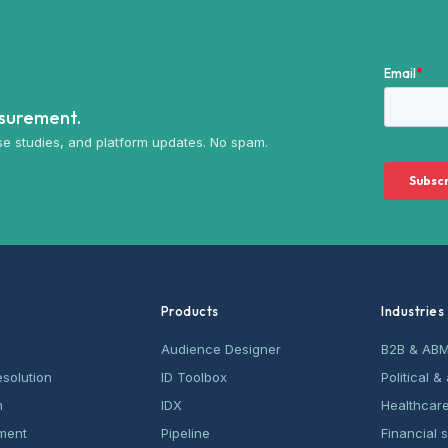
asurement.
e studies, and platform updates. No spam.
Products
Industries
Audience Designer
B2B & AB
esolution
ID Toolbox
Political 
n
IDX
Healthcar
ment
Pipeline
Financial 