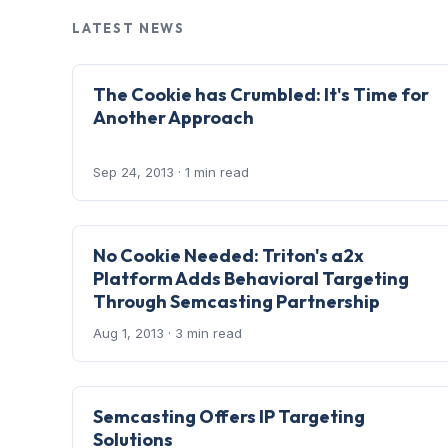
LATEST NEWS
The Cookie has Crumbled: It's Time for
Another Approach
Sep 24, 2013
· 1 min read
No Cookie Needed: Triton's a2x
Platform Adds Behavioral Targeting
Through Semcasting Partnership
Aug 1, 2013
· 3 min read
Semcasting Offers IP Targeting
Solutions