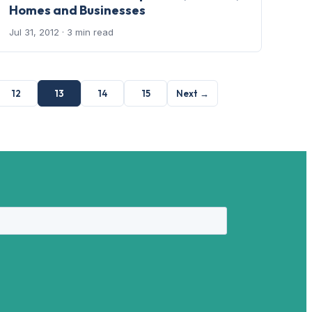
Homes and Businesses
Jul 31, 2012
· 3 min read
12
13
14
15
Next →