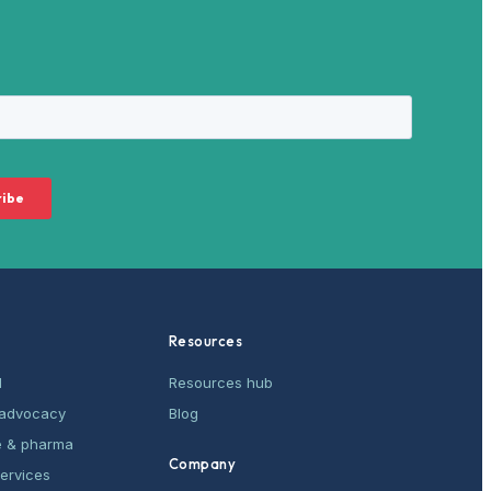
Resources
M
Resources hub
& advocacy
Blog
e & pharma
Company
services