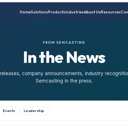
Home
Solutions
Products
Industries
About Us
Resources
Con
FROM SEMCASTING
In the News
 releases, company announcements, industry recognitio
Semcasting in the press.
Events
Leadership