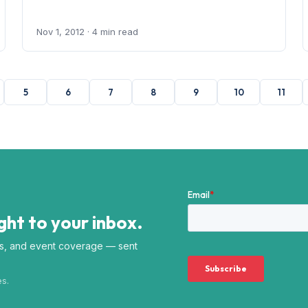
Nov 1, 2012
· 4 min read
5
6
7
8
9
10
11
ht to your inbox.
s, and event coverage — sent
es.