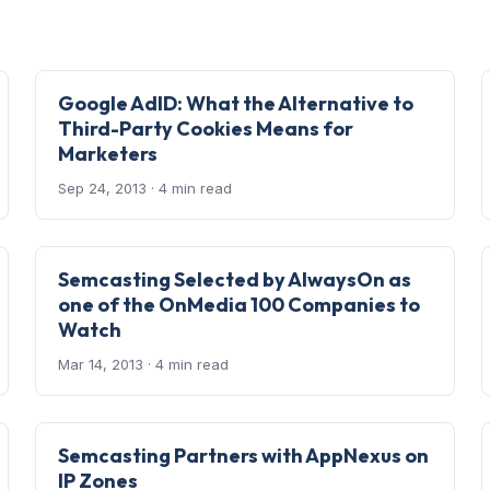
Google AdID: What the Alternative to
Third-Party Cookies Means for
Marketers
Sep 24, 2013
· 4 min read
Semcasting Selected by AlwaysOn as
one of the OnMedia 100 Companies to
Watch
Mar 14, 2013
· 4 min read
Semcasting Partners with AppNexus on
IP Zones