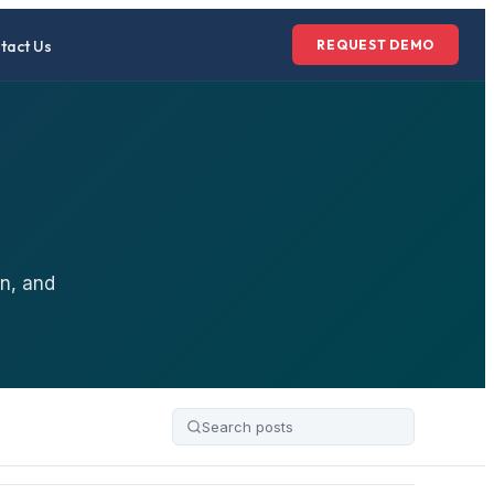
tact Us
REQUEST DEMO
n, and