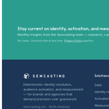
Stay current on identity, activation, and me
Monthly insights from the Semcasting team — research, cas
No spam. Unsubscribe at any time.
Privacy Policy
applies.
Solutions
Deterministic identity resolution,
Data
audience activation, and measurement
Identity r
— for brands and agencies that
Activatio
demand precision over guesswork.
Measure
Semcasting, Inc. · North Andover,