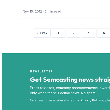
Nov 15, 2012
· 2 min read
← Prev
1
2
3
4
NEWSLETTER
Get Semcasting news straig
Press releases, company announcements, award
only when there's actual news. No spam.
No spam. Unsubscribe at any time.
Privacy Policy
appli