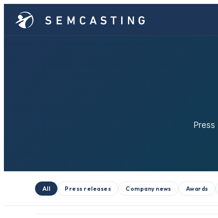
Press
All
Press releases
Company news
Awards