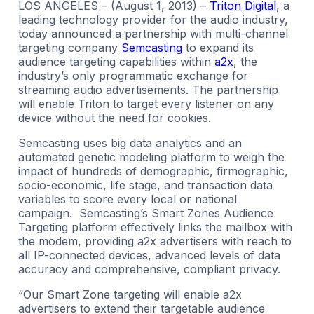
LOS ANGELES – (August 1, 2013) –
Triton Digital
, a
leading technology provider for the audio industry,
today announced a partnership with multi-channel
targeting company
Semcasting
to expand its
audience targeting capabilities within
a2x
, the
industry’s only programmatic exchange for
streaming audio advertisements. The partnership
will enable Triton to target every listener on any
device without the need for cookies.
Semcasting uses big data analytics and an
automated genetic modeling platform to weigh the
impact of hundreds of demographic, firmographic,
socio-economic, life stage, and transaction data
variables to score every local or national
campaign. Semcasting’s Smart Zones Audience
Targeting platform effectively links the mailbox with
the modem, providing a2x advertisers with reach to
all IP-connected devices, advanced levels of data
accuracy and comprehensive, compliant privacy.
“Our Smart Zone targeting will enable a2x
advertisers to extend their targetable audience