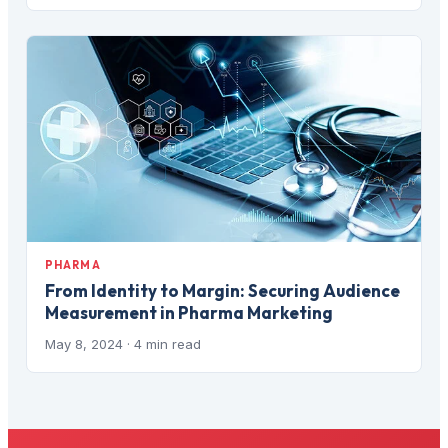
PHARMA
From Identity to Margin: Securing Audience
Measurement in Pharma Marketing
May 8, 2024
· 4 min read