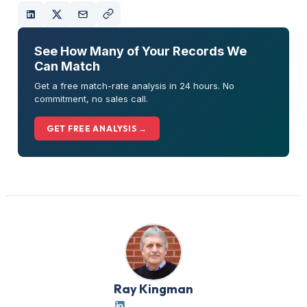
See How Many of Your Records We
Can Match
Get a free match-rate analysis in 24 hours. No
commitment, no sales call.
GET FREE ANALYSIS →
Ray Kingman