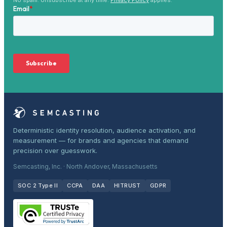
Deterministic identity resolution, audience activation, and
measurement — for brands and agencies that demand
precision over guesswork.
Semcasting, Inc. · North Andover, Massachusetts
SOC 2 Type II
CCPA
DAA
HITRUST
GDPR