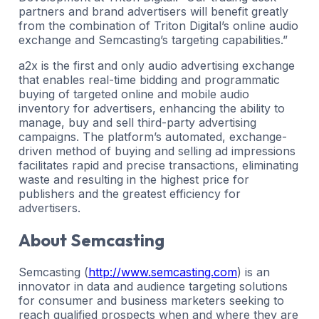
partners and brand advertisers will benefit greatly
from the combination of Triton Digital’s online audio
exchange and Semcasting’s targeting capabilities.”
a2x is the first and only audio advertising exchange
that enables real-time bidding and programmatic
buying of targeted online and mobile audio
inventory for advertisers, enhancing the ability to
manage, buy and sell third-party advertising
campaigns. The platform’s automated, exchange-
driven method of buying and selling ad impressions
facilitates rapid and precise transactions, eliminating
waste and resulting in the highest price for
publishers and the greatest efficiency for
advertisers.
About Semcasting
Semcasting (
http://www.semcasting.com
) is an
innovator in data and audience targeting solutions
for consumer and business marketers seeking to
reach qualified prospects when and where they are