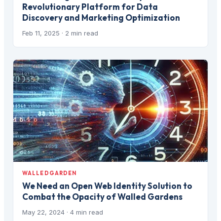
Revolutionary Platform for Data
Discovery and Marketing Optimization
Feb 11, 2025
· 2 min read
WALLEDGARDEN
We Need an Open Web Identity Solution to
Combat the Opacity of Walled Gardens
May 22, 2024
· 4 min read