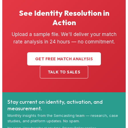
See Identity Resolution in
Action
Upload a sample file. We'll deliver your match
rate analysis in 24 hours — no commitment.
GET FREE MATCH ANALYSIS
TALK TO SALES
Stay current on identity, activation, and
measurement.
Monthly insights from the Semcasting team — research, case
studies, and platform updates. No spam.
No spam. Unsubscribe at any time.
Privacy Policy
applies.