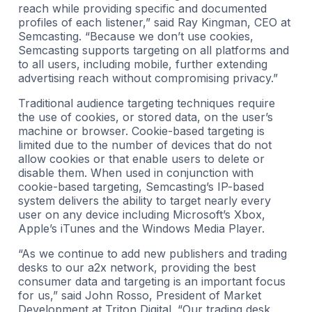
reach while providing specific and documented
profiles of each listener,” said Ray Kingman, CEO at
Semcasting. “Because we don’t use cookies,
Semcasting supports targeting on all platforms and
to all users, including mobile, further extending
advertising reach without compromising privacy.”
Traditional audience targeting techniques require
the use of cookies, or stored data, on the user’s
machine or browser. Cookie-based targeting is
limited due to the number of devices that do not
allow cookies or that enable users to delete or
disable them. When used in conjunction with
cookie-based targeting, Semcasting’s IP-based
system delivers the ability to target nearly every
user on any device including Microsoft’s Xbox,
Apple’s iTunes and the Windows Media Player.
“As we continue to add new publishers and trading
desks to our a2x network, providing the best
consumer data and targeting is an important focus
for us,” said John Rosso, President of Market
Development at Triton Digital. “Our trading desk