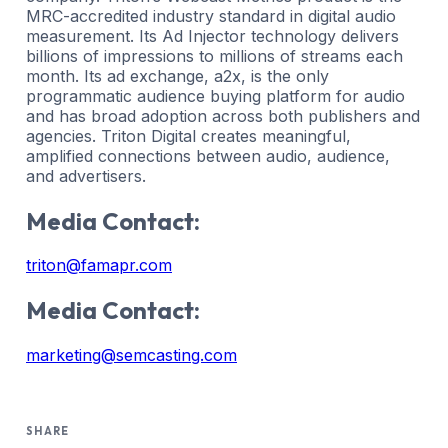
MRC-accredited industry standard in digital audio
measurement. Its Ad Injector technology delivers
billions of impressions to millions of streams each
month. Its ad exchange, a2x, is the only
programmatic audience buying platform for audio
and has broad adoption across both publishers and
agencies. Triton Digital creates meaningful,
amplified connections between audio, audience,
and advertisers.
Media Contact:
triton@famapr.com
Media Contact:
marketing@semcasting.com
SHARE