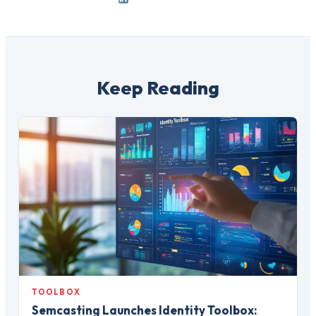
Keep Reading
TOOLBOX
Semcasting Launches Identity Toolbox: