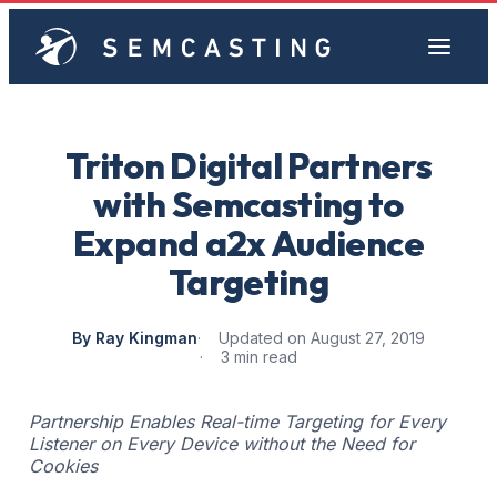
Triton Digital Partners
with Semcasting to
Expand a2x Audience
Targeting
By Ray Kingman
Updated on August 27, 2019
3 min read
Partnership Enables Real-time Targeting for Every
Listener on Every Device without the Need for
Cookies