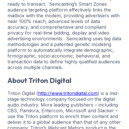
ready to transact. Semcasting’s Smart Zones
audience targeting platform effectively links the
mailbox with the modem, providing advertisers with
near 100% reach, advanced levels of data
accuracy, and comprehensive and compliant
privacy for real-time bidding, display and video
advertising environments. Semcasting uses big data
methodologies and a patented genetic modeling
platform to automatically integrate demographic,
firmographic, socio-economic, behavioral, and
transaction data to define highly qualified audiences
across multiple channels.
About Triton Digital
Triton Digital (
http://www.tritondigital.com
) is a mid-
stage technology company focused on the digital
audio industry. More leading publishers – including
CBS, Pandora, Entercom, Microsoft and Slacker –
use the Triton platform to enrich their content and
deliver it to a global audience than that of any other
company. Triton’s Webcast Metrics product is the