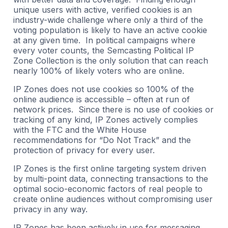
unique users with active, verified cookies is an
industry-wide challenge where only a third of the
voting population is likely to have an active cookie
at any given time. In political campaigns where
every voter counts, the Semcasting Political IP
Zone Collection is the only solution that can reach
nearly 100% of likely voters who are online.
IP Zones does not use cookies so 100% of the
online audience is accessible – often at run of
network prices. Since there is no use of cookies or
tracking of any kind, IP Zones actively complies
with the FTC and the White House
recommendations for “Do Not Track” and the
protection of privacy for every user.
IP Zones is the first online targeting system driven
by multi-point data, connecting transactions to the
optimal socio-economic factors of real people to
create online audiences without compromising user
privacy in any way.
IP Zones has been actively in use for messaging