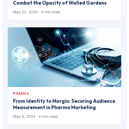
Combat the Opacity of Walled Gardens
May 22, 2024
· 4 min read
PHARMA
From Identity to Margin: Securing Audience
Measurement in Pharma Marketing
May 8, 2024
· 4 min read