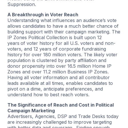
Suppression.
A Breakthrough in Voter Reach
Understanding what influences an audience’s vote
allows candidates to have a much better chance of
building support with their campaign marketing. The
IP Zones Political Collection is built upon 12
years
of voter history for all U.S. voters and non-
voters, and 12 years of corporate fundraising
history for over 180 million voters. The likely voter
population is clustered by party affiliation and
donor propensity into over 16.5 million Home IP
Zones and over 11.2 million Business IP Zones.
Having all voter information and all contributor
leads available at all times, enables candidates to
pivot on a dime, anticipate preferences, and
understand how to best reach voters.
The Significance of Reach and Cost in Political
Campaign Marketing
Advertisers, Agencies, DSP and Trade Desks today
are increasingly challenged to improve targeting
with better data and coverage. Finding enough