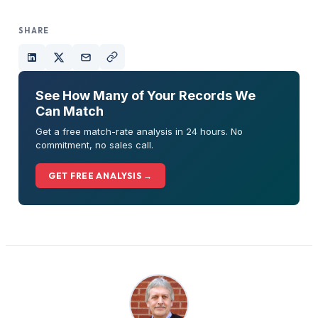
SHARE
See How Many of Your Records We
Can Match
Get a free match-rate analysis in 24 hours. No
commitment, no sales call.
GET FREE ANALYSIS →