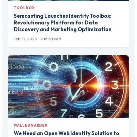
TOOLBOX
Semcasting Launches Identity Toolbox:
Revolutionary Platform for Data
Discovery and Marketing Optimization
Feb 11, 2025
· 2 min read
WALLEDGARDEN
We Need an Open Web Identity Solution to