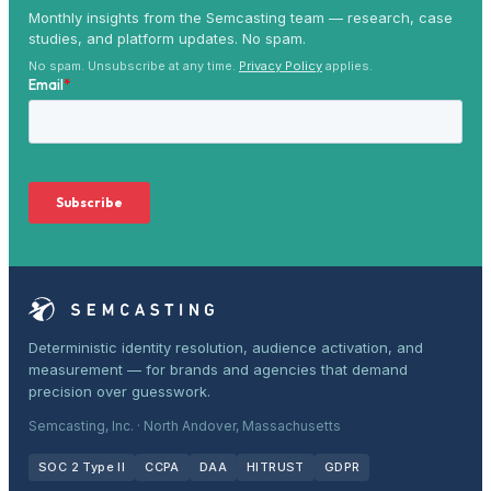
Monthly insights from the Semcasting team — research, case
studies, and platform updates. No spam.
No spam. Unsubscribe at any time.
Privacy Policy
applies.
Deterministic identity resolution, audience activation, and
measurement — for brands and agencies that demand
precision over guesswork.
Semcasting, Inc. · North Andover, Massachusetts
SOC 2 Type II
CCPA
DAA
HITRUST
GDPR