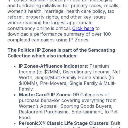
and fundraising initiatives for primary races, recalls,
women’s health, marriage, health care policy, tax
reform, property rights, and other key issues
where reaching the largest appropriate
constituency online is critical.
Click here
to
download a performance summary of over 100
completed campaigns using IP Zones.
The Political IP Zones is part of the Semcasting
Collection which also includes:
IP Zones-Affluence Indicators
: Premium
Income (to $2MM), Discretionary Income, Net
Worth, Single/Multi-Family Home Values (to
$10MM), Pre-Movers, Single Family & Multi-
Family.
MasterCard® IP Zones:
99 Categories of
purchase behavior covering everything from
Women’s Apparel, Sporting Goods Buyers,
Restaurant Purchasing, Entertainment, to Pet
Food.
PersonicX® Classic Life Stage Clusters
: Built