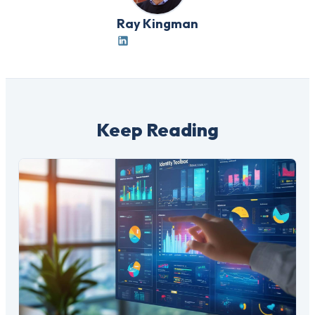
Ray Kingman
Keep Reading