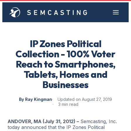
IP Zones Political
Collection - 100% Voter
Reach to Smartphones,
Tablets, Homes and
Businesses
By Ray Kingman
Updated on August 27, 2019
3 min read
ANDOVER, MA (July 31, 2012) –
Semcasting, Inc.
today announced that the IP Zones Political