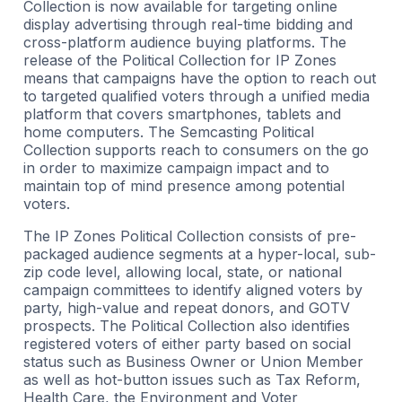
Collection is now available for targeting online
display advertising through real-time bidding and
cross-platform audience buying platforms. The
release of the Political Collection for IP Zones
means that campaigns have the option to reach out
to targeted qualified voters through a unified media
platform that covers smartphones, tablets and
home computers. The Semcasting Political
Collection supports reach to consumers on the go
in order to maximize campaign impact and to
maintain top of mind presence among potential
voters.
The IP Zones Political Collection consists of pre-
packaged audience segments at a hyper-local, sub-
zip code level, allowing local, state, or national
campaign committees to identify aligned voters by
party, high-value and repeat donors, and GOTV
prospects. The Political Collection also identifies
registered voters of either party based on social
status such as Business Owner or Union Member
as well as hot-button issues such as Tax Reform,
Health Care, the Environment and Voter