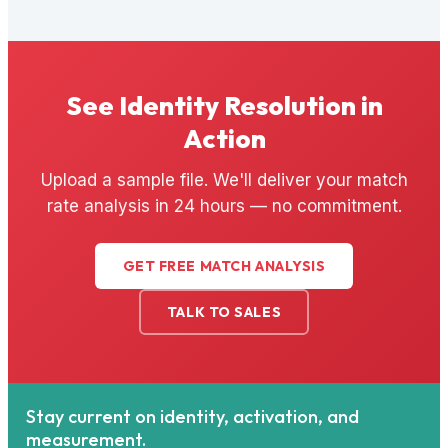
See Identity Resolution in
Action
Upload a sample file. We'll deliver your match
rate analysis in 24 hours — no commitment.
GET FREE MATCH ANALYSIS
TALK TO SALES
Stay current on identity, activation, and
measurement.