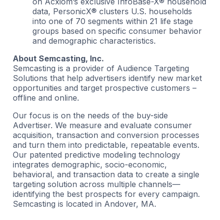
on Acxiom’s exclusive InfoBase-X® household
data, PersonicX® clusters U.S. households
into one of 70 segments within 21 life stage
groups based on specific consumer behavior
and demographic characteristics.
About Semcasting, Inc.
Semcasting is a provider of Audience Targeting
Solutions that help advertisers identify new market
opportunities and target prospective customers –
offline and online.
Our focus is on the needs of the buy-side
Advertiser. We measure and evaluate consumer
acquisition, transaction and conversion processes
and turn them into predictable, repeatable events.
Our patented predictive modeling technology
integrates demographic, socio-economic,
behavioral, and transaction data to create a single
targeting solution across multiple channels—
identifying the best prospects for every campaign.
Semcasting is located in Andover, MA.