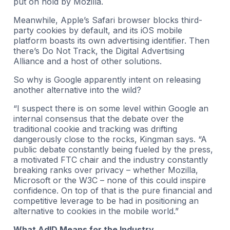
put on hold by Mozilla.
Meanwhile, Apple’s Safari browser blocks third-
party cookies by default, and its iOS mobile
platform boasts its own advertising identifier. Then
there’s Do Not Track, the Digital Advertising
Alliance and a host of other solutions.
So why is Google apparently intent on releasing
another alternative into the wild?
“I suspect there is on some level within Google an
internal consensus that the debate over the
traditional cookie and tracking was drifting
dangerously close to the rocks, Kingman says. “A
public debate constantly being fueled by the press,
a motivated FTC chair and the industry constantly
breaking ranks over privacy – whether Mozilla,
Microsoft or the W3C – none of this could inspire
confidence. On top of that is the pure financial and
competitive leverage to be had in positioning an
alternative to cookies in the mobile world.”
What AdID Means for the Industry