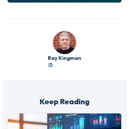
Ray Kingman
Keep Reading