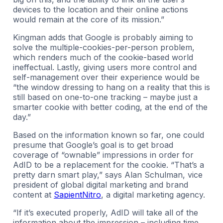
devices to the location and their online actions
would remain at the core of its mission.”
Kingman adds that Google is probably aiming to
solve the multiple-cookies-per-person problem,
which renders much of the cookie-based world
ineffectual. Lastly, giving users more control and
self-management over their experience would be
“the window dressing to hang on a reality that this is
still based on one-to-one tracking – maybe just a
smarter cookie with better coding, at the end of the
day.”
Based on the information known so far, one could
presume that Google’s goal is to get broad
coverage of “ownable” impressions in order for
AdID to be a replacement for the cookie. “That’s a
pretty darn smart play,” says Alan Schulman, vice
president of global digital marketing and brand
content at
SapientNitro
, a digital marketing agency.
“If it’s executed properly, AdID will take all of the
information about the impression – including time