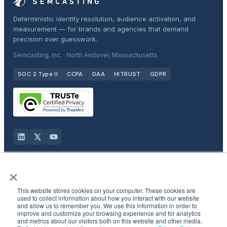
Deterministic identity resolution, audience activation, and
measurement — for brands and agencies that demand
precision over guesswork.
Semcasting, Inc. · North Andover, Massachusetts
SOC 2 Type II
CCPA
DAA
HITRUST
GDPR
×
Solutions
This website stores cookies on your computer. These cookies are
Products
used to collect information about how you interact with our website
and allow us to remember you. We use this information in order to
improve and customize your browsing experience and for analytics
and metrics about our visitors both on this website and other media.
Industries