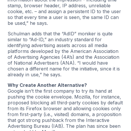
stamp, browser header, IP address, unreliable
cookie, etc. – and assign a persistent ID to the user
so that every time a user is seen, the same ID can
be used,” he says.
Schulman adds that the “AdID” moniker is quite
similar to “Ad-ID,” an industry standard for
identifying advertising assets across all media
platforms developed by the American Association
of Advertising Agencies (4A’s) and the Association
of National Advertisers (ANA). “I would have
chosen a different name for the initiative, since it is
already in use,” he says.
Why Create Another Alternative?
Google isn’t the first company to try its hand at
pushing the cookie envelope. Mozilla, for instance,
proposed blocking all third-party cookies by default
from its Firefox browser and allowing cookies only
from first-party (i.e., visited) domains, a proposition
that got strong pushback from the Interactive
Advertising Bureau (IAB). The plan has since been