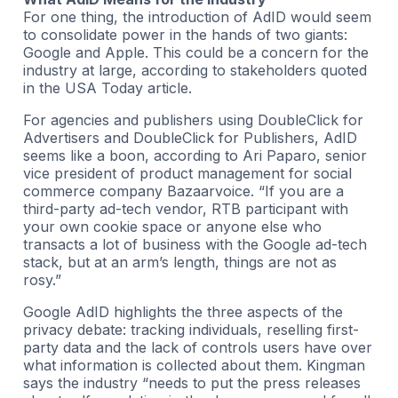
For one thing, the introduction of AdID would seem
to consolidate power in the hands of two giants:
Google and Apple. This could be a concern for the
industry at large, according to stakeholders quoted
in the USA Today article.
For agencies and publishers using DoubleClick for
Advertisers and DoubleClick for Publishers, AdID
seems like a boon, according to Ari Paparo, senior
vice president of product management for social
commerce company Bazaarvoice. “If you are a
third-party ad-tech vendor, RTB participant with
your own cookie space or anyone else who
transacts a lot of business with the Google ad-tech
stack, but at an arm’s length, things are not as
rosy.”
Google AdID highlights the three aspects of the
privacy debate: tracking individuals, reselling first-
party data and the lack of controls users have over
what information is collected about them. Kingman
says the industry “needs to put the press releases