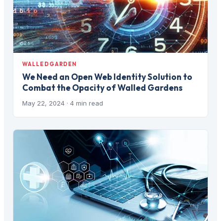
WALLEDGARDEN
We Need an Open Web Identity Solution to
Combat the Opacity of Walled Gardens
May 22, 2024
· 4 min read