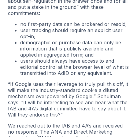
about self-regulation in the drawer once and for all
and put a stake in the ground” with these
commitments:
no first-party data can be brokered or resold;
user tracking should require an explicit user
opt-in;
demographic or purchase data can only be
information that is publicly available and
applied in aggregated form; and
users should always have access to and
editorial control at the browser level of what is
transmitted into AdID or any equivalent.
“If Google uses their leverage to truly pull this off, it
will make the industry-standard cookie a diluted
mechanism overpowered by Google,” Schulman
says. “It will be interesting to see and hear what the
IAB and 4A’s digital committee have to say about it.
Will they endorse this?”
We reached out to the IAB and 4A’s and received
no response. The ANA and Direct Marketing