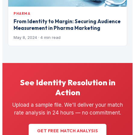
PHARMA
From Identity to Margin: Securing Audience
Measurement in Pharma Marketing
May 8, 2024
· 4 min read
See Identity Resolution in
Action
Upload a sample file. We'll deliver your match
rate analysis in 24 hours — no commitment.
GET FREE MATCH ANALYSIS