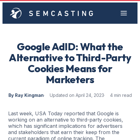
Google AdID: What the
Alternative to Third-Party
Cookies Means for
Marketers
By Ray Kingman
Updated on April 24, 2023
4 min read
Last week, USA Today reported that Google is
working on an alternative to third-party cookies,
which has significant implications for advertisers
and stakeholders that earn their keep from the
current paradigm of online tracking. The