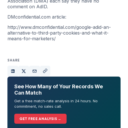
Association (DMA) each say they have no
comment on AdID.
DMconfidential.com article:
http://www.dmconfidential.com/google-adid-an-
alternative-to-third-party-cookies-and-what-it-
means-for-marketers/
SHARE
See How Many of Your Records We
Can Match
Get a free match-rate analysis in 24 hours. No
commitment, no sales call.
GET FREE ANALYSIS →