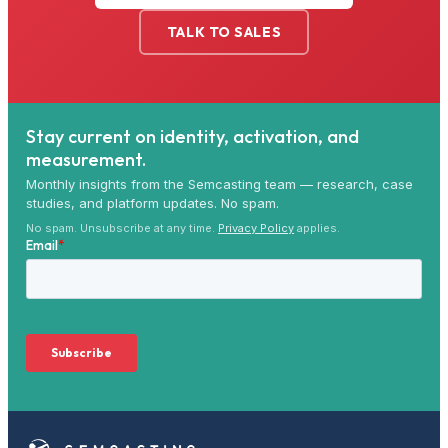
TALK TO SALES
Stay current on identity, activation, and
measurement.
Monthly insights from the Semcasting team — research, case
studies, and platform updates. No spam.
No spam. Unsubscribe at any time.
Privacy Policy
applies.