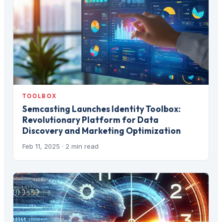
TOOLBOX
Semcasting Launches Identity Toolbox:
Revolutionary Platform for Data
Discovery and Marketing Optimization
Feb 11, 2025
· 2 min read