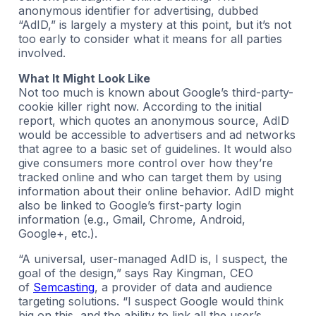
anonymous identifier for advertising, dubbed
“AdID,” is largely a mystery at this point, but it’s not
too early to consider what it means for all parties
involved.
What It Might Look Like
Not too much is known about Google’s third-party-
cookie killer right now. According to the initial
report, which quotes an anonymous source, AdID
would be accessible to advertisers and ad networks
that agree to a basic set of guidelines. It would also
give consumers more control over how they’re
tracked online and who can target them by using
information about their online behavior. AdID might
also be linked to Google’s first-party login
information (e.g., Gmail, Chrome, Android,
Google+, etc.).
“A universal, user-managed AdID is, I suspect, the
goal of the design,” says Ray Kingman, CEO
of
Semcasting
, a provider of data and audience
targeting solutions. “I suspect Google would think
big on this, and the ability to link all the user’s