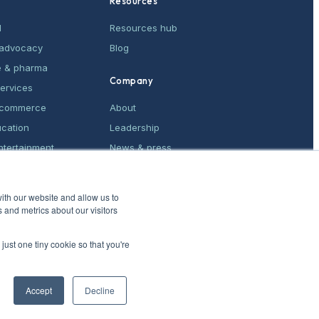
Resources
M
Resources hub
& advocacy
Blog
e & pharma
Company
services
e-commerce
About
ucation
Leadership
ntertainment
News & press
ices
Contact
ith our website and allow us to
 and metrics about our visitors
just one tiny cookie so that you're
Accept
Decline
Privacy Policy
·
CCPA opt-out
·
Do not sell
·
Patent