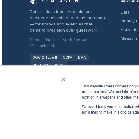
Solutions
Deterministic identity resolution,
Data
audience activation, and measurement
Identity r
— for brands and agencies that
Activatio
demand precision over guesswork.
Measure
Semcasting, Inc. · North Andover,
Massachusetts
SOC 2 Type II
CCPA
DAA
HITRUST
GDPR
×
This website stores cookies on yo
remember you. We use this informa
both on this website and other me
We won't track your information whe
not asked to make this choice aga
©
2026
Semcasting, Inc. All rights reserved.