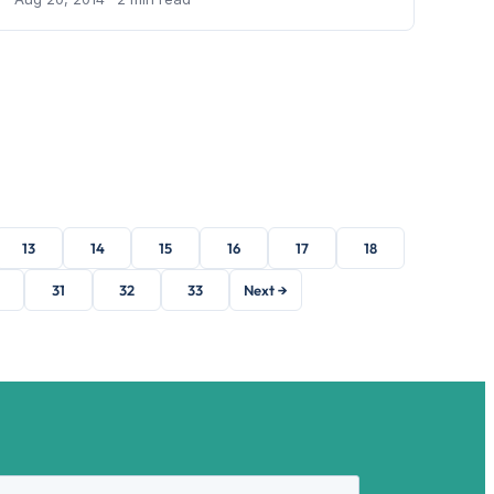
13
14
15
16
17
18
31
32
33
Next →