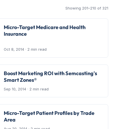
Showing 201–210 of 321
Micro-Target Medicare and Health
Insurance
Oct 8, 2014
· 2 min read
Boost Marketing ROI with Semcasting's
Smart Zones®
Sep 10, 2014
· 2 min read
Micro-Target Patient Profiles by Trade
Area
Aug 20, 2014
· 2 min read