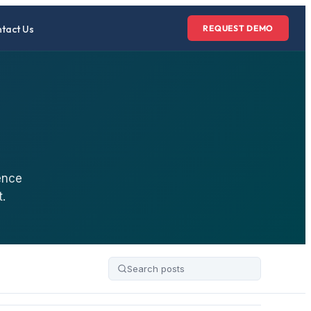
tact Us
REQUEST DEMO
ence
.