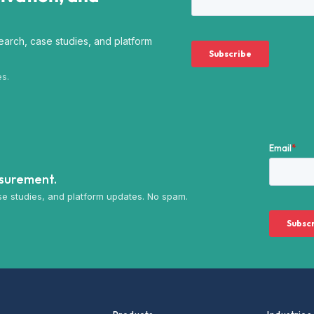
arch, case studies, and platform
es.
asurement.
e studies, and platform updates. No spam.