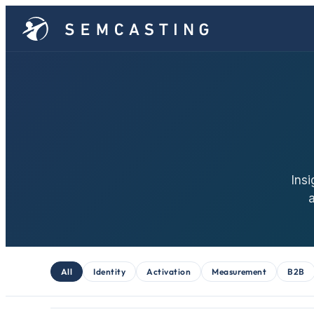
Insi
All
Identity
Activation
Measurement
B2B