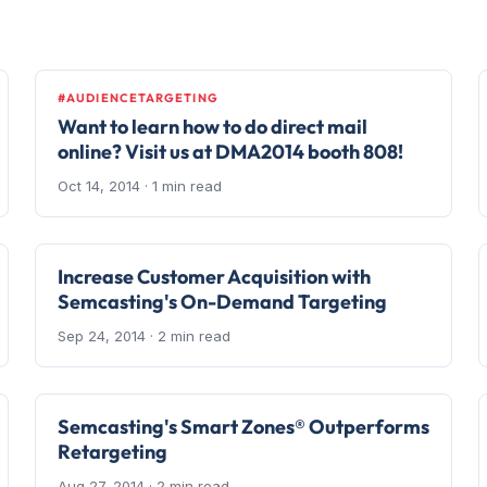
#AUDIENCETARGETING
Want to learn how to do direct mail
online? Visit us at DMA2014 booth 808!
Oct 14, 2014
· 1 min read
Increase Customer Acquisition with
Semcasting's On-Demand Targeting
Sep 24, 2014
· 2 min read
Semcasting's Smart Zones® Outperforms
Retargeting
Aug 27, 2014
· 2 min read