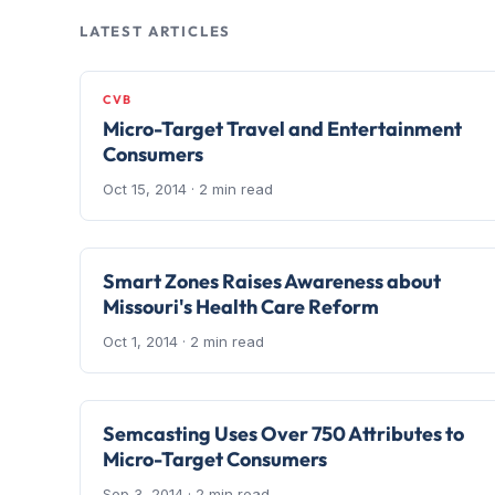
LATEST ARTICLES
CVB
Micro-Target Travel and Entertainment
Consumers
Oct 15, 2014
· 2 min read
Smart Zones Raises Awareness about
Missouri's Health Care Reform
Oct 1, 2014
· 2 min read
Semcasting Uses Over 750 Attributes to
Micro-Target Consumers
Sep 3, 2014
· 2 min read