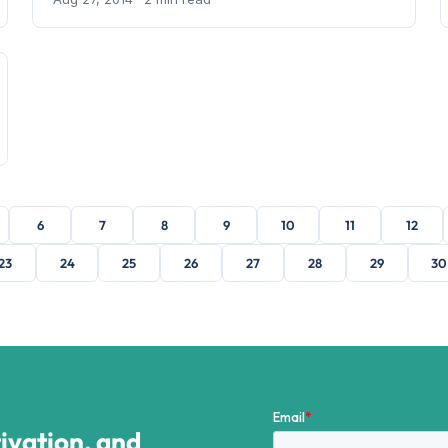
6
7
8
9
10
11
12
23
24
25
26
27
28
29
30
tivation, and