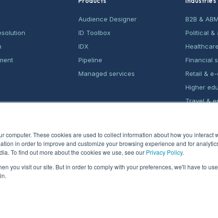
Products
Industries
Audience Designer
B2B & AB
esolution
ID Toolbox
Political 
n
IDX
Healthcar
ment
Pipeline
Financial 
Managed services
Retail & 
Higher ed
Travel & e
Home serv
ur computer. These cookies are used to collect information about how you interact w
tion in order to improve and customize your browsing experience and for analytics
dia. To find out more about the cookies we use, see our
Privacy Policy
.
n you visit our site. But in order to comply with your preferences, we'll have to use 
in.