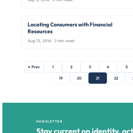
Locating Consumers with Financial
Resources
Aug 13, 2014
· 3 min read
← Prev
1
2
3
4
5
19
20
21
22
NEWSLETTER
Stay current on identity, ac