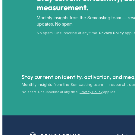
measurement.
Monthly insights from the Semcasting team — rese
updates. No spam.
No spam. Unsubscribe at any time.
Privacy Policy
appli
Stay current on identity, activation, and me
Monthly insights from the Semcasting team — research, cas
No spam. Unsubscribe at any time.
Privacy Policy
applies.