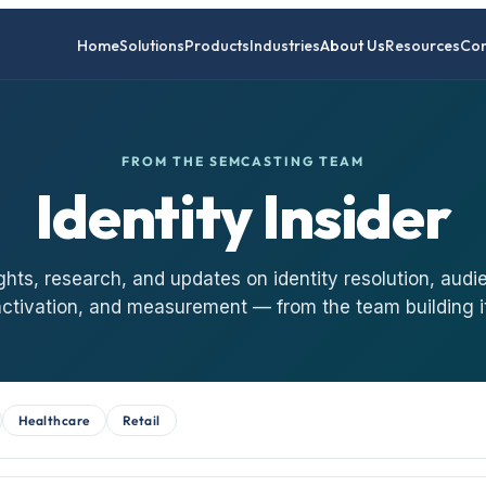
Home
Solutions
Products
Industries
About Us
Resources
Con
FROM THE SEMCASTING TEAM
Identity Insider
ghts, research, and updates on identity resolution, audi
activation, and measurement — from the team building it
Healthcare
Retail