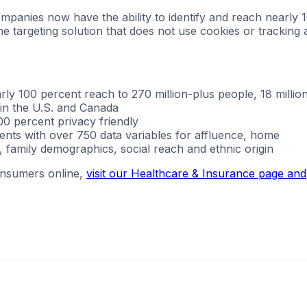
mpanies now have the ability to identify and reach nearly 
ne targeting solution that does not use cookies or tracking
y 100 percent reach to 270 million-plus people, 18 millio
 in the U.S. and Canada
0 percent privacy friendly
ments with over 750 data variables for affluence, home
 family demographics, social reach and ethnic origin
onsumers online,
visit our Healthcare & Insurance page and
g