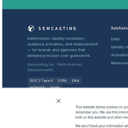
Solutions
Deterministic identity resolution,
Data
audience activation, and measurement
Identity r
— for brands and agencies that
Activatio
demand precision over guesswork.
Measure
Semcasting, Inc. · North Andover,
Massachusetts
SOC 2 Type II
CCPA
DAA
HITRUST
GDPR
×
This website stores cookies on yo
remember you. We use this informa
both on this website and other me
We won't track your information whe