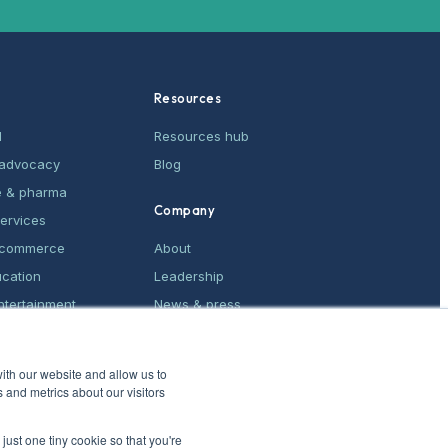
Resources
M
Resources hub
& advocacy
Blog
e & pharma
Company
services
e-commerce
About
ucation
Leadership
ntertainment
News & press
ices
Contact
ith our website and allow us to
 and metrics about our visitors
just one tiny cookie so that you're