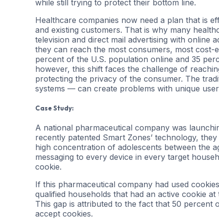
while still trying to protect their bottom line.
Healthcare companies now need a plan that is ef
and existing customers. That is why many health
television and direct mail advertising with online
they can reach the most consumers, most cost-ef
percent of the U.S. population online and 35 perce
however, this shift faces the challenge of reachi
protecting the privacy of the consumer. The tradi
systems — can create problems with unique user
Case Study:
A national pharmaceutical company was launching
recently patented Smart Zones’ technology, they 
high concentration of adolescents between the ages
messaging to every device in every target househol
cookie.
If this pharmaceutical company had used cookies
qualified households that had an active cookie at
This gap is attributed to the fact that 50 percen
accept cookies.