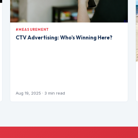
#MEASUREMENT
CTV Advertising: Who's Winning Here?
Aug 19, 2025
· 3 min read