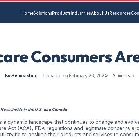
Home
Solutions
Products
Industries
About Us
Resources
Con
care Consumers Are
By Semcasting
Updated on February 26, 2024
2 min read
 Households in the U.S. and Canada
 is a dynamic landscape that continues to change and evolv
re Act (ACA), FDA regulations and legitimate concerns ar
ll trying to position their products and services to consu