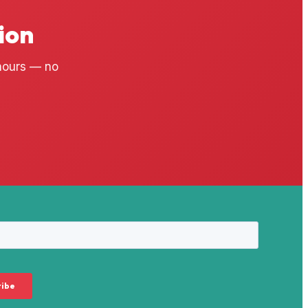
ion
 hours — no