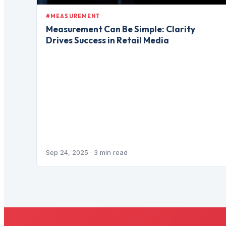
#MEASUREMENT
Measurement Can Be Simple: Clarity
Drives Success in Retail Media
Sep 24, 2025
· 3 min read