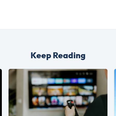
Keep Reading