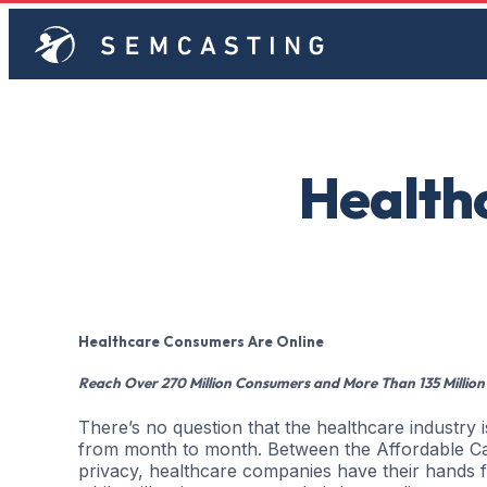
Health
Healthcare Consumers Are Online
Reach Over 270 Million Consumers and More Than 135 Million
There’s no question that the healthcare industry
from month to month. Between the Affordable Ca
privacy, healthcare companies have their hands fu