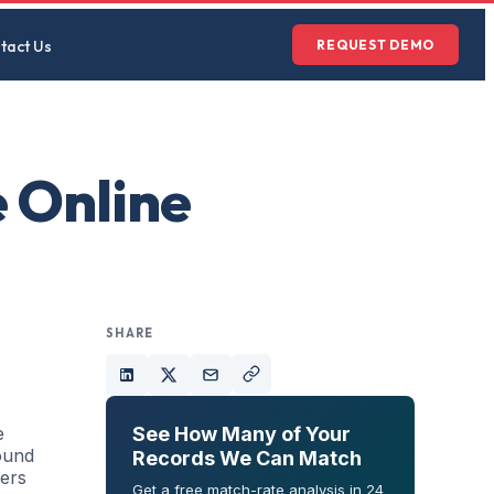
tact Us
REQUEST DEMO
 Online
SHARE
e
See How Many of Your
ound
Records We Can Match
mers
Get a free match-rate analysis in 24