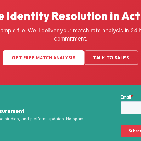
e Identity Resolution in Act
ample file. We'll deliver your match rate analysis in 24
commitment.
GET FREE MATCH ANALYSIS
TALK TO SALES
asurement.
e studies, and platform updates. No spam.