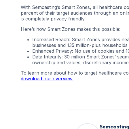
With Semcasting’s Smart Zones, all healthcare co
percent of their target audiences through an onli
is completely privacy friendly.
Here’s how Smart Zones makes this possible:
Increased Reach: Smart Zones provides nearl
businesses and 135 million-plus households
Enhanced Privacy: No use of cookies and 10
Data Integrity: 30 million Smart Zones’ seg
ownership and values, discretionary income,
To learn more about how to target healthcare c
download our overview.
Semcastin