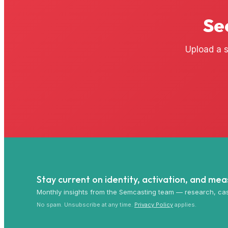
Se
Upload a s
Stay current on identity, activation, and me
Monthly insights from the Semcasting team — research, cas
No spam. Unsubscribe at any time.
Privacy Policy
applies.