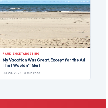
#AUDIENCETARGETING
My Vacation Was Great, Except for the Ad
That Wouldn’t Quit
Jul 23, 2025
· 3 min read