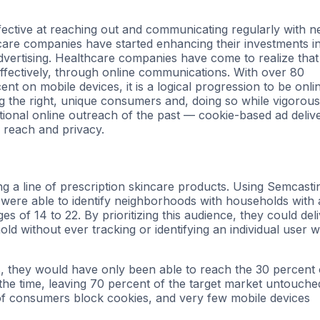
fective at reaching out and communicating regularly with 
care companies have started enhancing their investments i
 advertising. Healthcare companies have come to realize that
fectively, through online communications. With over 80
nt on mobile devices, it is a logical progression to be onli
ng the right, unique consumers and, doing so while vigorous
tional online outreach of the past — cookie-based ad deliv
 reach and privacy.
 a line of prescription skincare products. Using Semcasti
were able to identify neighborhoods with households with 
 of 14 to 22. By prioritizing this audience, they could del
d without ever tracking or identifying an individual user w
, they would have only been able to reach the 30 percent 
 the time, leaving 70 percent of the target market untouche
t of consumers block cookies, and very few mobile devices