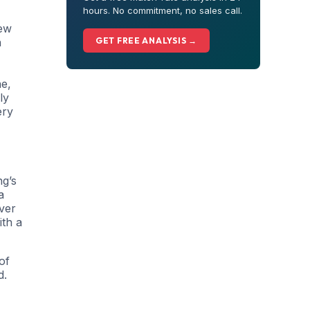
hours. No commitment, no sales call.
new
n
GET FREE ANALYSIS →
ne,
ly
ery
ng’s
a
iver
ith a
of
d.