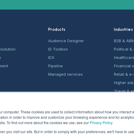
Products
Industries
Audience Designer
B2B & AB
esolution
ID Toolbox
Political 
n
IDX
Healthcar
ment
Pipeline
Financial 
Managed services
Retail & 
Higher ed
Travel & e
Home serv
ur computer. These cookies are used to collect information about how you interact w
tion in order to improve and customize your browsing experience and for analytics
dia. To find out more about the cookies we use, see our
Privacy Policy
.
n you visit our site. But in order to comply with your preferences, we'll have to use 