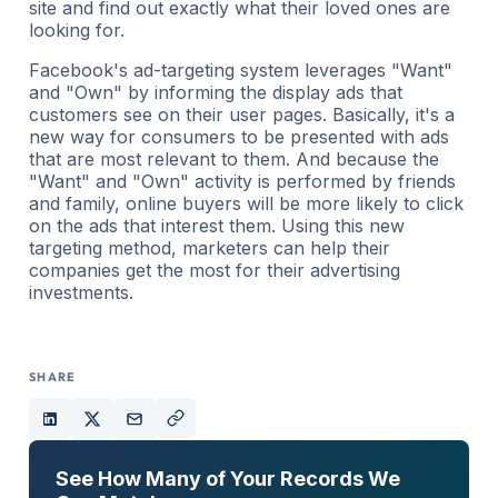
site and find out exactly what their loved ones are
looking for.
Facebook's ad-targeting system leverages "Want"
and "Own" by informing the display ads that
customers see on their user pages. Basically, it's a
new way for consumers to be presented with ads
that are most relevant to them. And because the
"Want" and "Own" activity is performed by friends
and family, online buyers will be more likely to click
on the ads that interest them. Using this new
targeting method, marketers can help their
companies get the most for their advertising
investments.
SHARE
See How Many of Your Records We