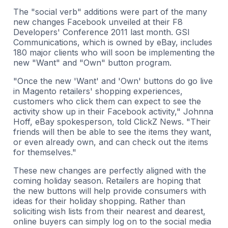
The "social verb" additions were part of the many
new changes Facebook unveiled at their F8
Developers' Conference 2011 last month. GSI
Communications, which is owned by eBay, includes
180 major clients who will soon be implementing the
new "Want" and "Own" button program.
"Once the new 'Want' and 'Own' buttons do go live
in Magento retailers' shopping experiences,
customers who click them can expect to see the
activity show up in their Facebook activity," Johnna
Hoff, eBay spokesperson, told ClickZ News. "Their
friends will then be able to see the items they want,
or even already own, and can check out the items
for themselves."
These new changes are perfectly aligned with the
coming holiday season. Retailers are hoping that
the new buttons will help provide consumers with
ideas for their holiday shopping. Rather than
soliciting wish lists from their nearest and dearest,
online buyers can simply log on to the social media