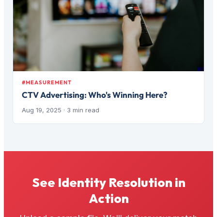
#MEASUREMENT
CTV Advertising: Who's Winning Here?
Aug 19, 2025
· 3 min read
See Identity Resolution in
Action