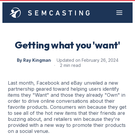
Getting what you 'want'
By Ray Kingman
Updated on February 26, 2024
2 min read
Last month, Facebook and eBay unveiled a new
partnership geared toward helping users identify
items they "Want" and those they already "Own" in
order to drive online conversations about their
favorite products. Consumers win because they get
to see all of the hot new items that their friends are
buzzing about, and retailers win because they're
provided with a new way to promote their products
on a social venue.