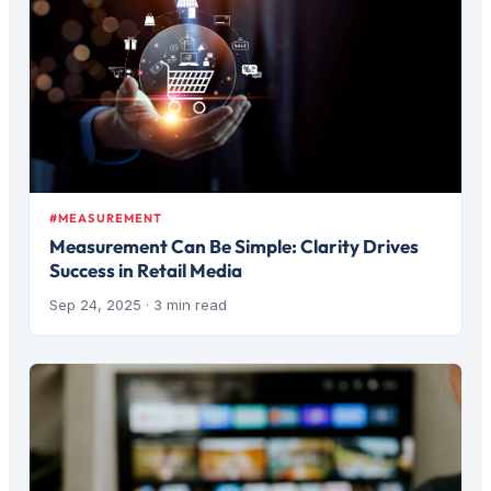
#MEASUREMENT
Measurement Can Be Simple: Clarity Drives
Success in Retail Media
Sep 24, 2025
· 3 min read