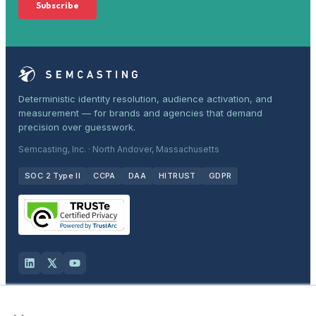
Deterministic identity resolution, audience activation, and
measurement — for brands and agencies that demand
precision over guesswork.
Semcasting, Inc. · North Andover, Massachusetts
SOC 2 Type II
CCPA
DAA
HITRUST
GDPR
×
Solutions