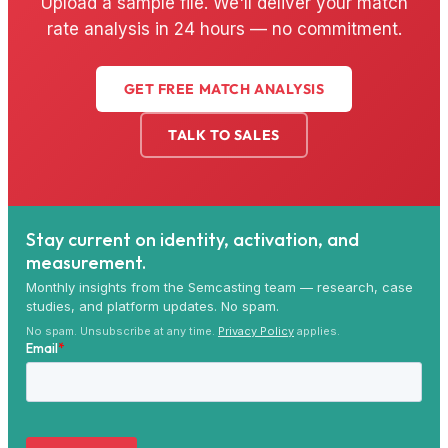
Upload a sample file. We'll deliver your match
rate analysis in 24 hours — no commitment.
GET FREE MATCH ANALYSIS
TALK TO SALES
Stay current on identity, activation, and
measurement.
Monthly insights from the Semcasting team — research, case
studies, and platform updates. No spam.
No spam. Unsubscribe at any time.
Privacy Policy
applies.