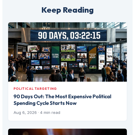
Keep Reading
POLITICAL TARGETING
90 Days Out: The Most Expensive Political
Spending Cycle Starts Now
Aug 6, 2026
· 4 min read