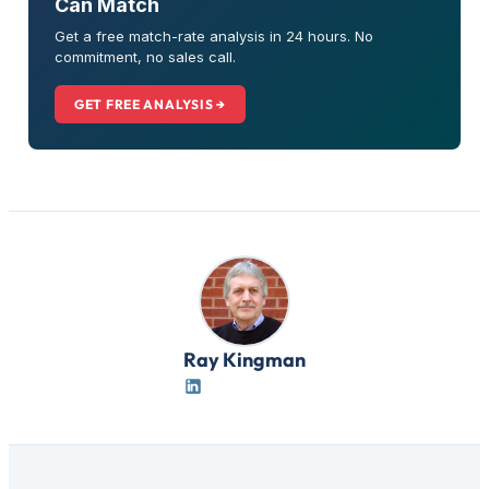
Can Match
Get a free match-rate analysis in 24 hours. No
commitment, no sales call.
GET FREE ANALYSIS →
Ray Kingman