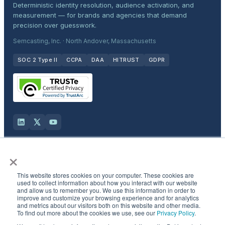
Deterministic identity resolution, audience activation, and
measurement — for brands and agencies that demand
precision over guesswork.
Semcasting, Inc. · North Andover, Massachusetts
SOC 2 Type II
CCPA
DAA
HITRUST
GDPR
×
Solutions
This website stores cookies on your computer. These cookies are
Products
used to collect information about how you interact with our website
and allow us to remember you. We use this information in order to
improve and customize your browsing experience and for analytics
and metrics about our visitors both on this website and other media.
Industries
To find out more about the cookies we use, see our
Privacy Policy
.