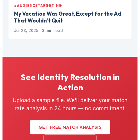
#AUDIENCETARGETING
My Vacation Was Great, Except for the Ad
That Wouldn’t Quit
Jul 23, 2025
· 3 min read
See Identity Resolution in
Action
Upload a sample file. We'll deliver your match
rate analysis in 24 hours — no commitment.
GET FREE MATCH ANALYSIS