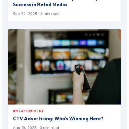
Success in Retail Media
Sep 24, 2025
· 3 min read
#MEASUREMENT
CTV Advertising: Who's Winning Here?
Aug 19, 2025
· 3 min read