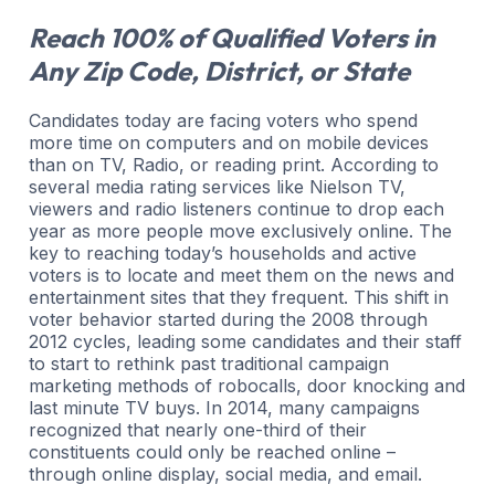
Reach 100% of Qualified Voters in
Any Zip Code, District, or State
Candidates today are facing voters who spend
more time on computers and on mobile devices
than on TV, Radio, or reading print. According to
several media rating services like Nielson TV,
viewers and radio listeners continue to drop each
year as more people move exclusively online. The
key to reaching today’s households and active
voters is to locate and meet them on the news and
entertainment sites that they frequent. This shift in
voter behavior started during the 2008 through
2012 cycles, leading some candidates and their staff
to start to rethink past traditional campaign
marketing methods of robocalls, door knocking and
last minute TV buys. In 2014, many campaigns
recognized that nearly one-third of their
constituents could only be reached online –
through online display, social media, and email.