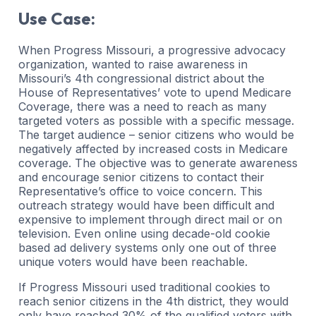
Use Case:
When Progress Missouri, a progressive advocacy
organization, wanted to raise awareness in
Missouri’s 4th congressional district about the
House of Representatives’ vote to upend Medicare
Coverage, there was a need to reach as many
targeted voters as possible with a specific message.
The target audience – senior citizens who would be
negatively affected by increased costs in Medicare
coverage. The objective was to generate awareness
and encourage senior citizens to contact their
Representative’s office to voice concern. This
outreach strategy would have been difficult and
expensive to implement through direct mail or on
television. Even online using decade-old cookie
based ad delivery systems only one out of three
unique voters would have been reachable.
If Progress Missouri used traditional cookies to
reach senior citizens in the 4th district, they would
only have reached 30% of the qualified voters with