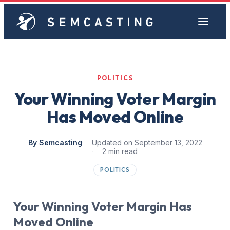
POLITICS
Your Winning Voter Margin
Has Moved Online
By Semcasting
Updated on September 13, 2022
2 min read
POLITICS
Your Winning Voter Margin Has
Moved Online