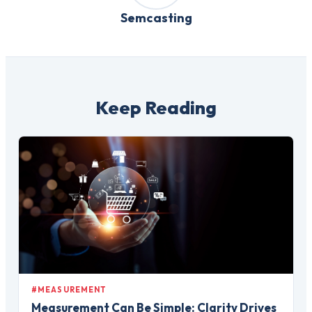
Semcasting
Keep Reading
#MEASUREMENT
Measurement Can Be Simple: Clarity Drives