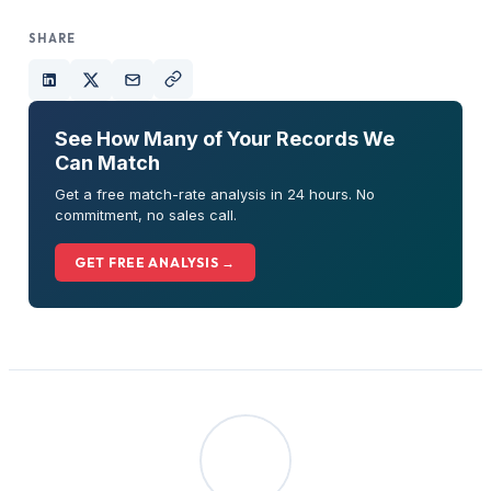
SHARE
See How Many of Your Records We
Can Match
Get a free match-rate analysis in 24 hours. No
commitment, no sales call.
GET FREE ANALYSIS →