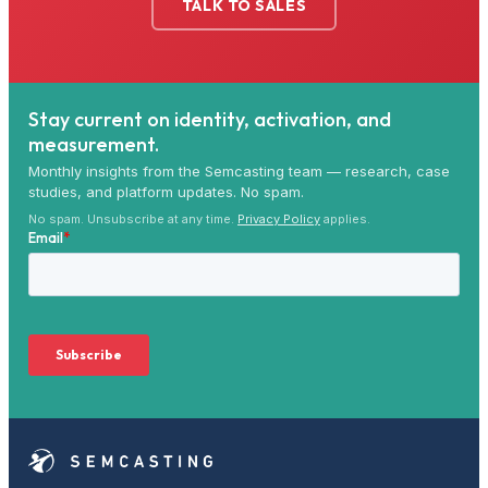
TALK TO SALES
Stay current on identity, activation, and
measurement.
Monthly insights from the Semcasting team — research, case
studies, and platform updates. No spam.
No spam. Unsubscribe at any time.
Privacy Policy
applies.