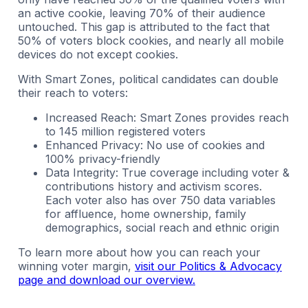
an active cookie, leaving 70% of their audience
untouched. This gap is attributed to the fact that
50% of voters block cookies, and nearly all mobile
devices do not except cookies.
With Smart Zones, political candidates can double
their reach to voters:
Increased Reach: Smart Zones provides reach
to 145 million registered voters
Enhanced Privacy: No use of cookies and
100% privacy-friendly
Data Integrity: True coverage including voter &
contributions history and activism scores.
Each voter also has over 750 data variables
for affluence, home ownership, family
demographics, social reach and ethnic origin
To learn more about how you can reach your
winning voter margin,
visit our Politics & Advocacy
page and download our overview.