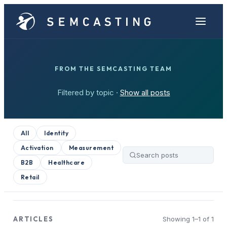
FROM THE SEMCASTING TEAM
Filtered by topic ·
Show all posts
All
Identity
Activation
Measurement
B2B
Healthcare
Retail
ARTICLES
Showing 1–1 of 1