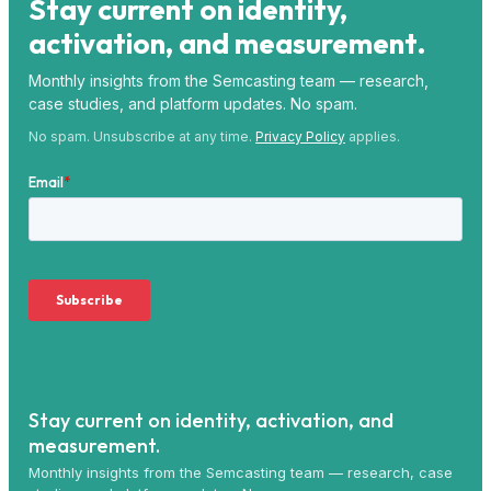
Stay current on identity,
activation, and measurement.
Monthly insights from the Semcasting team — research,
case studies, and platform updates. No spam.
No spam. Unsubscribe at any time.
Privacy Policy
applies.
Stay current on identity, activation, and
measurement.
Monthly insights from the Semcasting team — research, case