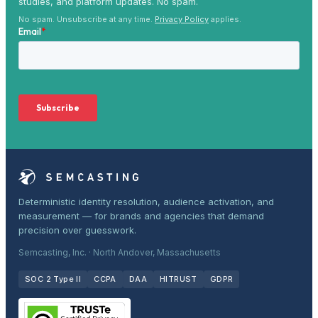
studies, and platform updates. No spam.
No spam. Unsubscribe at any time.
Privacy Policy
applies.
Deterministic identity resolution, audience activation, and
measurement — for brands and agencies that demand
precision over guesswork.
Semcasting, Inc. · North Andover, Massachusetts
SOC 2 Type II
CCPA
DAA
HITRUST
GDPR