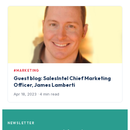
#MARKETING
Guest blog: SalesIntel Chief Marketing
Officer, James Lamberti
Apr 18, 2023
· 4 min read
NEWSLETTER