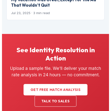
That Wouldn’t Quit
Jul 23, 2025
· 3 min read
See Identity Resolution in
Action
Upload a sample file. We'll deliver your match
rate analysis in 24 hours — no commitment.
GET FREE MATCH ANALYSIS
TALK TO SALES