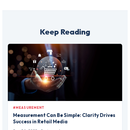
Keep Reading
#MEASUREMENT
Measurement Can Be Simple: Clarity Drives
Success in Retail Media