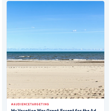
#AUDIENCETARGETING
My Vacation Was Great, Except for the Ad