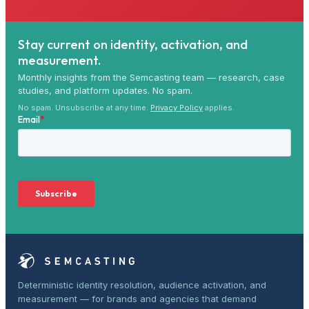
Stay current on identity, activation, and
measurement.
Monthly insights from the Semcasting team — research, case
studies, and platform updates. No spam.
No spam. Unsubscribe at any time.
Privacy Policy
applies.
Deterministic identity resolution, audience activation, and
measurement — for brands and agencies that demand