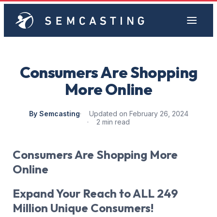
Consumers Are Shopping
More Online
By Semcasting
Updated on February 26, 2024
2 min read
Consumers Are Shopping More
Online
Expand Your Reach to ALL 249
Million Unique Consumers!