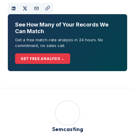
See How Many of Your Records We
Can Match
Get a free match-rate analysis in 24 hours. No
commitment, no sales call.
GET FREE ANALYSIS →
Semcasting