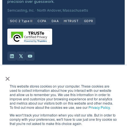
precision over guesswork.
Semcasting, Inc. · North Andover, Massachusetts
SOC 2 Type II
CCPA
DAA
HITRUST
GDPR
×
Solutions
This website stores cookies on your computer. These cookies are
Products
used to collect information about how you interact with our website
and allow us to remember you. We use this information in order to
improve and customize your browsing experience and for analytics
and metrics about our visitors both on this website and other media.
Industries
To find out more about the cookies we use, see our
Privacy Policy
.
We won't track your information when you visit our site. But in order to
Resources & Company
comply with your preferences, we'll have to use just one tiny cookie so
that you're not asked to make this choice again.