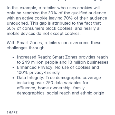
In this example, a retailer who uses cookies will
only be reaching the 30% of the qualified audience
with an active cookie leaving 70% of their audience
untouched. This gap is attributed to the fact that
50% of consumers block cookies, and nearly all
mobile devices do not except cookies.
With Smart Zones, retailers can overcome these
challenges through:
Increased Reach: Smart Zones provides reach
to 249 million people and 18 million businesses
Enhanced Privacy: No use of cookies and
100% privacy-friendly
Data Integrity: True demographic coverage
including over 750 data variables for
affluence, home ownership, family
demographics, social reach and ethnic origin
SHARE