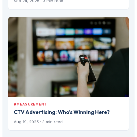
Sep 24, 2025
· 3 min read
#MEASUREMENT
CTV Advertising: Who's Winning Here?
Aug 19, 2025
· 3 min read