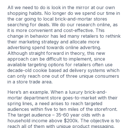
All we need to do is look in the mirror at our own
shopping habits. No longer do we spend our time in
the car going to local brick-and-mortar stores
searching for deals. We do our research online, as
it is more convenient and cost-effective. This
change in behavior has led many retailers to rethink
their marketing strategy and allocate more
advertising spend towards online adverting.
Although straight forward in theory, this new
approach can be difficult to implement, since
available targeting options for retailers often use
decade-old cookie based ad delivery systems which
can only reach one out of three unique consumers
in a store trade area.
Here’s an example. When a luxury brick-and-
mortar department store goes-to-market with their
spring lines, a need arises to reach targeted
audiences within five to ten miles of the storefront.
The target audience – 35-60 year olds with a
household income above $200k. The objective is to
reach all of them with unique product messaging.