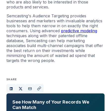
who are also likely to be interested in those
products and services.
Semcasting's Audience Targeting provides
businesses and marketers with invaluable analytics
tools to help them narrow in on exactly the right
consumers. Using advanced
predictive modeling
techniques along with their patented offline
database, Semcasting can help marketing
associates build multi-channel campaigns that offer
the best return on their investments while
minimizing the amount of wasted ad spend that
targets the wrong people.
SHARE
See How Many of Your Records We
Can Match