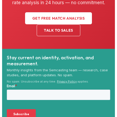
rate analysis in 24 hours — no commitment.
GET FREE MATCH ANALYSIS
TALK TO SALES
Stay current on identity, activation, and
measurement.
Monthly insights from the Semcasting team — research, case
studies, and platform updates. No spam.
No spam. Unsubscribe at any time.
Privacy Policy
applies.