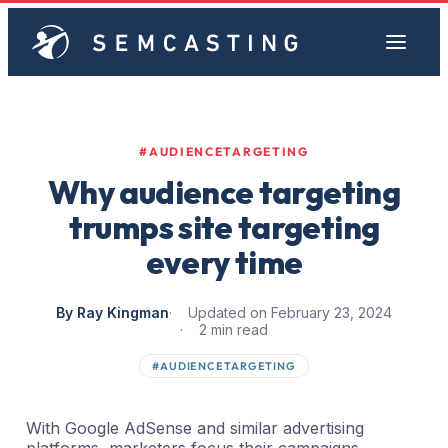
#AUDIENCETARGETING
Why audience targeting
trumps site targeting
every time
By Ray Kingman
Updated on February 23, 2024
2 min read
#AUDIENCETARGETING
With Google AdSense and similar advertising