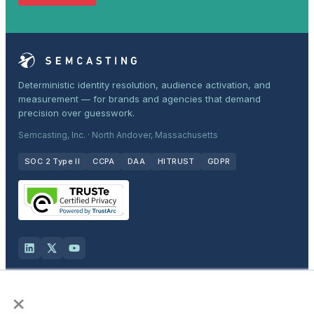
Deterministic identity resolution, audience activation, and
measurement — for brands and agencies that demand
precision over guesswork.
Semcasting, Inc. · North Andover, Massachusetts
SOC 2 Type II
CCPA
DAA
HITRUST
GDPR
×
Solutions