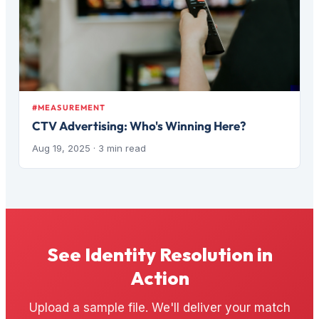
#MEASUREMENT
CTV Advertising: Who's Winning Here?
Aug 19, 2025
· 3 min read
See Identity Resolution in
Action
Upload a sample file. We'll deliver your match