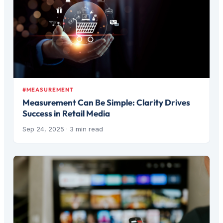
#MEASUREMENT
Measurement Can Be Simple: Clarity Drives
Success in Retail Media
Sep 24, 2025
· 3 min read