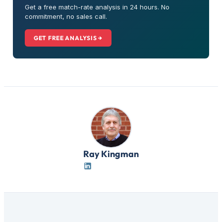
Get a free match-rate analysis in 24 hours. No
commitment, no sales call.
GET FREE ANALYSIS →
Ray Kingman