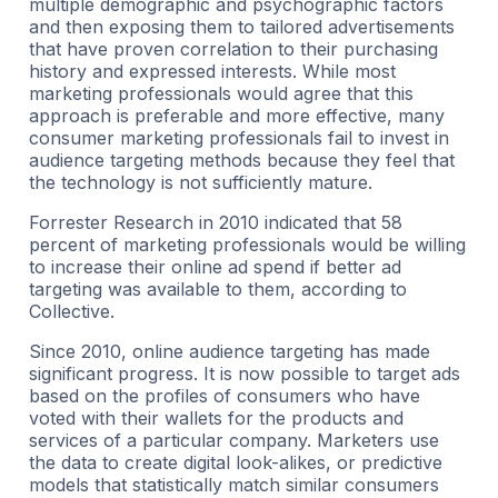
multiple demographic and psychographic factors
and then exposing them to tailored advertisements
that have proven correlation to their purchasing
history and expressed interests. While most
marketing professionals would agree that this
approach is preferable and more effective, many
consumer marketing professionals fail to invest in
audience targeting methods because they feel that
the technology is not sufficiently mature.
Forrester Research in 2010 indicated that 58
percent of marketing professionals would be willing
to increase their online ad spend if better ad
targeting was available to them, according to
Collective.
Since 2010, online audience targeting has made
significant progress. It is now possible to target ads
based on the profiles of consumers who have
voted with their wallets for the products and
services of a particular company. Marketers use
the data to create digital look-alikes, or predictive
models that statistically match similar consumers