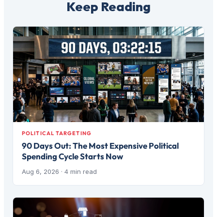
Keep Reading
POLITICAL TARGETING
90 Days Out: The Most Expensive Political
Spending Cycle Starts Now
Aug 6, 2026
· 4 min read