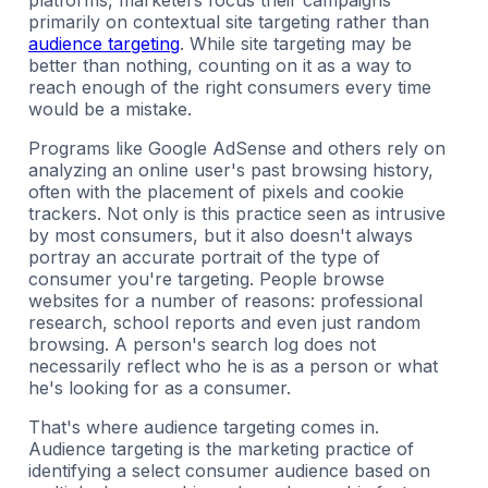
platforms, marketers focus their campaigns
primarily on contextual site targeting rather than
audience targeting
. While site targeting may be
better than nothing, counting on it as a way to
reach enough of the right consumers every time
would be a mistake.
Programs like Google AdSense and others rely on
analyzing an online user's past browsing history,
often with the placement of pixels and cookie
trackers. Not only is this practice seen as intrusive
by most consumers, but it also doesn't always
portray an accurate portrait of the type of
consumer you're targeting. People browse
websites for a number of reasons: professional
research, school reports and even just random
browsing. A person's search log does not
necessarily reflect who he is as a person or what
he's looking for as a consumer.
That's where audience targeting comes in.
Audience targeting is the marketing practice of
identifying a select consumer audience based on