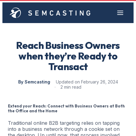
Reach Business Owners
when they’re Ready to
Transact
By Semcasting
Updated on February 26, 2024
2 min read
Extend your Reach: Connect with Business Owners at Both
the Office and the Home
Traditional online B2B targeting relies on tapping
into a business network through a cookie set on
the desktop. Up until now, that process involved