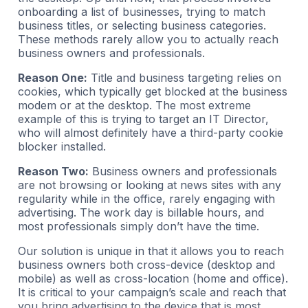
onboarding a list of businesses, trying to match
business titles, or selecting business categories.
These methods rarely allow you to actually reach
business owners and professionals.
Reason One:
Title and business targeting relies on
cookies, which typically get blocked at the business
modem or at the desktop. The most extreme
example of this is trying to target an IT Director,
who will almost definitely have a third-party cookie
blocker installed.
Reason Two:
Business owners and professionals
are not browsing or looking at news sites with any
regularity while in the office, rarely engaging with
advertising. The work day is billable hours, and
most professionals simply don’t have the time.
Our solution is unique in that it allows you to reach
business owners both cross-device (desktop and
mobile) as well as cross-location (home and office).
It is critical to your campaign’s scale and reach that
you bring advertising to the device that is most