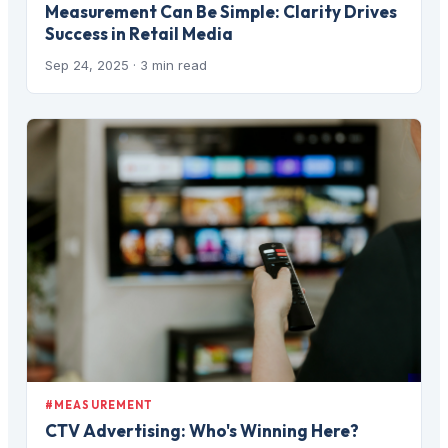
Measurement Can Be Simple: Clarity Drives
Success in Retail Media
Sep 24, 2025
· 3 min read
#MEASUREMENT
CTV Advertising: Who's Winning Here?