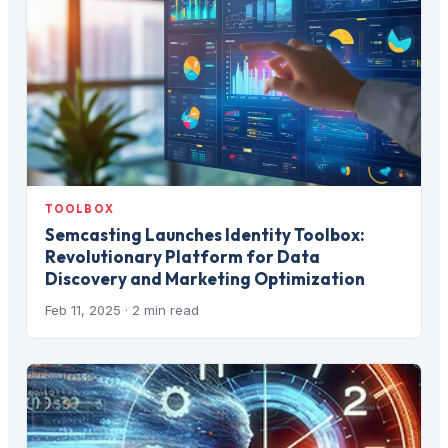
TOOLBOX
Semcasting Launches Identity Toolbox:
Revolutionary Platform for Data
Discovery and Marketing Optimization
Feb 11, 2025
· 2 min read