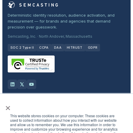
Deterministic identity resolution, audience activation, and
measurement — for brands and agencies that demand
precision over guesswork.
Semcasting, Inc. · North Andover, Massachusetts
SOC 2 Type II
CCPA
DAA
HITRUST
GDPR
×
Solutions
This website stores cookies on your computer. These cookies are
Products
used to collect information about how you interact with our website
and allow us to remember you. We use this information in order to
improve and customize your browsing experience and for analytics