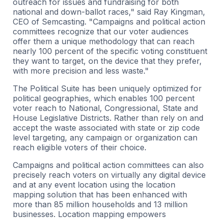
outreach for issues and fundraising for both
national and down-ballot races," said Ray Kingman,
CEO of Semcasting. "Campaigns and political action
committees recognize that our voter audiences
offer them a unique methodology that can reach
nearly 100 percent of the specific voting constituent
they want to target, on the device that they prefer,
with more precision and less waste."
The Political Suite has been uniquely optimized for
political geographies, which enables 100 percent
voter reach to National, Congressional, State and
House Legislative Districts. Rather than rely on and
accept the waste associated with state or zip code
level targeting, any campaign or organization can
reach eligible voters of their choice.
Campaigns and political action committees can also
precisely reach voters on virtually any digital device
and at any event location using the location
mapping solution that has been enhanced with
more than 85 million households and 13 million
businesses. Location mapping empowers