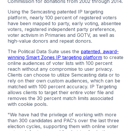
Commission for donations from 2002 through 2014.
Using the Semcasting patented IP targeting
platform, nearly 100 percent of registered voters
have been mapped to party, early voting, absentee
voters, registered independent party preference,
voter activism in Primaries and GOTV, as well as
high-value donors and repeat donors.
The Political Data Suite uses the
patented, award-
winning Smart Zones IP targeting platform
to create
online audiences of voter lists with 100 percent
reach without any compromise to user privacy.
Clients can choose to utilize Semcasting data or to
rely on their own custom audiences, which can be
matched with 100 percent accuracy. IP Targeting
allows clients to target their entire voter file and
removes the 30 percent match limits associated
with cookie pools.
"We have had the privilege of working with more
than 300 candidates and PAC's over the last three
election cycles, supporting them with online voter