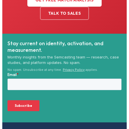
GET FREE MATCH ANALYSIS
TALK TO SALES
Stay current on identity, activation, and
measurement.
Monthly insights from the Semcasting team — research, case
studies, and platform updates. No spam.
No spam. Unsubscribe at any time.
Privacy Policy
applies.