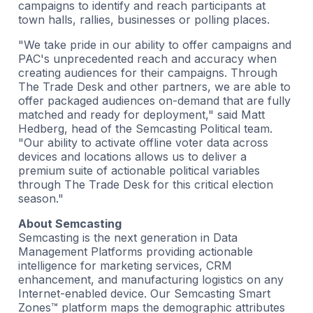
campaigns to identify and reach participants at
town halls, rallies, businesses or polling places.
"We take pride in our ability to offer campaigns and
PAC's unprecedented reach and accuracy when
creating audiences for their campaigns. Through
The Trade Desk and other partners, we are able to
offer packaged audiences on-demand that are fully
matched and ready for deployment," said Matt
Hedberg, head of the Semcasting Political team.
"Our ability to activate offline voter data across
devices and locations allows us to deliver a
premium suite of actionable political variables
through The Trade Desk for this critical election
season."
About Semcasting
Semcasting is the next generation in Data
Management Platforms providing actionable
intelligence for marketing services, CRM
enhancement, and manufacturing logistics on any
Internet-enabled device. Our Semcasting Smart
Zones™ platform maps the demographic attributes