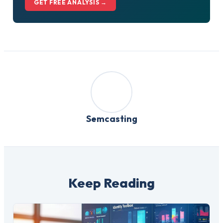
GET FREE ANALYSIS →
Semcasting
Keep Reading