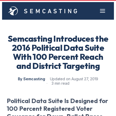
Semcasting Introduces the
2016 Political Data Suite
With 100 Percent Reach
and District Targeting
By Semcasting
Updated on August 27, 2019
3 min read
Political Data Suite Is Designed for
100 Percent Registered Voter