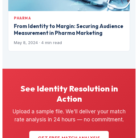
PHARMA
From Identity to Margin: Securing Audience
Measurement in Pharma Marketing
May 8, 2024
· 4 min read
See Identity Resolution in
Action
Upload a sample file. We'll deliver your match
rate analysis in 24 hours — no commitment.