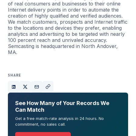
of real consumers and businesses to their online
Internet delivery points in order to automate the
creation of highly qualified and verified audiences.
We match customers, prospects and Internet traffic
to the locations and devices they prefer, enabling
analytics and advertising to be targeted with nearly
100 percent reach and unrivaled accuracy.
Semcasting is headquartered in North Andover,
MA.
SHARE
See How Many of Your Records We
Can Match
Get a free match-rate analysis in 24 hours. No
commitment, no sales call.