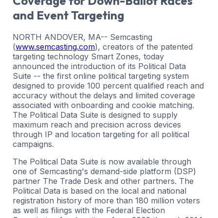
Coverage for Down-Ballot Races
and Event Targeting
NORTH ANDOVER, MA-- Semcasting
(
www.semcasting.com
), creators of the patented
targeting technology Smart Zones, today
announced the introduction of its Political Data
Suite -- the first online political targeting system
designed to provide 100 percent qualified reach and
accuracy without the delays and limited coverage
associated with onboarding and cookie matching.
The Political Data Suite is designed to supply
maximum reach and precision across devices
through IP and location targeting for all political
campaigns.
The Political Data Suite is now available through
one of Semcasting's demand-side platform (DSP)
partner The Trade Desk and other partners. The
Political Data is based on the local and national
registration history of more than 180 million voters
as well as filings with the Federal Election