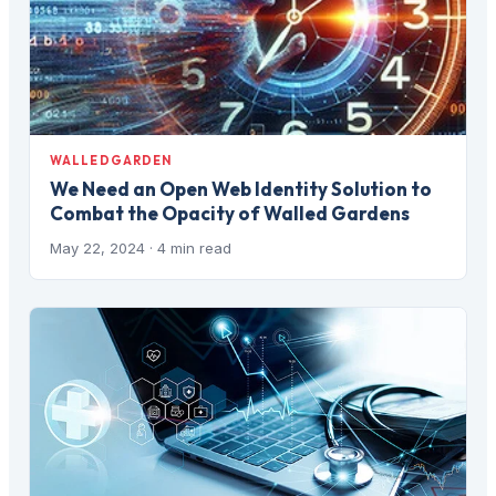
WALLEDGARDEN
We Need an Open Web Identity Solution to
Combat the Opacity of Walled Gardens
May 22, 2024
· 4 min read