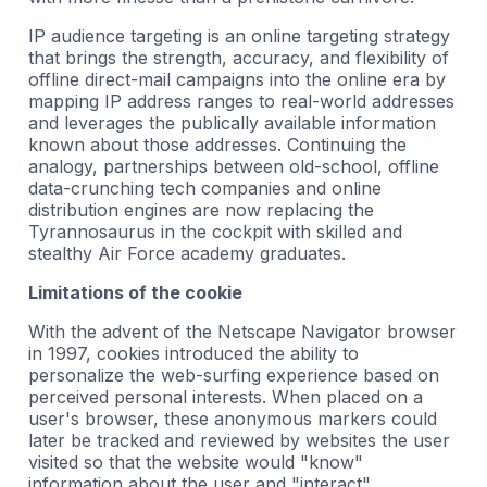
IP audience targeting is an online targeting strategy
that brings the strength, accuracy, and flexibility of
offline direct-mail campaigns into the online era by
mapping IP address ranges to real-world addresses
and leverages the publically available information
known about those addresses. Continuing the
analogy, partnerships between old-school, offline
data-crunching tech companies and online
distribution engines are now replacing the
Tyrannosaurus in the cockpit with skilled and
stealthy Air Force academy graduates.
Limitations of the cookie
With the advent of the Netscape Navigator browser
in 1997, cookies introduced the ability to
personalize the web-surfing experience based on
perceived personal interests. When placed on a
user's browser, these anonymous markers could
later be tracked and reviewed by websites the user
visited so that the website would "know"
information about the user and "interact"