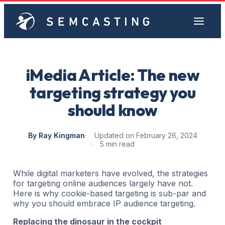
iMedia Article: The new
targeting strategy you
should know
By Ray Kingman
Updated on February 26, 2024
5 min read
While digital marketers have evolved, the strategies
for targeting online audiences largely have not.
Here is why cookie-based targeting is sub-par and
why you should embrace IP audience targeting.
Replacing the dinosaur in the cockpit