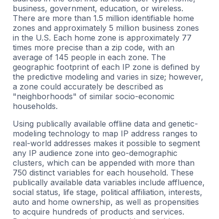
business, government, education, or wireless.
There are more than 1.5 million identifiable home
zones and approximately 5 million business zones
in the U.S. Each home zone is approximately 77
times more precise than a zip code, with an
average of 145 people in each zone. The
geographic footprint of each IP zone is defined by
the predictive modeling and varies in size; however,
a zone could accurately be described as
"neighborhoods" of similar socio-economic
households.
Using publically available offline data and genetic-
modeling technology to map IP address ranges to
real-world addresses makes it possible to segment
any IP audience zone into geo-demographic
clusters, which can be appended with more than
750 distinct variables for each household. These
publically available data variables include affluence,
social status, life stage, political affiliation, interests,
auto and home ownership, as well as propensities
to acquire hundreds of products and services.