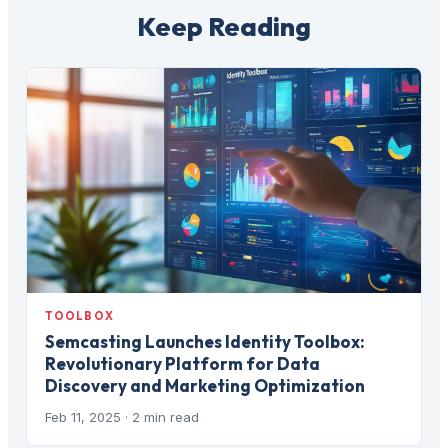
Keep Reading
TOOLBOX
Semcasting Launches Identity Toolbox:
Revolutionary Platform for Data
Discovery and Marketing Optimization
Feb 11, 2025
· 2 min read