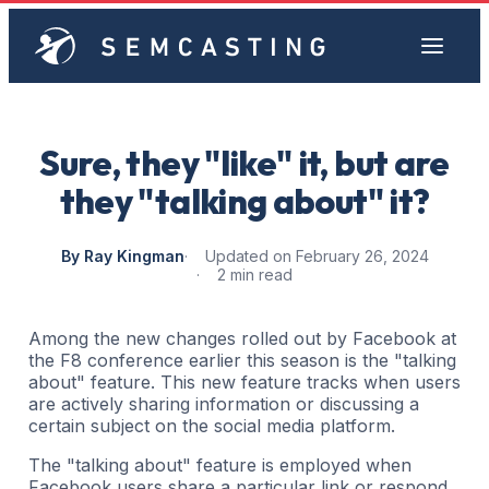
Sure, they "like" it, but are
they "talking about" it?
By Ray Kingman
Updated on February 26, 2024
2 min read
Among the new changes rolled out by Facebook at
the F8 conference earlier this season is the "talking
about" feature. This new feature tracks when users
are actively sharing information or discussing a
certain subject on the social media platform.
The "talking about" feature is employed when
Facebook users share a particular link or respond