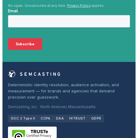
No spam. Unsubscribe at any time.
Privacy Policy
applies.
Deterministic identity resolution, audience activation, and
measurement — for brands and agencies that demand
precision over guesswork.
Semcasting, Inc. · North Andover, Massachusetts
SOC 2 Type II
CCPA
DAA
HITRUST
GDPR