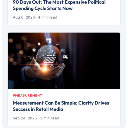
90 Days Out: The Most Expensive Political
Spending Cycle Starts Now
Aug 6, 2026
· 4 min read
#MEASUREMENT
Measurement Can Be Simple: Clarity Drives
Success in Retail Media
Sep 24, 2025
· 3 min read