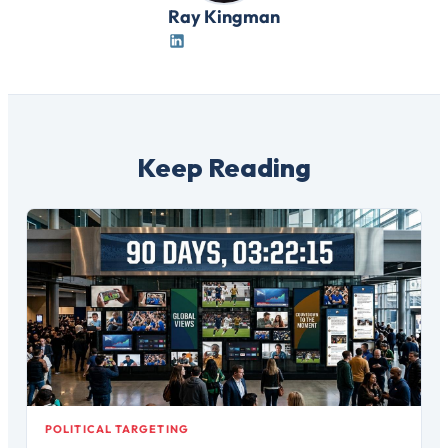
Ray Kingman
Keep Reading
POLITICAL TARGETING