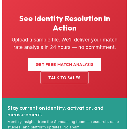
See Identity Resolution in
Action
Upload a sample file. We'll deliver your match
rate analysis in 24 hours — no commitment.
GET FREE MATCH ANALYSIS
TALK TO SALES
Stay current on identity, activation, and
measurement.
Monthly insights from the Semcasting team — research, case
studies, and platform updates. No spam.