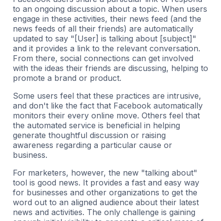
to an ongoing discussion about a topic. When users
engage in these activities, their news feed (and the
news feeds of all their friends) are automatically
updated to say "[User] is talking about [subject]"
and it provides a link to the relevant conversation.
From there, social connections can get involved
with the ideas their friends are discussing, helping to
promote a brand or product.
Some users feel that these practices are intrusive,
and don't like the fact that Facebook automatically
monitors their every online move. Others feel that
the automated service is beneficial in helping
generate thoughtful discussion or raising
awareness regarding a particular cause or
business.
For marketers, however, the new "talking about"
tool is good news. It provides a fast and easy way
for businesses and other organizations to get the
word out to an aligned audience about their latest
news and activities. The only challenge is gaining