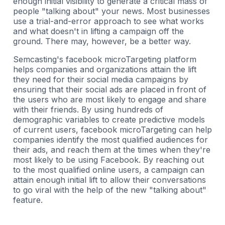
enough initial visibility to generate a critical mass of
people "talking about" your news. Most businesses
use a trial-and-error approach to see what works
and what doesn't in lifting a campaign off the
ground. There may, however, be a better way.
Semcasting's facebook microTargeting platform
helps companies and organizations attain the lift
they need for their social media campaigns by
ensuring that their social ads are placed in front of
the users who are most likely to engage and share
with their friends. By using hundreds of
demographic variables to create predictive models
of current users, facebook microTargeting can help
companies identify the most qualified audiences for
their ads, and reach them at the times when they're
most likely to be using Facebook. By reaching out
to the most qualified online users, a campaign can
attain enough initial lift to allow their conversations
to go viral with the help of the new "talking about"
feature.