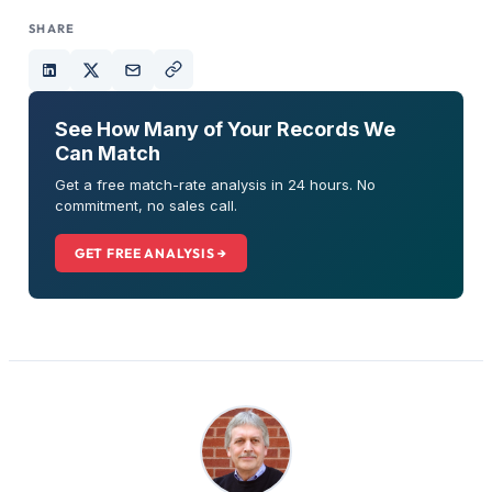
SHARE
See How Many of Your Records We
Can Match
Get a free match-rate analysis in 24 hours. No
commitment, no sales call.
GET FREE ANALYSIS →