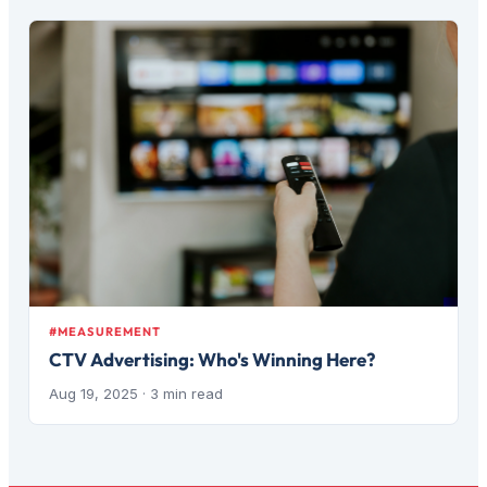
#MEASUREMENT
CTV Advertising: Who's Winning Here?
Aug 19, 2025
· 3 min read