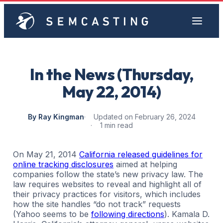
In the News (Thursday,
May 22, 2014)
By Ray Kingman
Updated on February 26, 2024
1 min read
On May 21, 2014
California released guidelines for
online tracking disclosures
aimed at helping
companies follow the state’s new privacy law. The
law requires websites to reveal and highlight all of
their privacy practices for visitors, which includes
how the site handles “do not track” requests
(Yahoo seems to be
following directions
). Kamala D.