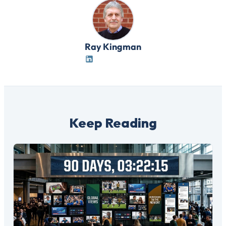
Ray Kingman
Keep Reading