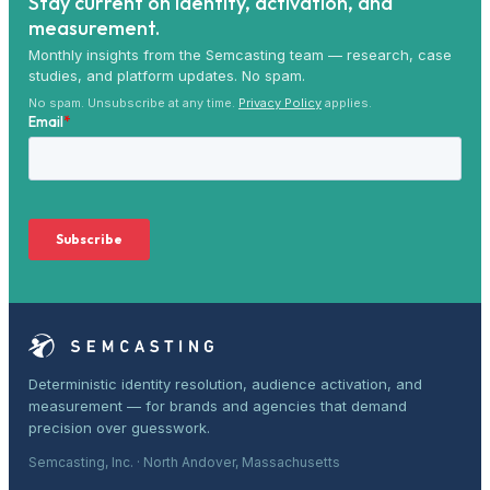
Stay current on identity, activation, and
measurement.
Monthly insights from the Semcasting team — research, case
studies, and platform updates. No spam.
No spam. Unsubscribe at any time.
Privacy Policy
applies.
Deterministic identity resolution, audience activation, and
measurement — for brands and agencies that demand
precision over guesswork.
Semcasting, Inc. · North Andover, Massachusetts