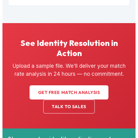
See Identity Resolution in
Action
Upload a sample file. We'll deliver your match
rate analysis in 24 hours — no commitment.
GET FREE MATCH ANALYSIS
TALK TO SALES