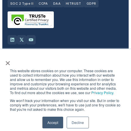
SOC 2 Type II
CCPA
DAA
HITRUST
GDPR
×
Solutions
This website stores cookies on your computer. These cookies are
Products
used to collect information about how you interact with our website
and allow us to remember you. We use this information in order to
improve and customize your browsing experience and for analytics
and metrics about our visitors both on this website and other media.
Industries
To find out more about the cookies we use, see our
Privacy Policy
.
We won't track your information when you visit our site. But in order to
Resources & Company
comply with your preferences, we'll have to use just one tiny cookie so
that you're not asked to make this choice again.
©
2026
Semcasting, Inc. All rights reserved.
Accept
Decline
Privacy Policy
·
CCPA opt-out
·
Do not sell
·
Patent