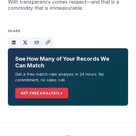
With transparency comes respect—and that is a
commodity that is immeasurable.
SHARE
See How Many of Your Records We
Can Match
Get a free match-rate analysis in 24 hours. No
commitment, no sales call.
GET FREE ANALYSIS →