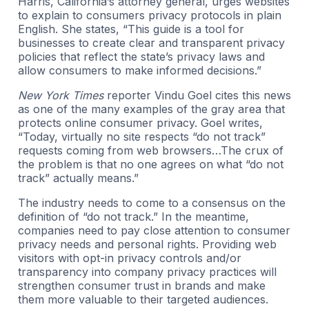
Harris, California’s attorney general, urges websites
to explain to consumers privacy protocols in plain
English. She states, “This guide is a tool for
businesses to create clear and transparent privacy
policies that reflect the state’s privacy laws and
allow consumers to make informed decisions.”
New York Times
reporter Vindu Goel cites this news
as one of the many examples of the gray area that
protects online consumer privacy. Goel writes,
“Today, virtually no site respects “do not track”
requests coming from web browsers…The crux of
the problem is that no one agrees on what “do not
track” actually means.”
The industry needs to come to a consensus on the
definition of “do not track.” In the meantime,
companies need to pay close attention to consumer
privacy needs and personal rights. Providing web
visitors with opt-in privacy controls and/or
transparency into company privacy practices will
strengthen consumer trust in brands and make
them more valuable to their targeted audiences.