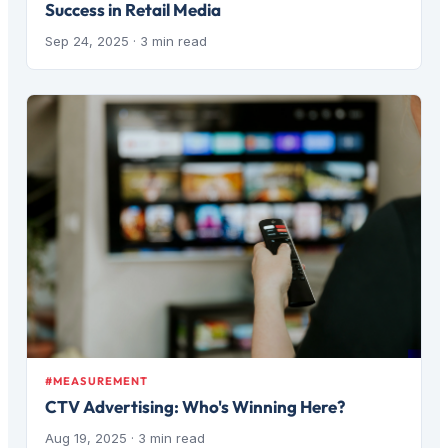
Success in Retail Media
Sep 24, 2025
· 3 min read
#MEASUREMENT
CTV Advertising: Who's Winning Here?
Aug 19, 2025
· 3 min read