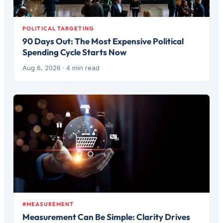
POLITICAL TARGETING
90 Days Out: The Most Expensive Political
Spending Cycle Starts Now
Aug 6, 2026
· 4 min read
#MEASUREMENT
Measurement Can Be Simple: Clarity Drives