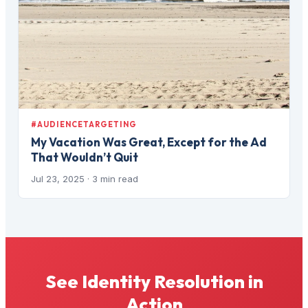
#AUDIENCETARGETING
My Vacation Was Great, Except for the Ad
That Wouldn’t Quit
Jul 23, 2025
· 3 min read
See Identity Resolution in
Action