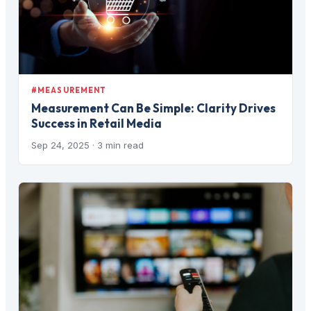
#MEASUREMENT
Measurement Can Be Simple: Clarity Drives
Success in Retail Media
Sep 24, 2025
· 3 min read