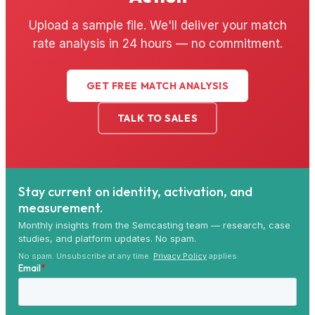
Upload a sample file. We'll deliver your match
rate analysis in 24 hours — no commitment.
GET FREE MATCH ANALYSIS
TALK TO SALES
Stay current on identity, activation, and
measurement.
Monthly insights from the Semcasting team — research, case
studies, and platform updates. No spam.
No spam. Unsubscribe at any time.
Privacy Policy
applies.