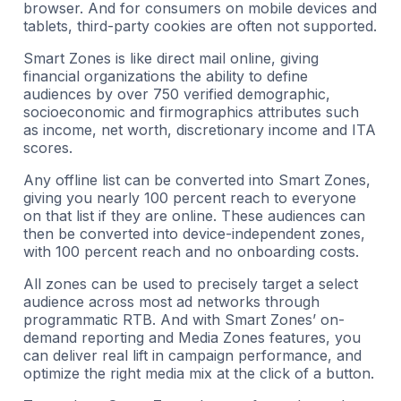
browser. And for consumers on mobile devices and
tablets, third-party cookies are often not supported.
Smart Zones is like direct mail online, giving
financial organizations the ability to define
audiences by over 750 verified demographic,
socioeconomic and firmographics attributes such
as income, net worth, discretionary income and ITA
scores.
Any offline list can be converted into Smart Zones,
giving you nearly 100 percent reach to everyone
on that list if they are online. These audiences can
then be converted into device-independent zones,
with 100 percent reach and no onboarding costs.
All zones can be used to precisely target a select
audience across most ad networks through
programmatic RTB. And with Smart Zones’ on-
demand reporting and Media Zones features, you
can deliver real lift in campaign performance, and
optimize the right media mix at the click of a button.