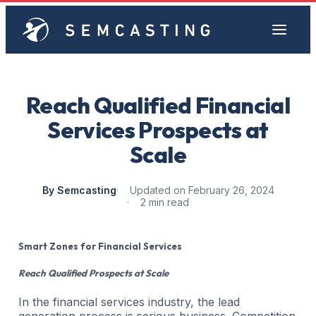
Reach Qualified Financial
Services Prospects at
Scale
By Semcasting
Updated on February 26, 2024
2 min read
Smart Zones for Financial Services
Reach Qualified Prospects at Scale
In the financial services industry, the lead
generation process is serious business. Competition