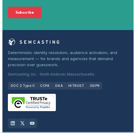
Deterministic identity resolution, audience activation, and
measurement — for brands and agencies that demand
precision over guesswork.
Semcasting, Inc. · North Andover, Massachusetts
SOC 2 Type II
CCPA
DAA
HITRUST
GDPR