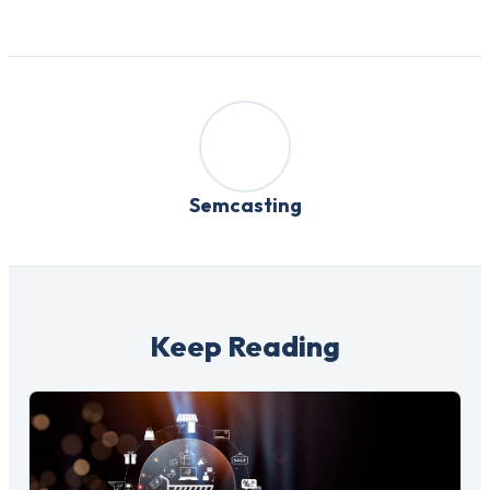
Semcasting
Keep Reading