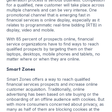
for a qualified, new customer will take place across
multiple channels and can be very intense. One
promotional channel that is emerging fast in
financial services is online display, especially as it
relates to programmatic real-time bidding (RTB) in
display, video and mobile.
With 85 percent of prospects online, financial
service organizations have to find ways to reach
qualified prospects by targeting them on their
laptops, desktops, mobile phones and tablets, no
matter where or when they are online.
Smart Zones
Smart Zones offers a way to reach qualified
financial services prospects and increase online
customer acquisition. Traditionally, online
advertising has been based on site buying or the
onboarding of an offline audience with cookies. But
with more consumers concerned about privacy, as
many as half of them are blocking cookies at the