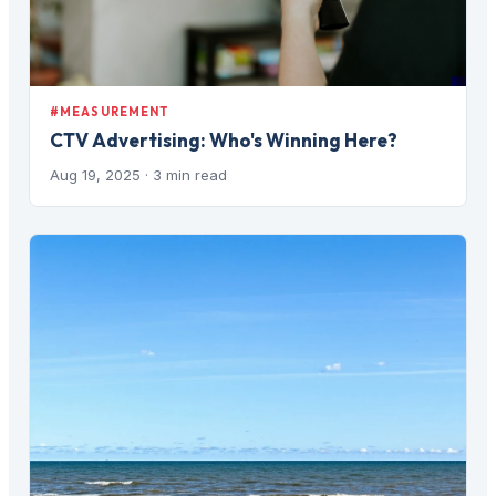
#MEASUREMENT
CTV Advertising: Who's Winning Here?
Aug 19, 2025
· 3 min read