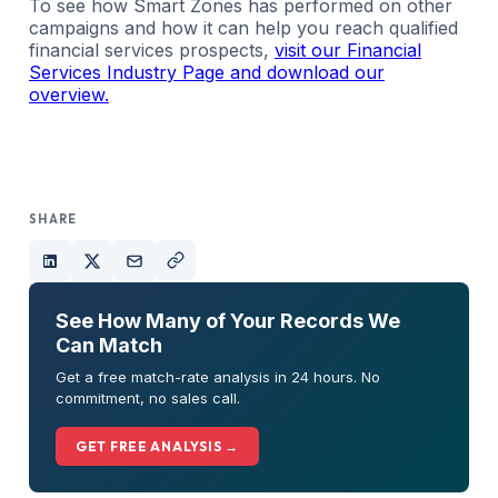
To see how Smart Zones has performed on other
campaigns and how it can help you reach qualified
financial services prospects,
visit our Financial
Services Industry Page and download our
overview.
SHARE
See How Many of Your Records We
Can Match
Get a free match-rate analysis in 24 hours. No
commitment, no sales call.
GET FREE ANALYSIS →