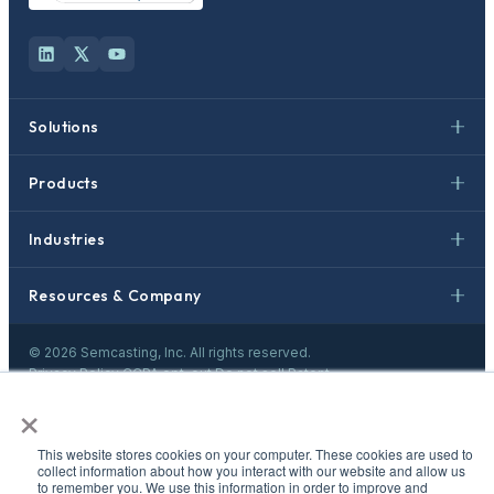
Solutions
Products
Industries
Resources & Company
©
2026
Semcasting, Inc. All rights reserved.
Privacy Policy
·
CCPA opt-out
·
Do not sell
·
Patent
×
This website stores cookies on your computer. These cookies are used to
collect information about how you interact with our website and allow us
to remember you. We use this information in order to improve and