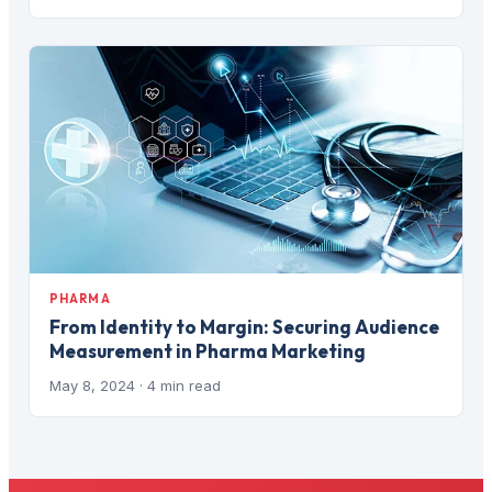
PHARMA
From Identity to Margin: Securing Audience
Measurement in Pharma Marketing
May 8, 2024
· 4 min read