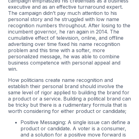
campaign emphasized his credentials as a business
executive and as an effective turnaround expert.
The campaign didn’t pay much attention to his
personal story and he struggled with low name
recognition numbers throughout. After losing to the
incumbent governor, he ran again in 2014. The
cumulative effect of television, online, and offline
advertising over time fixed his name recognition
problem and this time with a softer, more
personalized message, he was able to combine
business competence with personal appeal and
win.
How politicians create name recognition and
establish their personal brand should involve the
same level of rigor applied to building the brand for
a product or a service. Building a political brand can
be tricky but there is a rudimentary formula that is
worth considering for either product or candidate;
Positive Messaging: A single issue can define a
product or candidate. A voter is a consumer,
and a solution for a positive move forward is