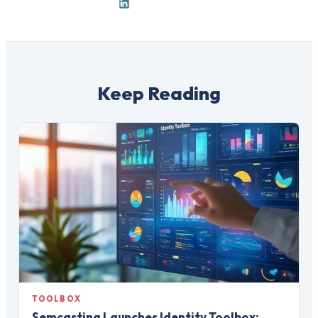
Keep Reading
TOOLBOX
Semcasting Launches Identity Toolbox: