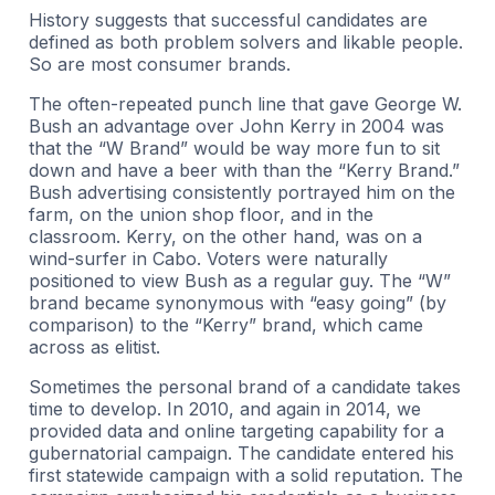
History suggests that successful candidates are
defined as both problem solvers and likable people.
So are most consumer brands.
The often-repeated punch line that gave George W.
Bush an advantage over John Kerry in 2004 was
that the “W Brand” would be way more fun to sit
down and have a beer with than the “Kerry Brand.”
Bush advertising consistently portrayed him on the
farm, on the union shop floor, and in the
classroom. Kerry, on the other hand, was on a
wind-surfer in Cabo. Voters were naturally
positioned to view Bush as a regular guy. The “W”
brand became synonymous with “easy going” (by
comparison) to the “Kerry” brand, which came
across as elitist.
Sometimes the personal brand of a candidate takes
time to develop. In 2010, and again in 2014, we
provided data and online targeting capability for a
gubernatorial campaign. The candidate entered his
first statewide campaign with a solid reputation. The