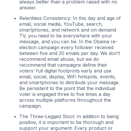
always better than a problem raised with no
answer.
Relentless Consistency: In this day and age of
email, social media, YouTube, search,
smartphones, and network and on-demand
TV, you need to be everywhere with your
message, and you can be. In the Obama re-
election campaign every follower received
between five and 20 emails per day. We don’t
recommend email abuse, but we do
recommend that campaigns define their
voters’ full digital footprints early and use
email, social, display, WiFi hotspots, events,
and smartphones to distribute your message.
Be persistent to the point that the individual
voter is engaged three to five times a day
across multiple platforms throughout the
campaign.
The Three-Legged Stool: In addition to being
positive, it is important to be thorough and
support your argument. Every product or