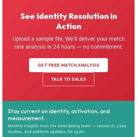
See Identity Resolution in
Action
Upload a sample file. We'll deliver your match
rate analysis in 24 hours — no commitment.
GET FREE MATCH ANALYSIS
TALK TO SALES
Stay current on identity, activation, and
measurement.
Monthly insights from the Semcasting team — research, case
studies, and platform updates. No spam.