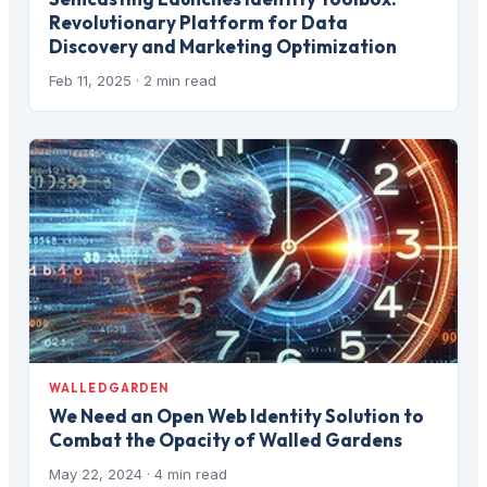
Revolutionary Platform for Data
Discovery and Marketing Optimization
Feb 11, 2025
· 2 min read
WALLEDGARDEN
We Need an Open Web Identity Solution to
Combat the Opacity of Walled Gardens
May 22, 2024
· 4 min read