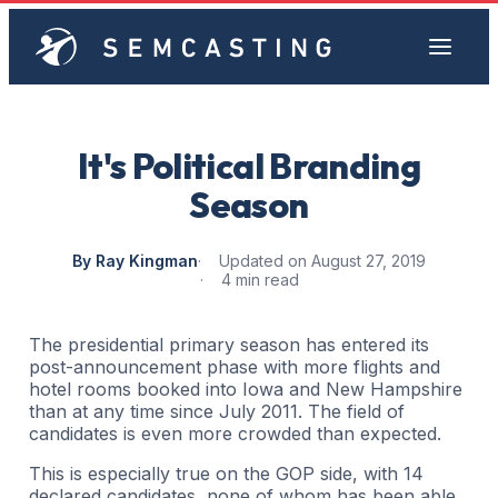
It's Political Branding
Season
By Ray Kingman
Updated on August 27, 2019
4 min read
The presidential primary season has entered its
post-announcement phase with more flights and
hotel rooms booked into Iowa and New Hampshire
than at any time since July 2011. The field of
candidates is even more crowded than expected.
This is especially true on the GOP side, with 14
declared candidates, none of whom has been able