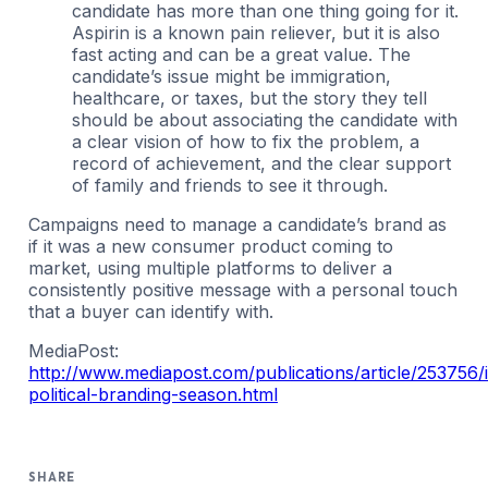
candidate has more than one thing going for it.
Aspirin is a known pain reliever, but it is also
fast acting and can be a great value. The
candidate’s issue might be immigration,
healthcare, or taxes, but the story they tell
should be about associating the candidate with
a clear vision of how to fix the problem, a
record of achievement, and the clear support
of family and friends to see it through.
Campaigns need to manage a candidate’s brand as
if it was a new consumer product coming to
market, using multiple platforms to deliver a
consistently positive message with a personal touch
that a buyer can identify with.
MediaPost:
http://www.mediapost.com/publications/article/253756/i
political-branding-season.html
SHARE