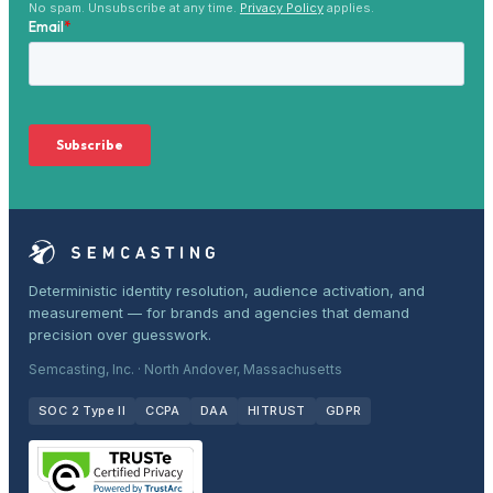
No spam. Unsubscribe at any time.
Privacy Policy
applies.
Deterministic identity resolution, audience activation, and
measurement — for brands and agencies that demand
precision over guesswork.
Semcasting, Inc. · North Andover, Massachusetts
SOC 2 Type II
CCPA
DAA
HITRUST
GDPR