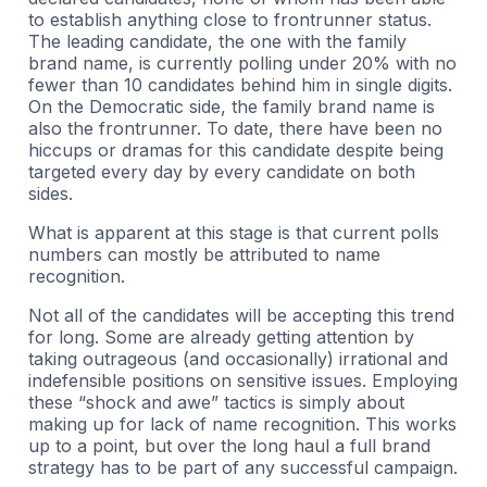
to establish anything close to frontrunner status.
The leading candidate, the one with the family
brand name, is currently polling under 20% with no
fewer than 10 candidates behind him in single digits.
On the Democratic side, the family brand name is
also the frontrunner. To date, there have been no
hiccups or dramas for this candidate despite being
targeted every day by every candidate on both
sides.
What is apparent at this stage is that current polls
numbers can mostly be attributed to name
recognition.
Not all of the candidates will be accepting this trend
for long. Some are already getting attention by
taking outrageous (and occasionally) irrational and
indefensible positions on sensitive issues. Employing
these “shock and awe” tactics is simply about
making up for lack of name recognition. This works
up to a point, but over the long haul a full brand
strategy has to be part of any successful campaign.