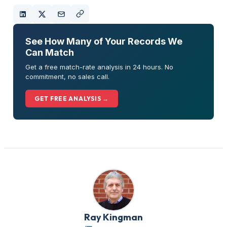
See How Many of Your Records We
Can Match
Get a free match-rate analysis in 24 hours. No
commitment, no sales call.
GET FREE ANALYSIS →
Ray Kingman