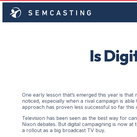
Is Dig
One early lesson that’s emerged this year is that
noticed, especially when a rival campaign is able t
approach has proven less successful so far this 
Television has been seen as the best way for candi
Nixon debates. But digital campaigning is now at 
a rollout as a big broadcast TV buy.