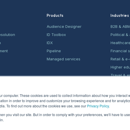
Products
Industries
Audience Designer
B2B & AB
esolution
ID Toolbox
Political 
n
IDX
Healthcar
ment
Pipeline
Financial 
Managed services
Retail & 
Higher ed
Travel & e
Home serv
ur computer. These cookies are used to collect information about how you interact w
tion in order to improve and customize your browsing experience and for analytics
dia. To find out more about the cookies we use, see our
Privacy Policy
.
n you visit our site. But in order to comply with your preferences, we'll have to use 
in.