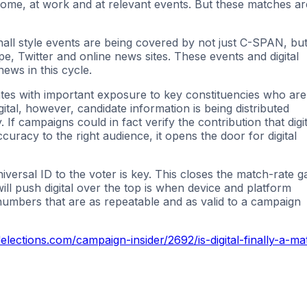
 home, at work and at relevant events. But these matches ar
hall style events are being covered by not just C-SPAN, bu
, Twitter and online news sites. These events and digital
ews in this cycle.
tes with important exposure to key constituencies who are
gital, however, candidate information is being distributed
If campaigns could in fact verify the contribution that digit
uracy to the right audience, it opens the door for digital
niversal ID to the voter is key. This closes the match-rate g
ill push digital over the top is when device and platform
 numbers that are as repeatable and as valid to a campaign
ections.com/campaign-insider/2692/is-digital-finally-a-ma