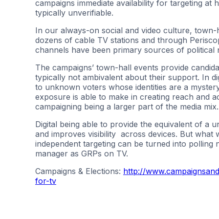
campaigns immediate availability for targeting at
typically unverifiable.
In our always-on social and video culture, town-
dozens of cable TV stations and through Periscope
channels have been primary sources of political n
The campaigns’ town-hall events provide candida
typically not ambivalent about their support. In di
to unknown voters whose identities are a mystery. 
exposure is able to make in creating reach and acc
campaigning being a larger part of the media mix.
Digital being able to provide the equivalent of a u
and improves visibility across devices. But what w
independent targeting can be turned into polling
manager as GRPs on TV.
Campaigns & Elections:
http://www.campaignsandel
for-tv