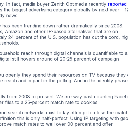
day. In fact, media buyer Zenith Optimedia recently
reported
as the biggest advertising category globally by next year – 1
tly news.
e has been trending down rather dramatically since 2008.
lix, Amazon and other IP-based alternatives that are on
ely 24 percent of the U.S. population has cut the cord, hi
useholds.
ousehold reach through digital channels is quantifiable to a
digital still hovers around of 20-25 percent of campaign
ou openly they spend their resources on TV because they
 reach and impact in the polling. And in this identity phase
cally from 2008 to present. We are way past counting Face
 files to a 25-percent match rate to cookies.
 and search networks exist today attempt to close the matc
finition this is only half-perfect. Using IP targeting with ge
prove match rates to well over 90 percent and offer