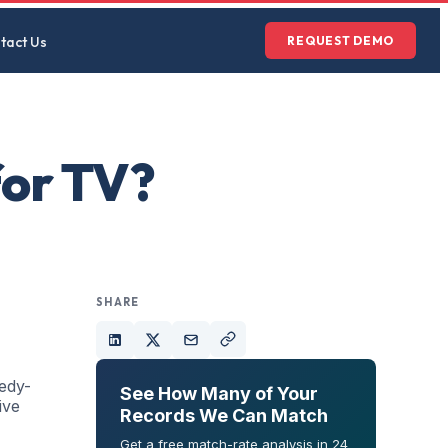
tact Us
REQUEST DEMO
for TV?
SHARE
nedy-
See How Many of Your
ive
Records We Can Match
Get a free match-rate analysis in 24