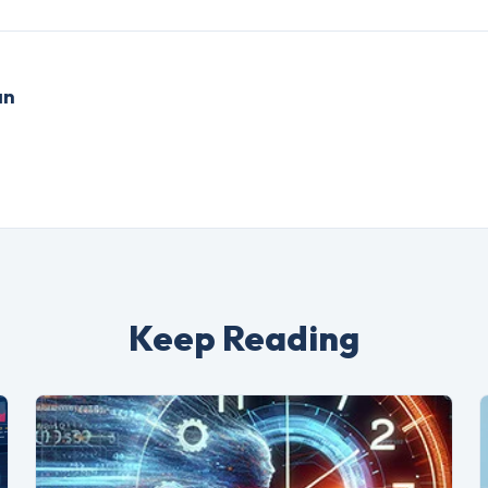
an
Keep Reading