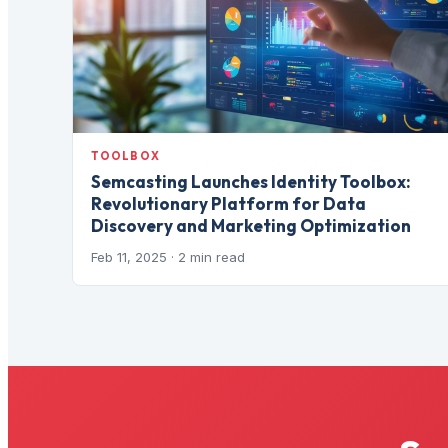
TOOLBOX
Semcasting Launches Identity Toolbox:
Revolutionary Platform for Data
Discovery and Marketing Optimization
Feb 11, 2025
· 2 min read