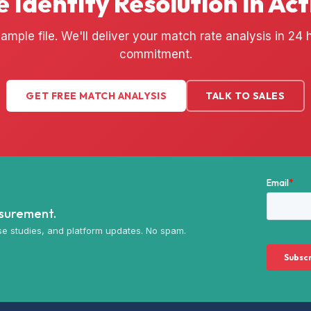
e Identity Resolution in Act
ample file. We'll deliver your match rate analysis in 24
commitment.
GET FREE MATCH ANALYSIS
TALK TO SALES
asurement.
e studies, and platform updates. No spam.