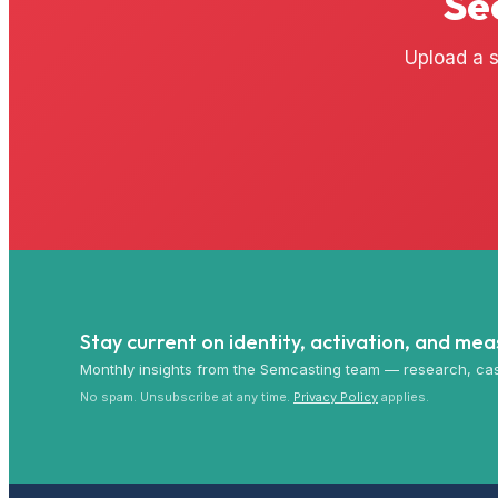
Se
Upload a s
Stay current on identity, activation, and me
Monthly insights from the Semcasting team — research, cas
No spam. Unsubscribe at any time.
Privacy Policy
applies.