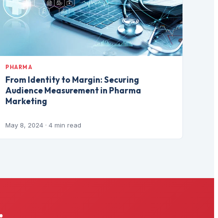
PHARMA
From Identity to Margin: Securing
Audience Measurement in Pharma
Marketing
May 8, 2024
· 4 min read