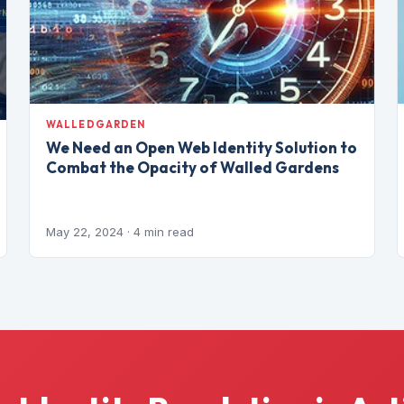
WALLEDGARDEN
We Need an Open Web Identity Solution to
Combat the Opacity of Walled Gardens
May 22, 2024
· 4 min read