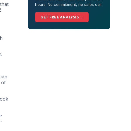
that
hours. No commitment, no sales call.
2
GET FREE ANALYSIS →
gh
s
 can
 of
book
h-
o-