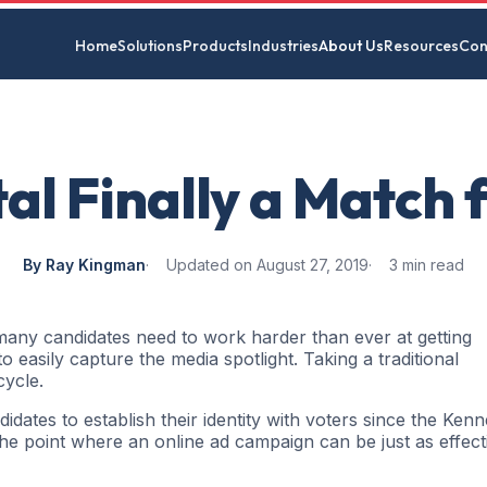
Home
Solutions
Products
Industries
About Us
Resources
Con
ital Finally a Match 
By Ray Kingman
Updated on August 27, 2019
3 min read
 many candidates need to work harder than ever at getting
o easily capture the media spotlight. Taking a traditional
cycle.
dates to establish their identity with voters since the Ken
the point where an online ad campaign can be just as effect