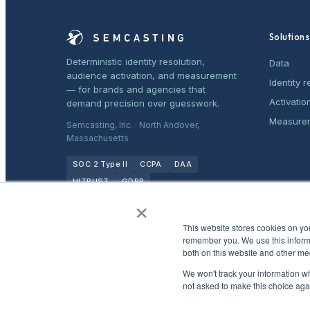
Solutions
Deterministic identity resolution,
Data
audience activation, and measurement
Identity r
— for brands and agencies that
Activatio
demand precision over guesswork.
Measure
Semcasting, Inc. · North Andover,
Massachusetts
SOC 2 Type II
CCPA
DAA
HITRUST
GDPR
×
This website stores cookies on yo
remember you. We use this informa
both on this website and other me
We won't track your information whe
not asked to make this choice aga