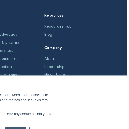
Resources
M
Resources hub
& advocacy
Blog
e & pharma
Company
services
e-commerce
About
ucation
Leadership
ntertainment
News & press
ices
Contact
ith our website and allow us to
 and metrics about our visitors
just one tiny cookie so that you're