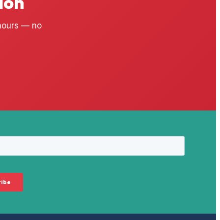
ion
 hours — no