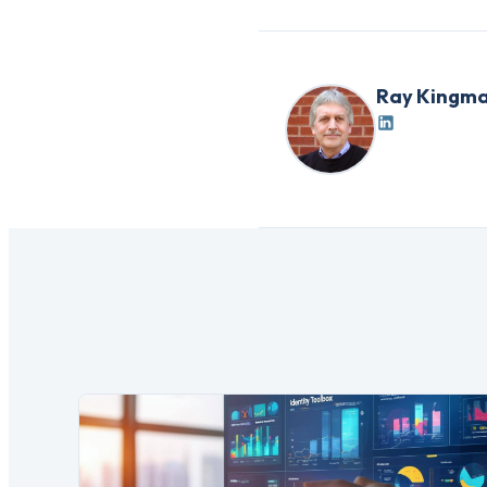
Ray Kingm