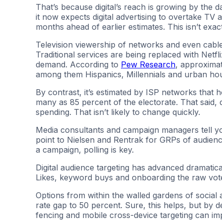
That’s because digital’s reach is growing by the 
it now expects digital advertising to overtake TV 
months ahead of earlier estimates. This isn’t exac
Television viewership of networks and even cabl
Traditional services are being replaced with Netf
demand. According to
Pew Research
, approximat
among them Hispanics, Millennials and urban ho
By contrast, it’s estimated by ISP networks that h
many as 85 percent of the electorate. That said, 
spending. That isn’t likely to change quickly.
Media consultants and campaign managers tell y
point to Nielsen and Rentrak for GRPs of audience
a campaign, polling is key.
Digital audience targeting has advanced dramati
Likes, keyword buys and onboarding the raw voter
Options from within the walled gardens of social
rate gap to 50 percent. Sure, this helps, but by de
fencing and mobile cross-device targeting can im