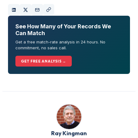
See How Many of Your Records We
Can Match
Get a free match-rate analysis in 24 hours. No
commitment, no sales call.
GET FREE ANALYSIS →
Ray Kingman