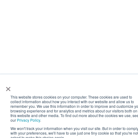
×
This website stores cookies on your computer. These cookies are used to
collect information about how you interact with our website and allow us to
remember you. We use this information in order to improve and customize y
browsing experience and for analytics and metrics about our visitors both on
this website and other media. To find out more about the cookies we use, se
our
Privacy Policy
.
We won't track your information when you visit our site. But in order to compl
with your preferences, we'll have to use just one tiny cookie so that you're no
asked to make this choice again.