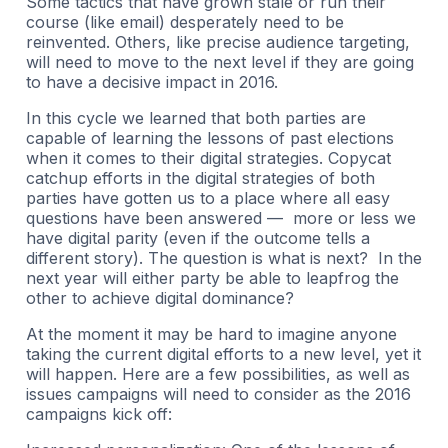
Some tactics that have grown stale or run their
course (like email) desperately need to be
reinvented. Others, like precise audience targeting,
will need to move to the next level if they are going
to have a decisive impact in 2016.
In this cycle we learned that both parties are
capable of learning the lessons of past elections
when it comes to their digital strategies. Copycat
catchup efforts in the digital strategies of both
parties have gotten us to a place where all easy
questions have been answered — more or less we
have digital parity (even if the outcome tells a
different story). The question is what is next? In the
next year will either party be able to leapfrog the
other to achieve digital dominance?
At the moment it may be hard to imagine anyone
taking the current digital efforts to a new level, yet it
will happen. Here are a few possibilities, as well as
issues campaigns will need to consider as the 2016
campaigns kick off: