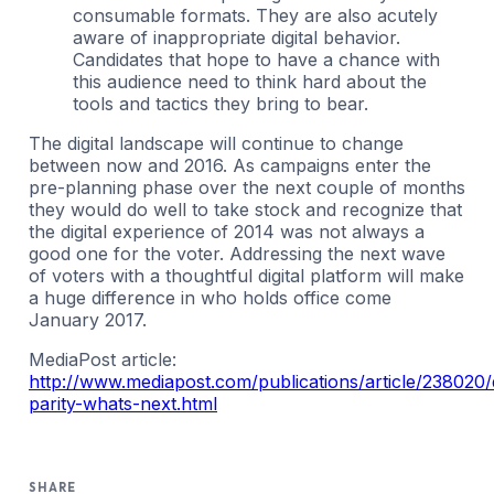
consumable formats. They are also acutely
aware of inappropriate digital behavior.
Candidates that hope to have a chance with
this audience need to think hard about the
tools and tactics they bring to bear.
The digital landscape will continue to change
between now and 2016. As campaigns enter the
pre-planning phase over the next couple of months
they would do well to take stock and recognize that
the digital experience of 2014 was not always a
good one for the voter. Addressing the next wave
of voters with a thoughtful digital platform will make
a huge difference in who holds office come
January 2017.
MediaPost article:
http://www.mediapost.com/publications/article/238020/d
parity-whats-next.html
SHARE