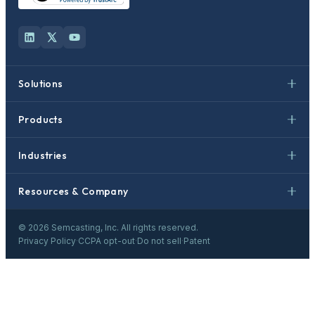
Solutions
Products
Industries
Resources & Company
©
2026
Semcasting, Inc. All rights reserved.
Privacy Policy
·
CCPA opt-out
·
Do not sell
·
Patent