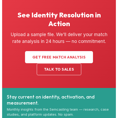
See Identity Resolution in
Action
Upload a sample file. We'll deliver your match
rate analysis in 24 hours — no commitment.
GET FREE MATCH ANALYSIS
TALK TO SALES
Stay current on identity, activation, and
measurement.
Monthly insights from the Semcasting team — research, case
studies, and platform updates. No spam.