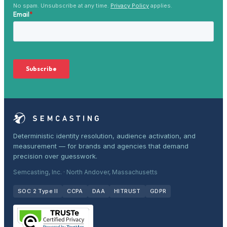
No spam. Unsubscribe at any time.
Privacy Policy
applies.
Deterministic identity resolution, audience activation, and
measurement — for brands and agencies that demand
precision over guesswork.
Semcasting, Inc. · North Andover, Massachusetts
SOC 2 Type II
CCPA
DAA
HITRUST
GDPR