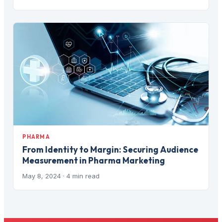
PHARMA
From Identity to Margin: Securing Audience
Measurement in Pharma Marketing
May 8, 2024
· 4 min read