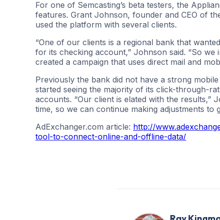
For one of Semcasting’s beta testers, the Applianc
features. Grant Johnson, founder and CEO of th
used the platform with several clients.
“One of our clients is a regional bank that want
for its checking account,” Johnson said. “So we 
created a campaign that uses direct mail and mobi
Previously the bank did not have a strong mobile 
started seeing the majority of its click-through-r
accounts. “Our client is elated with the results,
time, so we can continue making adjustments to ge
AdExchanger.com article:
http://www.adexchange
tool-to-connect-online-and-offline-data/
Ray Kingm