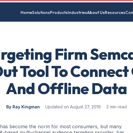
Home
Solutions
Products
Industries
About Us
Resources
Con
rgeting Firm Semc
Out Tool To Connect
And Offline Data
By Ray Kingman
Updated on August 27, 2019
2 min read
s has become the norm for most consumers, but many
A-based multi-channel audience targeting provider, has