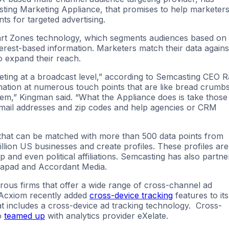
sting Marketing Appliance, that promises to help marketer
s for targeted advertising.
rt Zones technology, which segments audiences based on
rest-based information. Marketers match their data agains
o expand their reach.
geting at a broadcast level,” according to Semcasting CEO 
mation at numerous touch points that are like bread crumb
em,” Kingman said. “What the Appliance does is take those
mail addresses and zip codes and help agencies or CRM
 that can be matched with more than 500 data points from
lion US businesses and create profiles. These profiles are
 and even political affiliations. Semcasting has also partn
Tapad and Accordant Media.
us firms that offer a wide range of cross-channel ad
 Acxiom recently added
cross-device tracking
features to its
t includes a cross-device ad tracking technology. Cross-
o
teamed up
with analytics provider eXelate.