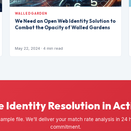
WALLEDGARDEN
We Need an Open Web Identity Solution to
Combat the Opacity of Walled Gardens
May 22, 2024
· 4 min read
e Identity Resolution in Act
ample file. We'll deliver your match rate analysis in 24
commitment.