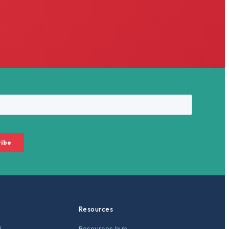
Resources
M
Resources hub