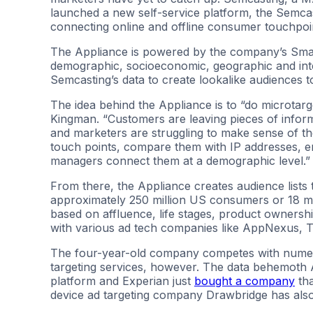
launched a new self-service platform, the Semca
connecting online and offline consumer touchpoint
The Appliance is powered by the company’s Sma
demographic, socioeconomic, geographic and inte
Semcasting’s data to create lookalike audiences t
The idea behind the Appliance is to “do microtar
Kingman. “Customers are leaving pieces of infor
and marketers are struggling to make sense of th
touch points, compare them with IP addresses, e
managers connect them at a demographic level.”
From there, the Appliance creates audience lists
approximately 250 million US consumers or 18 mil
based on affluence, life stages, product ownership
with various ad tech companies like AppNexus, 
The four-year-old company competes with numero
targeting services, however. The data behemoth
platform and Experian just
bought a company
tha
device ad targeting company Drawbridge has als