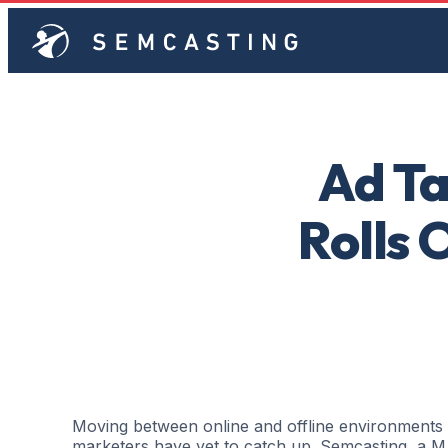
Ad Ta
Rolls 
Moving between online and offline environment
marketers have yet to catch up. Semcasting, a M