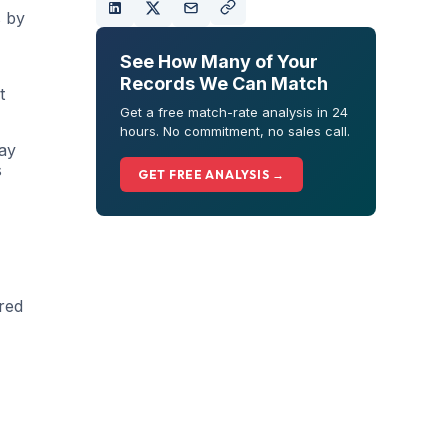
s by
See How Many of Your
Records We Can Match
t
Get a free match-rate analysis in 24
hours. No commitment, no sales call.
Ray
s
GET FREE ANALYSIS →
ered