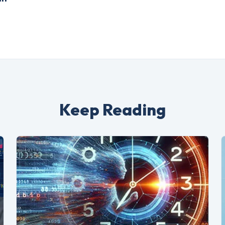
Keep Reading