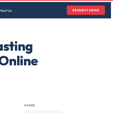
tact Us
REQUEST DEMO
asting
 Online
SHARE