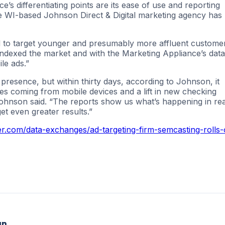
e’s differentiating points are its ease of use and reporting
e WI-based Johnson Direct & Digital marketing agency has
ed to target younger and presumably more affluent custome
indexed the market and with the Marketing Appliance’s data
le ads.”
presence, but within thirty days, according to Johnson, it
ates coming from mobile devices and a lift in new checking
” Johnson said. “The reports show us what’s happening in rea
t even greater results.”
r.com/data-exchanges/ad-targeting-firm-semcasting-rolls-
an