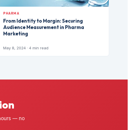
PHARMA
From Identity to Margin: Securing
Audience Measurement in Pharma
Marketing
May 8, 2024
· 4 min read
ion
 hours — no