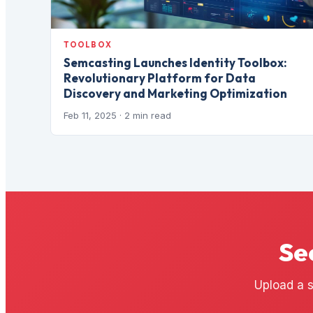
TOOLBOX
Semcasting Launches Identity Toolbox:
Revolutionary Platform for Data
Discovery and Marketing Optimization
Feb 11, 2025
· 2 min read
Se
Upload a s