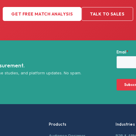
GET FREE MATCH ANALYSIS
TALK TO SALES
asurement.
e studies, and platform updates. No spam.
Products
Industries
Audience Designer
B2B & AB