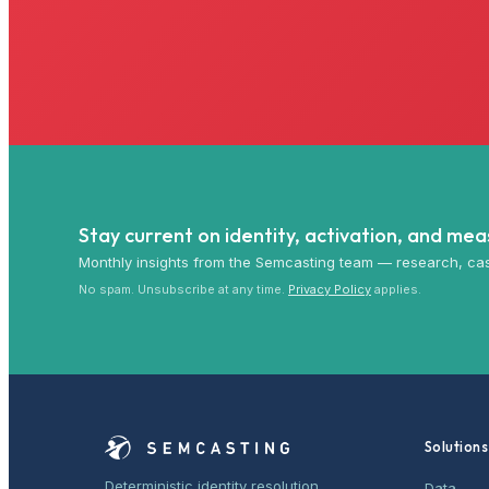
Stay current on identity, activation, and me
Monthly insights from the Semcasting team — research, cas
No spam. Unsubscribe at any time.
Privacy Policy
applies.
Solutions
Deterministic identity resolution,
Data