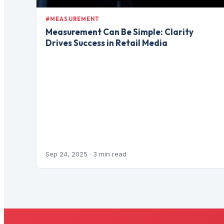
#MEASUREMENT
Measurement Can Be Simple: Clarity
Drives Success in Retail Media
Sep 24, 2025
· 3 min read