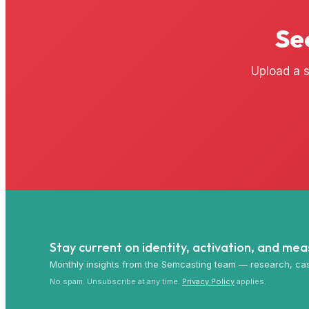
Se
Upload a s
Stay current on identity, activation, and me
Monthly insights from the Semcasting team — research, cas
No spam. Unsubscribe at any time.
Privacy Policy
applies.