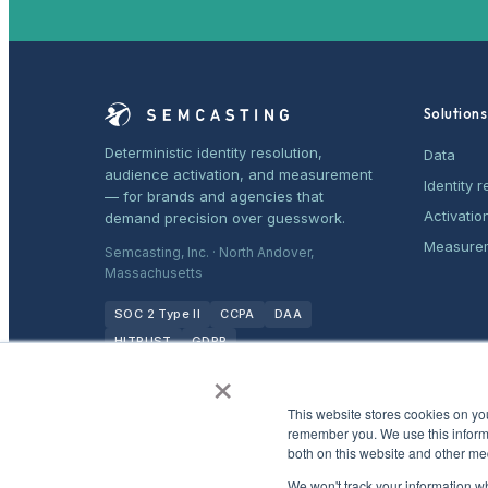
Solutions
Deterministic identity resolution,
Data
audience activation, and measurement
Identity r
— for brands and agencies that
Activatio
demand precision over guesswork.
Measure
Semcasting, Inc. · North Andover,
Massachusetts
SOC 2 Type II
CCPA
DAA
HITRUST
GDPR
×
This website stores cookies on yo
remember you. We use this informa
both on this website and other me
We won't track your information whe