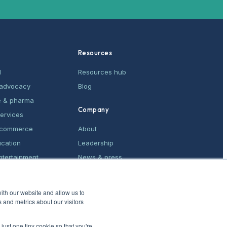
Resources
M
Resources hub
& advocacy
Blog
e & pharma
Company
services
e-commerce
About
ucation
Leadership
ntertainment
News & press
ices
Contact
ith our website and allow us to
 and metrics about our visitors
just one tiny cookie so that you're