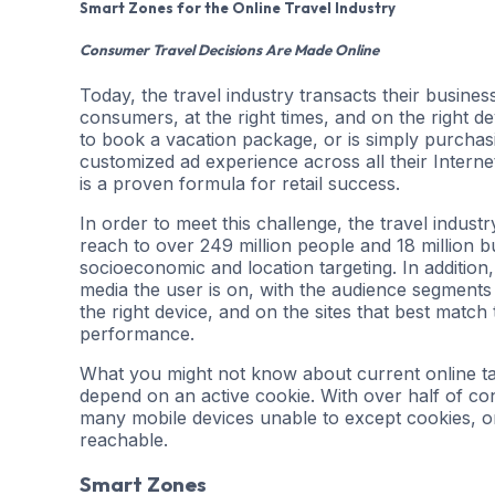
Smart Zones for the Online Travel Industry
Consumer Travel Decisions Are Made Online
Today, the travel industry transacts their business 
consumers, at the right times, and on the right d
to book a vacation package, or is simply purchasin
customized ad experience across all their Interne
is a proven formula for retail success.
In order to meet this challenge, the travel indus
reach to over 249 million people and 18 million 
socioeconomic and location targeting. In addition,
media the user is on, with the audience segments 
the right device, and on the sites that best match t
performance.
What you might not know about current online tar
depend on an active cookie. With over half of co
many mobile devices unable to except cookies, onl
reachable.
Smart Zones