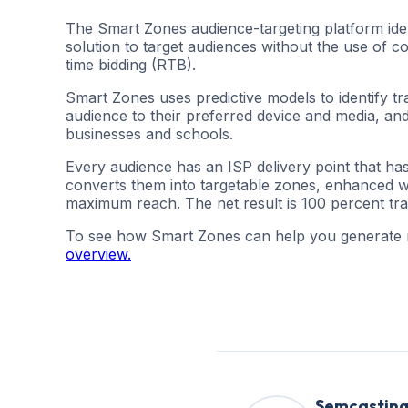
The Smart Zones audience-targeting platform ident
solution to target audiences without the use of
time bidding (RTB).
Smart Zones uses predictive models to identify tr
audience to their preferred device and media, and
businesses and schools.
Every audience has an ISP delivery point that ha
converts them into targetable zones, enhanced with
maximum reach. The net result is 100 percent tr
To see how Smart Zones can help you generate
overview.
Semcastin