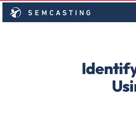
Identif
Usi