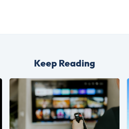
Keep Reading