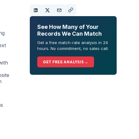
See How Many of Your
ng
Records We Can Match
Get a free match-rate analysis in 24
ext
hours. No commitment, no sales call.
with
GET FREE ANALYSIS →
bsite
n
ms