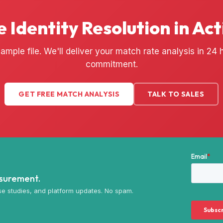
e Identity Resolution in Act
ample file. We'll deliver your match rate analysis in 24
commitment.
GET FREE MATCH ANALYSIS
TALK TO SALES
asurement.
e studies, and platform updates. No spam.