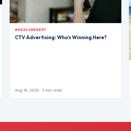
#MEASUREMENT
CTV Advertising: Who's Winning Here?
Aug 19, 2025
· 3 min read