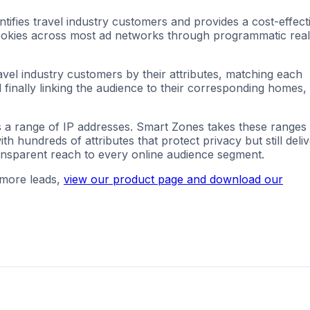
ifies travel industry customers and provides a cost-effect
 cookies across most ad networks through programmatic real
avel industry customers by their attributes, matching each
 finally linking the audience to their corresponding homes,
s a range of IP addresses. Smart Zones takes these ranges
 hundreds of attributes that protect privacy but still deli
ansparent reach to every online audience segment.
 more leads,
view our product page and download our
g