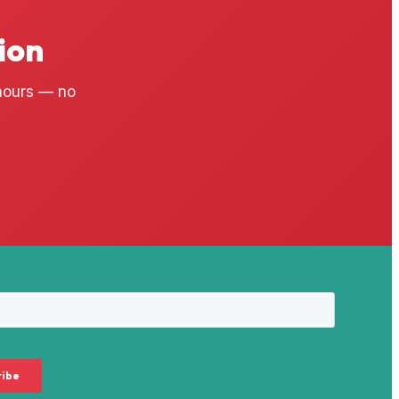
ion
 hours — no