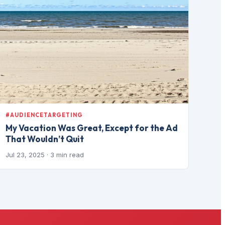
#AUDIENCETARGETING
My Vacation Was Great, Except for the Ad
That Wouldn’t Quit
Jul 23, 2025
· 3 min read