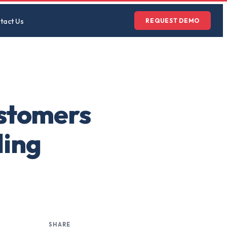
tact Us
REQUEST DEMO
ustomers
ling
SHARE