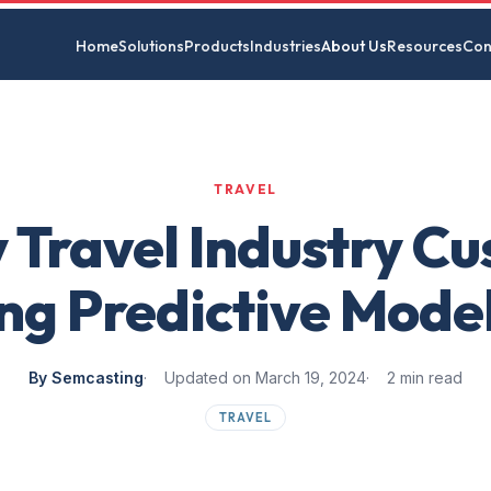
Home
Solutions
Products
Industries
About Us
Resources
Con
TRAVEL
y Travel Industry C
ng Predictive Mode
By Semcasting
Updated on March 19, 2024
2 min read
TRAVEL