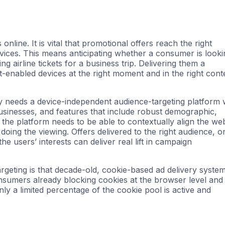
online. It is vital that promotional offers reach the right
evices. This means anticipating whether a consumer is looki
g airline tickets for a business trip. Delivering them a
t-enabled devices at the right moment and in the right cont
try needs a device-independent audience-targeting platform 
businesses, and features that include robust demographic,
 the platform needs to be able to contextually align the we
doing the viewing. Offers delivered to the right audience, o
he users’ interests can deliver real lift in campaign
geting is that decade-old, cookie-based ad delivery syste
nsumers already blocking cookies at the browser level and
y a limited percentage of the cookie pool is active and