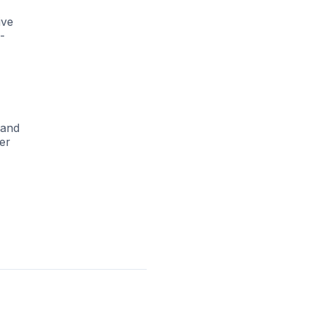
ive
-
 and
ver