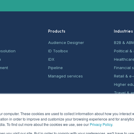
Products
Industries
Audience Designer
B2B & AB
esolution
ID Toolbox
Political 
n
IDX
Healthcar
ment
Pipeline
Financial 
Managed services
Retail & 
Higher ed
Travel & e
Home serv
ur computer. These cookies are used to collect information about how you interact w
tion in order to improve and customize your browsing experience and for analytics
dia. To find out more about the cookies we use, see our
Privacy Policy
.
n you visit our site. But in order to comply with your preferences, we'll have to use 