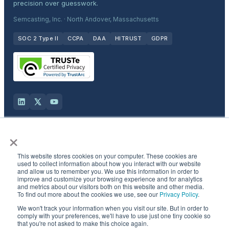
precision over guesswork.
Semcasting, Inc. · North Andover, Massachusetts
SOC 2 Type II
CCPA
DAA
HITRUST
GDPR
×
Solutions
This website stores cookies on your computer. These cookies are
Products
used to collect information about how you interact with our website
and allow us to remember you. We use this information in order to
improve and customize your browsing experience and for analytics
and metrics about our visitors both on this website and other media.
Industries
To find out more about the cookies we use, see our
Privacy Policy
.
We won't track your information when you visit our site. But in order to
Resources & Company
comply with your preferences, we'll have to use just one tiny cookie so
that you're not asked to make this choice again.