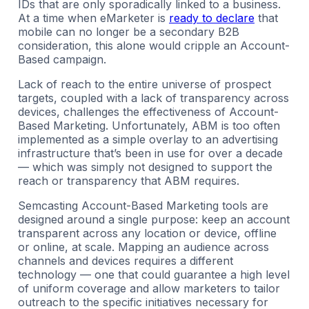
IDs that are only sporadically linked to a business.
At a time when eMarketer is
ready to declare
that
mobile can no longer be a secondary B2B
consideration, this alone would cripple an Account-
Based campaign.
Lack of reach to the entire universe of prospect
targets, coupled with a lack of transparency across
devices, challenges the effectiveness of Account-
Based Marketing. Unfortunately, ABM is too often
implemented as a simple overlay to an advertising
infrastructure that’s been in use for over a decade
— which was simply not designed to support the
reach or transparency that ABM requires.
Semcasting Account-Based Marketing tools are
designed around a single purpose: keep an account
transparent across any location or device, offline
or online, at scale. Mapping an audience across
channels and devices requires a different
technology — one that could guarantee a high level
of uniform coverage and allow marketers to tailor
outreach to the specific initiatives necessary for