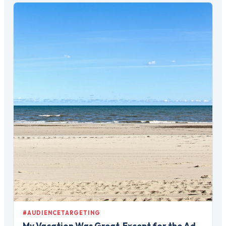
#AUDIENCETARGETING
My Vacation Was Great, Except for the Ad