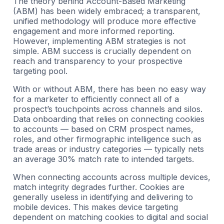
The theory behind Account-Based Marketing
(ABM) has been widely embraced; a transparent,
unified methodology will produce more effective
engagement and more informed reporting.
However, implementing ABM strategies is not
simple. ABM success is crucially dependent on
reach and transparency to your prospective
targeting pool.
With or without ABM, there has been no easy way
for a marketer to efficiently connect all of a
prospect’s touchpoints across channels and silos.
Data onboarding that relies on connecting cookies
to accounts — based on CRM prospect names,
roles, and other firmographic intelligence such as
trade areas or industry categories — typically nets
an average 30% match rate to intended targets.
When connecting accounts across multiple devices,
match integrity degrades further. Cookies are
generally useless in identifying and delivering to
mobile devices. This makes device targeting
dependent on matching cookies to digital and social