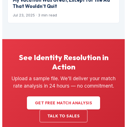
That Wouldn’t Quit
Jul 23, 2025
· 3 min read
See Identity Resolution in
Action
Upload a sample file. We'll deliver your match
rate analysis in 24 hours — no commitment.
GET FREE MATCH ANALYSIS
TALK TO SALES