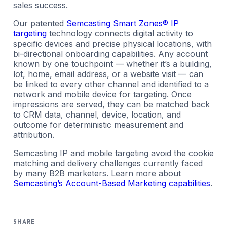
sales success.
Our patented
Semcasting Smart Zones® IP
targeting
technology connects digital activity to
specific devices and precise physical locations, with
bi-directional onboarding capabilities. Any account
known by one touchpoint — whether it’s a building,
lot, home, email address, or a website visit — can
be linked to every other channel and identified to a
network and mobile device for targeting. Once
impressions are served, they can be matched back
to CRM data, channel, device, location, and
outcome for deterministic measurement and
attribution.
Semcasting IP and mobile targeting avoid the cookie
matching and delivery challenges currently faced
by many B2B marketers. Learn more about
Semcasting’s Account-Based Marketing capabilities
.
SHARE