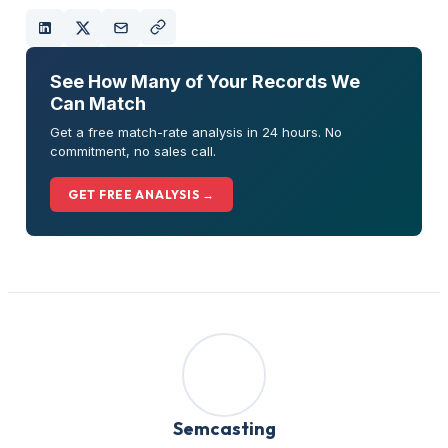
See How Many of Your Records We
Can Match
Get a free match-rate analysis in 24 hours. No
commitment, no sales call.
GET FREE ANALYSIS →
Semcasting