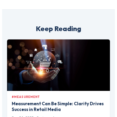
Keep Reading
#MEASUREMENT
Measurement Can Be Simple: Clarity Drives
Success in Retail Media