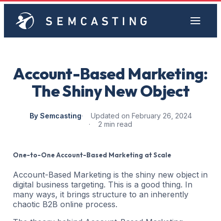
Account-Based Marketing:
The Shiny New Object
By Semcasting
Updated on February 26, 2024
2 min read
One-to-One Account-Based Marketing at Scale
Account-Based Marketing is the shiny new object in
digital business targeting. This is a good thing. In
many ways, it brings structure to an inherently
chaotic B2B online process.