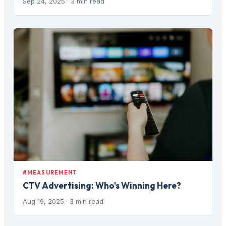
Sep 24, 2025
· 3 min read
#MEASUREMENT
CTV Advertising: Who's Winning Here?
Aug 19, 2025
· 3 min read