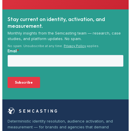
Stay current on identity, activation, and
measurement.
Monthly insights from the Semcasting team — research, case
studies, and platform updates. No spam.
No spam. Unsubscribe at any time.
Privacy Policy
applies.
Deterministic identity resolution, audience activation, and
measurement — for brands and agencies that demand