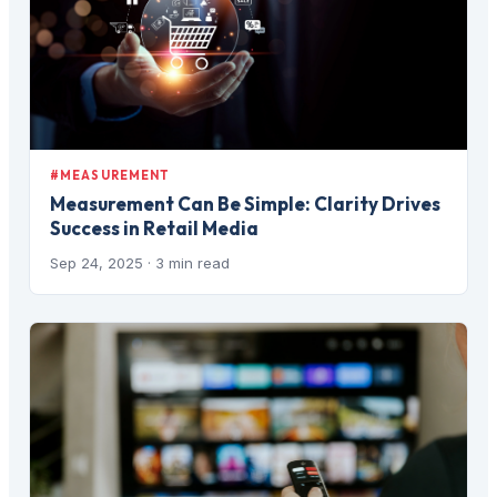
#MEASUREMENT
Measurement Can Be Simple: Clarity Drives
Success in Retail Media
Sep 24, 2025
· 3 min read