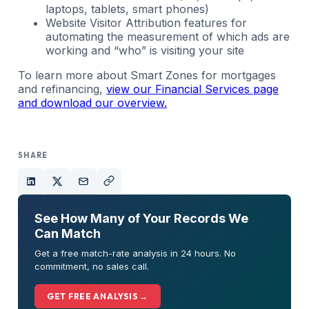
laptops, tablets, smart phones)
Website Visitor Attribution features for
automating the measurement of which ads are
working and “who” is visiting your site
To learn more about Smart Zones for mortgages
and refinancing,
view our Financial Services page
and download our overview.
SHARE
See How Many of Your Records We
Can Match
Get a free match-rate analysis in 24 hours. No
commitment, no sales call.
GET FREE ANALYSIS →