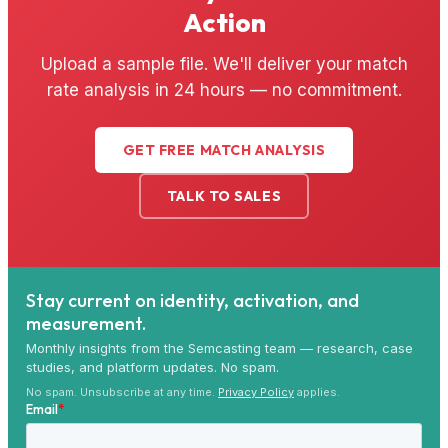
Action
Upload a sample file. We'll deliver your match
rate analysis in 24 hours — no commitment.
GET FREE MATCH ANALYSIS
TALK TO SALES
Stay current on identity, activation, and
measurement.
Monthly insights from the Semcasting team — research, case
studies, and platform updates. No spam.
No spam. Unsubscribe at any time.
Privacy Policy
applies.