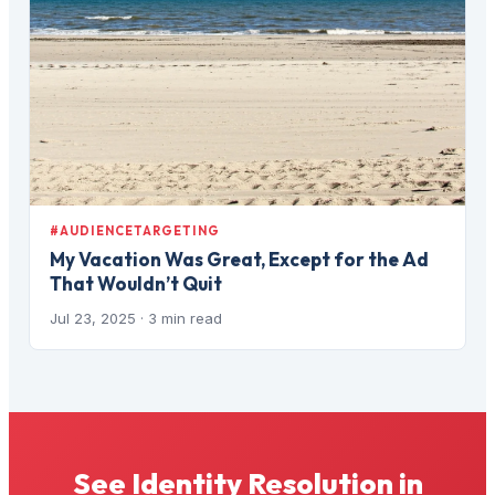
#AUDIENCETARGETING
My Vacation Was Great, Except for the Ad
That Wouldn’t Quit
Jul 23, 2025
· 3 min read
See Identity Resolution in