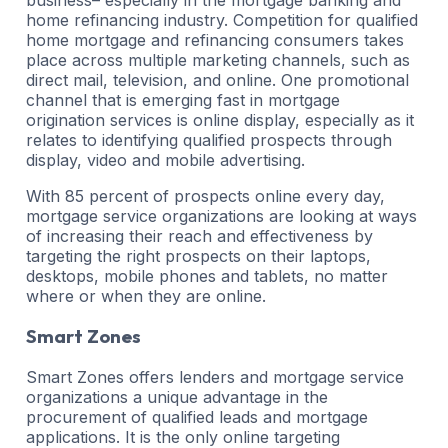
home refinancing industry. Competition for qualified
home mortgage and refinancing consumers takes
place across multiple marketing channels, such as
direct mail, television, and online. One promotional
channel that is emerging fast in mortgage
origination services is online display, especially as it
relates to identifying qualified prospects through
display, video and mobile advertising.
With 85 percent of prospects online every day,
mortgage service organizations are looking at ways
of increasing their reach and effectiveness by
targeting the right prospects on their laptops,
desktops, mobile phones and tablets, no matter
where or when they are online.
Smart Zones
Smart Zones offers lenders and mortgage service
organizations a unique advantage in the
procurement of qualified leads and mortgage
applications. It is the only online targeting