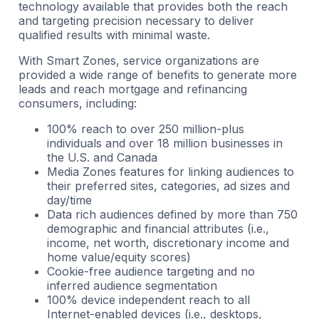
technology available that provides both the reach
and targeting precision necessary to deliver
qualified results with minimal waste.
With Smart Zones, service organizations are
provided a wide range of benefits to generate more
leads and reach mortgage and refinancing
consumers, including:
100% reach to over 250 million-plus
individuals and over 18 million businesses in
the U.S. and Canada
Media Zones features for linking audiences to
their preferred sites, categories, ad sizes and
day/time
Data rich audiences defined by more than 750
demographic and financial attributes (i.e.,
income, net worth, discretionary income and
home value/equity scores)
Cookie-free audience targeting and no
inferred audience segmentation
100% device independent reach to all
Internet-enabled devices (i.e., desktops,