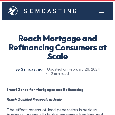
Reach Mortgage and
Refinancing Consumers at
Scale
By Semcasting
Updated on February 26, 2024
2 min read
Smart Zones for Mortgages and Refinancing
Reach Qualified Prospects at Scale
The effectiveness of lead generation is serious
business– especially in the mortgage banking and