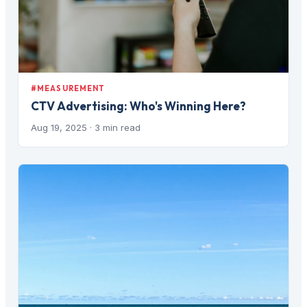
#MEASUREMENT
CTV Advertising: Who's Winning Here?
Aug 19, 2025
· 3 min read