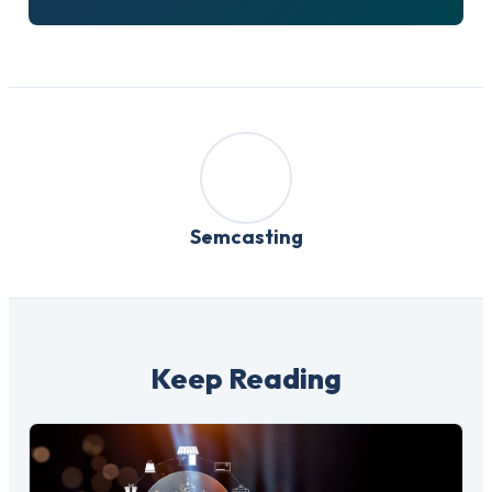
Semcasting
Keep Reading