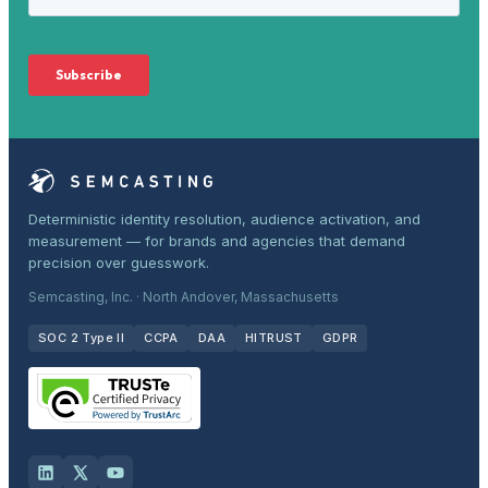
Deterministic identity resolution, audience activation, and
measurement — for brands and agencies that demand
precision over guesswork.
Semcasting, Inc. · North Andover, Massachusetts
SOC 2 Type II
CCPA
DAA
HITRUST
GDPR