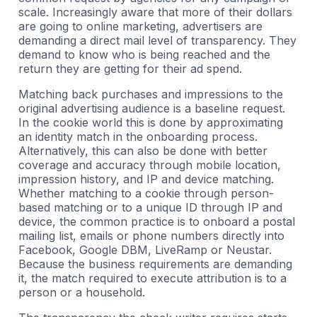
scale. Increasingly aware that more of their dollars
are going to online marketing, advertisers are
demanding a direct mail level of transparency. They
demand to know who is being reached and the
return they are getting for their ad spend.
Matching back purchases and impressions to the
original advertising audience is a baseline request.
In the cookie world this is done by approximating
an identity match in the onboarding process.
Alternatively, this can also be done with better
coverage and accuracy through mobile location,
impression history, and IP and device matching.
Whether matching to a cookie through person-
based matching or to a unique ID through IP and
device, the common practice is to onboard a postal
mailing list, emails or phone numbers directly into
Facebook, Google DBM, LiveRamp or Neustar.
Because the business requirements are demanding
it, the match required to execute attribution is to a
person or a household.