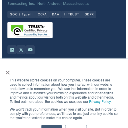
Semcasting, Inc. · North Andover, Massachusetts
SOC 2 Type II
CCPA
DAA
HITRUST
GDPR
×
Solutions
This website stores cookies on your computer. These cookies are
Products
used to collect information about how you interact with our website
and allow us to remember you. We use this information in order to
improve and customize your browsing experience and for analytics
and metrics about our visitors both on this website and other media.
Industries
To find out more about the cookies we use, see our
Privacy Policy
.
We won't track your information when you visit our site. But in order to
Resources & Company
comply with your preferences, we'll have to use just one tiny cookie so
that you're not asked to make this choice again.
©
2026
Semcasting, Inc. All rights reserved.