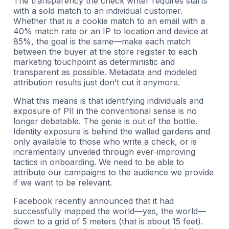
The transparency the check writer requires starts
with a sold match to an individual customer.
Whether that is a cookie match to an email with a
40% match rate or an IP to location and device at
85%, the goal is the same—make each match
between the buyer at the store register to each
marketing touchpoint as deterministic and
transparent as possible. Metadata and modeled
attribution results just don’t cut it anymore.
What this means is that identifying individuals and
exposure of PII in the conventional sense is no
longer debatable. The genie is out of the bottle.
Identity exposure is behind the walled gardens and
only available to those who write a check, or is
incrementally unveiled through ever-improving
tactics in onboarding. We need to be able to
attribute our campaigns to the audience we provide
if we want to be relevant.
Facebook recently announced that it had
successfully mapped the world—yes, the world—
down to a grid of 5 meters (that is about 15 feet).