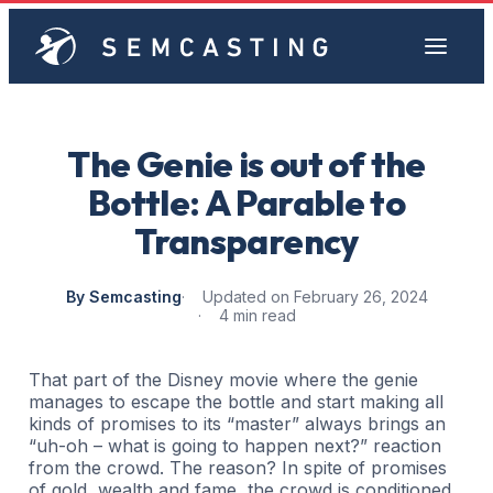
The Genie is out of the
Bottle: A Parable to
Transparency
By Semcasting
Updated on February 26, 2024
4 min read
That part of the Disney movie where the genie
manages to escape the bottle and start making all
kinds of promises to its “master” always brings an
“uh-oh – what is going to happen next?” reaction
from the crowd. The reason? In spite of promises
of gold, wealth and fame, the crowd is conditioned