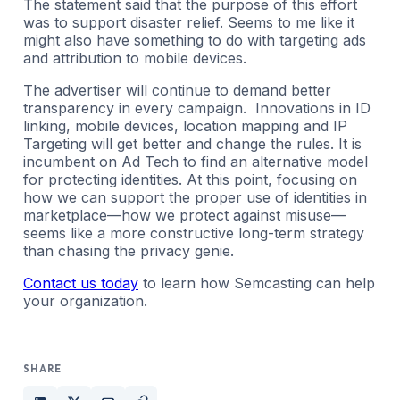
The statement said that the purpose of this effort
was to support disaster relief. Seems to me like it
might also have something to do with targeting ads
and attribution to mobile devices.
The advertiser will continue to demand better
transparency in every campaign. Innovations in ID
linking, mobile devices, location mapping and IP
Targeting will get better and change the rules. It is
incumbent on Ad Tech to find an alternative model
for protecting identities. At this point, focusing on
how we can support the proper use of identities in
marketplace—how we protect against misuse—
seems like a more constructive long-term strategy
than chasing the privacy genie.
Contact us today
to learn how Semcasting can help
your organization.
SHARE