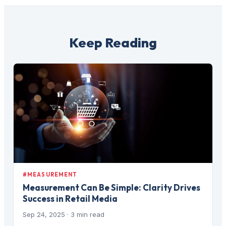
Keep Reading
#MEASUREMENT
Measurement Can Be Simple: Clarity Drives
Success in Retail Media
Sep 24, 2025
· 3 min read