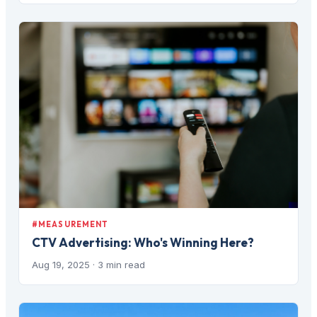
#MEASUREMENT
CTV Advertising: Who's Winning Here?
Aug 19, 2025
· 3 min read