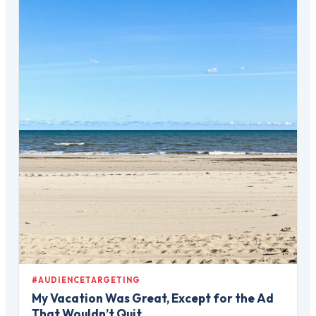
#AUDIENCETARGETING
My Vacation Was Great, Except for the Ad
That Wouldn’t Quit