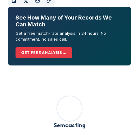
See How Many of Your Records We
Can Match
Get a free match-rate analysis in 24 hours. No
commitment, no sales call.
GET FREE ANALYSIS →
Semcasting