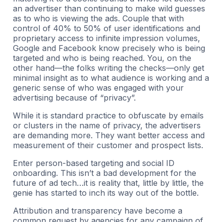
an advertiser than continuing to make wild guesses
as to who is viewing the ads. Couple that with
control of 40% to 50% of user identifications and
proprietary access to infinite impression volumes,
Google and Facebook know precisely who is being
targeted and who is being reached. You, on the
other hand—the folks writing the checks—only get
minimal insight as to what audience is working and a
generic sense of who was engaged with your
advertising because of “privacy”.
While it is standard practice to obfuscate by emails
or clusters in the name of privacy, the advertisers
are demanding more. They want better access and
measurement of their customer and prospect lists.
Enter person-based targeting and social ID
onboarding. This isn’t a bad development for the
future of ad tech…it is reality that, little by little, the
genie has started to inch its way out of the bottle.
Attribution and transparency have become a
common request by agencies for any campaign of