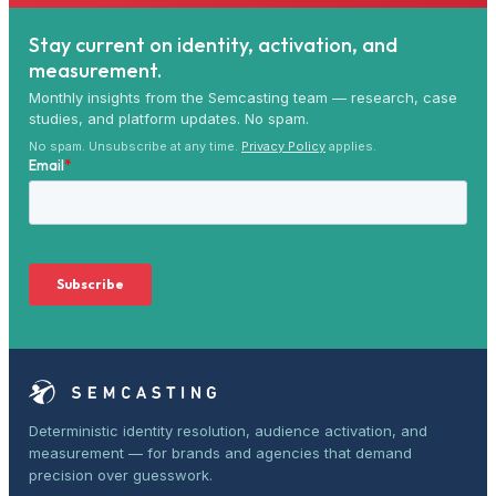
Stay current on identity, activation, and
measurement.
Monthly insights from the Semcasting team — research, case
studies, and platform updates. No spam.
No spam. Unsubscribe at any time.
Privacy Policy
applies.
Deterministic identity resolution, audience activation, and
measurement — for brands and agencies that demand
precision over guesswork.