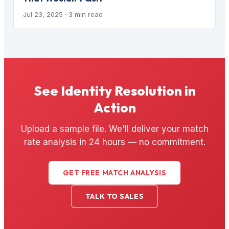
Jul 23, 2025
· 3 min read
See Identity Resolution in
Action
Upload a sample file. We'll deliver your match
rate analysis in 24 hours — no commitment.
GET FREE MATCH ANALYSIS
TALK TO SALES