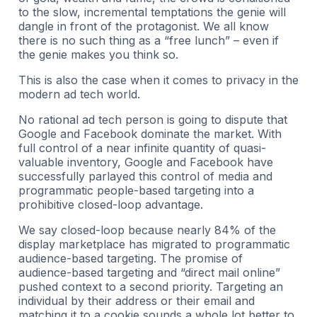
to the slow, incremental temptations the genie will
dangle in front of the protagonist. We all know
there is no such thing as a “free lunch” – even if
the genie makes you think so.
This is also the case when it comes to privacy in the
modern ad tech world.
No rational ad tech person is going to dispute that
Google and Facebook dominate the market. With
full control of a near infinite quantity of quasi-
valuable inventory, Google and Facebook have
successfully parlayed this control of media and
programmatic people-based targeting into a
prohibitive closed-loop advantage.
We say closed-loop because nearly 84% of the
display marketplace has migrated to programmatic
audience-based targeting. The promise of
audience-based targeting and “direct mail online”
pushed context to a second priority. Targeting an
individual by their address or their email and
matching it to a cookie sounds a whole lot better to