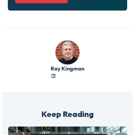
Ray Kingman
Keep Reading