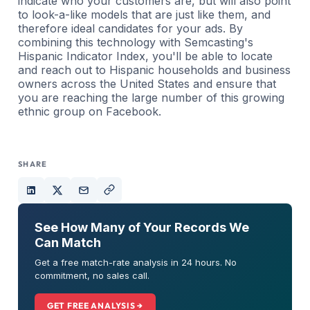
indicate who your customers are, but will also point
to look-a-like models that are just like them, and
therefore ideal candidates for your ads. By
combining this technology with Semcasting's
Hispanic Indicator Index, you'll be able to locate
and reach out to Hispanic households and business
owners across the United States and ensure that
you are reaching the large number of this growing
ethnic group on Facebook.
SHARE
See How Many of Your Records We
Can Match
Get a free match-rate analysis in 24 hours. No
commitment, no sales call.
GET FREE ANALYSIS →