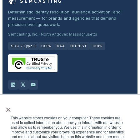
Deterministic identity resolution, audience activation, and
measurement — for brands and agencies that demand
precision over guesswork.
Semcasting, Inc. · North Andover, Massachusetts
SOC 2 Type II
CCPA
DAA
HITRUST
GDPR
×
Solutions
This website stores cookies on your computer. These cookies are
Products
used to collect information about how you interact with our website
and allow us to remember you. We use this information in order to
improve and customize your browsing experience and for analytics
and metrics about our visitors both on this website and other media.
Industries