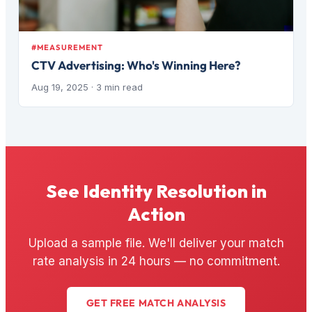
#MEASUREMENT
CTV Advertising: Who's Winning Here?
Aug 19, 2025
· 3 min read
See Identity Resolution in
Action
Upload a sample file. We'll deliver your match
rate analysis in 24 hours — no commitment.
GET FREE MATCH ANALYSIS