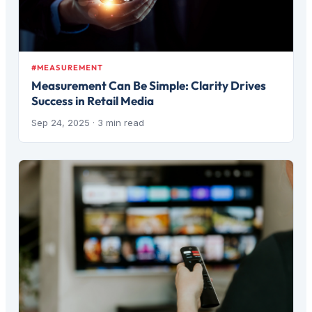
#MEASUREMENT
Measurement Can Be Simple: Clarity Drives
Success in Retail Media
Sep 24, 2025
· 3 min read