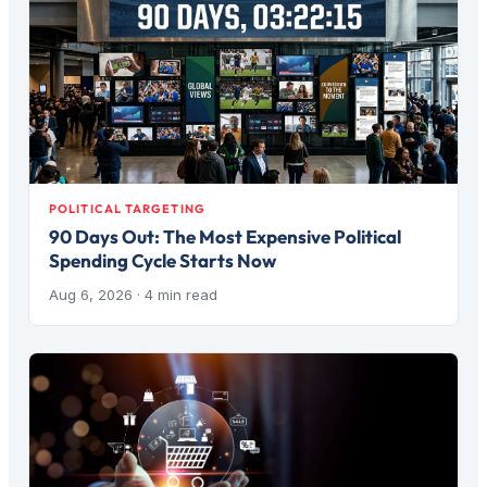
POLITICAL TARGETING
90 Days Out: The Most Expensive Political
Spending Cycle Starts Now
Aug 6, 2026
· 4 min read