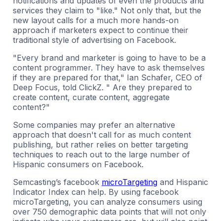
notifications and updates of even the products and
services they claim to "like." Not only that, but the
new layout calls for a much more hands-on
approach if marketers expect to continue their
traditional style of advertising on Facebook.
"Every brand and marketer is going to have to be a
content programmer. They have to ask themselves
if they are prepared for that," Ian Schafer, CEO of
Deep Focus, told ClickZ. " Are they prepared to
create content, curate content, aggregate
content?"
Some companies may prefer an alternative
approach that doesn't call for as much content
publishing, but rather relies on better targeting
techniques to reach out to the large number of
Hispanic consumers on Facebook.
Semcasting’s facebook
microTargeting
and Hispanic
Indicator Index can help. By using facebook
microTargeting, you can analyze consumers using
over 750 demographic data points that will not only