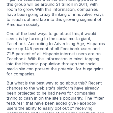
this group will be around $1 trillion in 2011, with
room to grow. With this information, companies
have been going crazy thinking of innovative ways
to reach out and tap into this growing segment of
American society.
One of the best ways to go about this, it would
seem, is by turning to the social media giant,
Facebook. According to Advertising Age, Hispanics
make up 14.5 percent of all Facebook users and
71.8 percent of all Hispanic internet users are on
Facebook. With this information in mind, tapping
into the Hispanic population through the social
media site can present the potential for huge gains
for companies.
But what is the best way to go about this? Recent
changes to the web site's platform have already
been projected to be bad news for companies
trying to cash in on the site's popularity. The "filter
features" that have been added give Facebook
users the ability to easily opt out of receiving