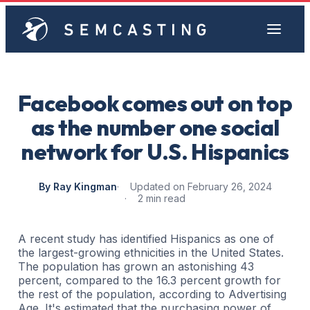
Facebook comes out on top
as the number one social
network for U.S. Hispanics
By Ray Kingman
Updated on February 26, 2024
2 min read
A recent study has identified Hispanics as one of
the largest-growing ethnicities in the United States.
The population has grown an astonishing 43
percent, compared to the 16.3 percent growth for
the rest of the population, according to Advertising
Age. It's estimated that the purchasing power of