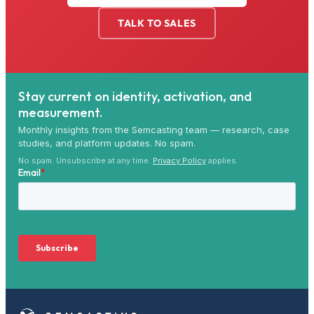
TALK TO SALES
Stay current on identity, activation, and
measurement.
Monthly insights from the Semcasting team — research, case
studies, and platform updates. No spam.
No spam. Unsubscribe at any time.
Privacy Policy
applies.