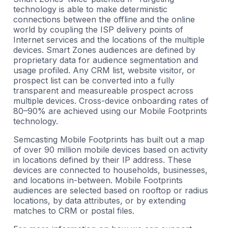
technology is able to make deterministic
connections between the offline and the online
world by coupling the ISP delivery points of
Internet services and the locations of the multiple
devices. Smart Zones audiences are defined by
proprietary data for audience segmentation and
usage profiled. Any CRM list, website visitor, or
prospect list can be converted into a fully
transparent and measureable prospect across
multiple devices. Cross-device onboarding rates of
80–90% are achieved using our Mobile Footprints
technology.
Semcasting Mobile Footprints has built out a map
of over 90 million mobile devices based on activity
in locations defined by their IP address. These
devices are connected to households, businesses,
and locations in-between. Mobile Footprints
audiences are selected based on rooftop or radius
locations, by data attributes, or by extending
matches to CRM or postal files.