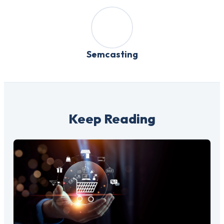
Semcasting
Keep Reading