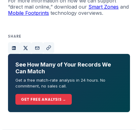
For more information on how we can support
“direct mail online,” download our
Smart Zones
and
Mobile Footprints
technology overviews.
SHARE
See How Many of Your Records We
Can Match
Get a free match-rate analysis in 24 hours. No
commitment, no sales call.
GET FREE ANALYSIS →