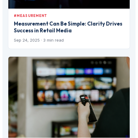
#MEASUREMENT
Measurement Can Be Simple: Clarity Drives
Success in Retail Media
Sep 24, 2025
· 3 min read