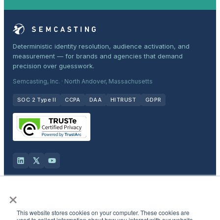
Deterministic identity resolution, audience activation, and
measurement — for brands and agencies that demand
precision over guesswork.
Semcasting, Inc. · North Andover, Massachusetts
SOC 2 Type II
CCPA
DAA
HITRUST
GDPR
×
Solutions
This website stores cookies on your computer. These cookies are
Products
used to collect information about how you interact with our website