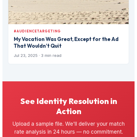
#AUDIENCETARGETING
My Vacation Was Great, Except for the Ad
That Wouldn’t Quit
Jul 23, 2025
· 3 min read
See Identity Resolution in
Action
Upload a sample file. We'll deliver your match
rate analysis in 24 hours — no commitment.