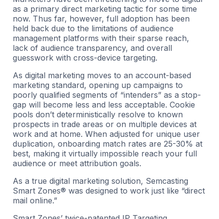
as a primary direct marketing tactic for some time
now. Thus far, however, full adoption has been
held back due to the limitations of audience
management platforms with their sparse reach,
lack of audience transparency, and overall
guesswork with cross-device targeting.
As digital marketing moves to an account-based
marketing standard, opening up campaigns to
poorly qualified segments of “intenders” as a stop-
gap will become less and less acceptable. Cookie
pools don’t deterministically resolve to known
prospects in trade areas or on multiple devices at
work and at home. When adjusted for unique user
duplication, onboarding match rates are 25-30% at
best, making it virtually impossible reach your full
audience or meet attribution goals.
As a true digital marketing solution, Semcasting
Smart Zones® was designed to work just like “direct
mail online.”
Smart Zones’ twice-patented IP Targeting