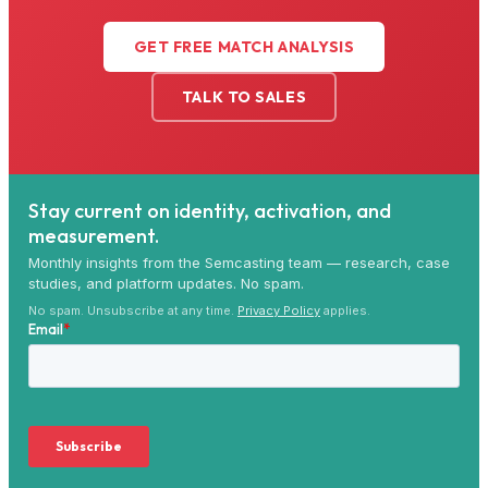
GET FREE MATCH ANALYSIS
TALK TO SALES
Stay current on identity, activation, and
measurement.
Monthly insights from the Semcasting team — research, case
studies, and platform updates. No spam.
No spam. Unsubscribe at any time.
Privacy Policy
applies.