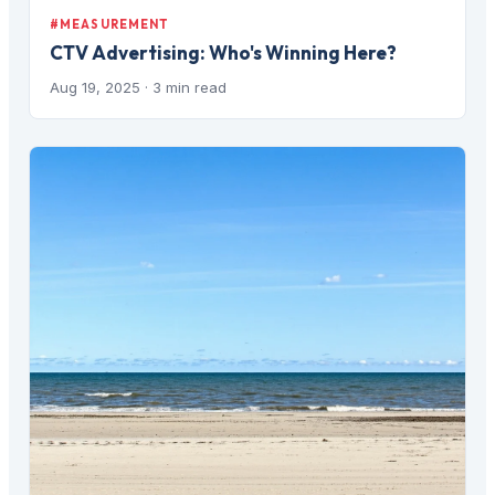
#MEASUREMENT
CTV Advertising: Who's Winning Here?
Aug 19, 2025
· 3 min read