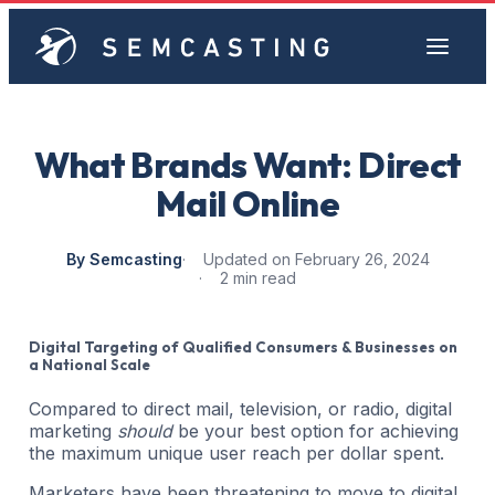
What Brands Want: Direct
Mail Online
By Semcasting
Updated on February 26, 2024
2 min read
Digital Targeting of Qualified Consumers & Businesses on
a National Scale
Compared to direct mail, television, or radio, digital
marketing
should
be your best option for achieving
the maximum unique user reach per dollar spent.
Marketers have been threatening to move to digital