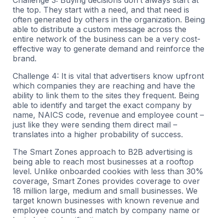
the top. They start with a need, and that need is
often generated by others in the organization. Being
able to distribute a custom message across the
entire network of the business can be a very cost-
effective way to generate demand and reinforce the
brand.
Challenge 4: It is vital that advertisers know upfront
which companies they are reaching and have the
ability to link them to the sites they frequent. Being
able to identify and target the exact company by
name, NAICS code, revenue and employee count –
just like they were sending them direct mail –
translates into a higher probability of success.
The Smart Zones approach to B2B advertising is
being able to reach most businesses at a rooftop
level. Unlike onboarded cookies with less than 30%
coverage, Smart Zones provides coverage to over
18 million large, medium and small businesses. We
target known businesses with known revenue and
employee counts and match by company name or