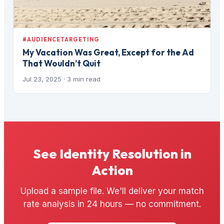
#AUDIENCETARGETING
My Vacation Was Great, Except for the Ad
That Wouldn’t Quit
Jul 23, 2025
· 3 min read
See Identity Resolution in
Action
Upload a sample file. We'll deliver your match
rate analysis in 24 hours — no commitment.