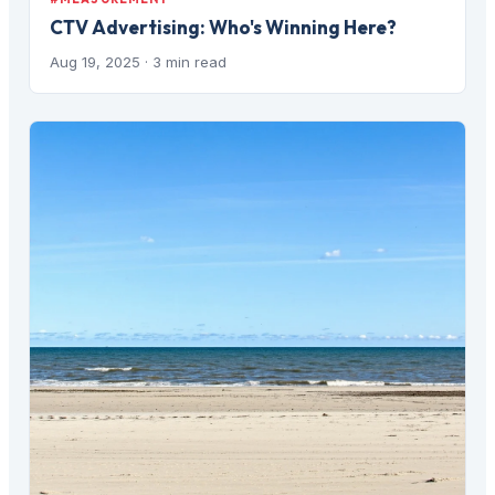
CTV Advertising: Who's Winning Here?
Aug 19, 2025
· 3 min read