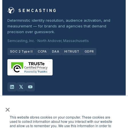
Deterministic identity resolution, audience activation, and
measurement — for brands and agencies that demand
precision over guesswork.
Semcasting, Inc. · North Andover, Massachusetts
SOC 2 Type II
CCPA
DAA
HITRUST
GDPR
×
Solutions
This website stores cookies on your computer. These cookies are
Products
used to collect information about how you interact with our website
and allow us to remember you. We use this information in order to