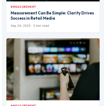
#MEASUREMENT
Measurement Can Be Simple: Clarity Drives
Success in Retail Media
Sep 24, 2025
· 3 min read
#MEASUREMENT