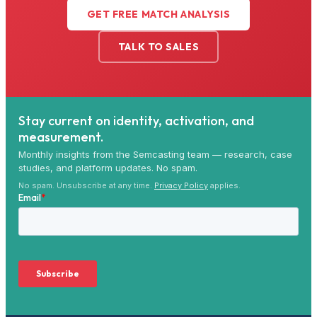
GET FREE MATCH ANALYSIS
TALK TO SALES
Stay current on identity, activation, and
measurement.
Monthly insights from the Semcasting team — research, case
studies, and platform updates. No spam.
No spam. Unsubscribe at any time.
Privacy Policy
applies.