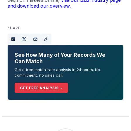
and download our overview.
SHARE
See How Many of Your Records We
Can Match
Get a free match-rate analysis in 24 hours. No
commitment, no sales call.
GET FREE ANALYSIS →