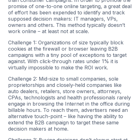
promise of one-to-one online targeting, a great deal
of effort has been expended to identify and track
supposed decision makers: IT managers, VPs,
owners and others. This method typically doesn’t
work online – at least not at scale.
Challenge 1: Organizations of size typically block
cookies at the firewall or browser leaving B2B
campaigns with a tiny pool of exceptions to target
against. With click-through rates under 1% it is
virtually impossible to make the ROI work.
Challenge 2: Mid-size to small companies, sole
proprietorships and closely-held companies like
auto dealers, retailers, store owners, attorneys,
CPAs, technologists and health professionals rarely
engage in browsing the Internet in the office during
billable hours. To reach them, advertisers need an
alternative touch-point – like having the ability to
extend the B2B campaign to target these same
decision makers at home.
Challenge 3: Buying decisions don’t always start at