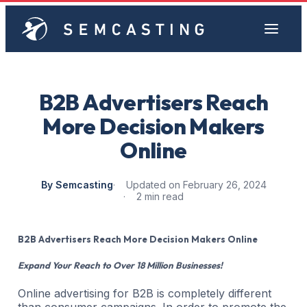
B2B Advertisers Reach
More Decision Makers
Online
By Semcasting
Updated on February 26, 2024
2 min read
B2B Advertisers Reach More Decision Makers Online
Expand Your Reach to Over 18 Million Businesses!
Online advertising for B2B is completely different
than consumer campaigns. In order to promote the