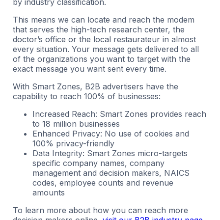
by industry classification.
This means we can locate and reach the modem
that serves the high-tech research center, the
doctor’s office or the local restaurateur in almost
every situation. Your message gets delivered to all
of the organizations you want to target with the
exact message you want sent every time.
With Smart Zones, B2B advertisers have the
capability to reach 100% of businesses:
Increased Reach: Smart Zones provides reach
to 18 million businesses
Enhanced Privacy: No use of cookies and
100% privacy-friendly
Data Integrity: Smart Zones micro-targets
specific company names, company
management and decision makers, NAICS
codes, employee counts and revenue
amounts
To learn more about how you can reach more
decision makers online,
visit our B2B industry page