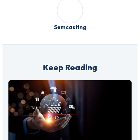
Semcasting
Keep Reading