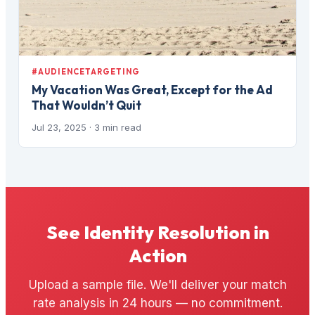
#AUDIENCETARGETING
My Vacation Was Great, Except for the Ad
That Wouldn’t Quit
Jul 23, 2025
· 3 min read
See Identity Resolution in
Action
Upload a sample file. We'll deliver your match
rate analysis in 24 hours — no commitment.