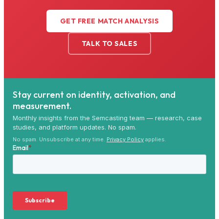
GET FREE MATCH ANALYSIS
TALK TO SALES
Stay current on identity, activation, and
measurement.
Monthly insights from the Semcasting team — research, case
studies, and platform updates. No spam.
No spam. Unsubscribe at any time.
Privacy Policy
applies.