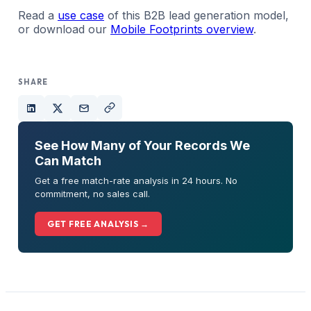
Read a
use case
of this B2B lead generation model,
or download our
Mobile Footprints overview
.
SHARE
See How Many of Your Records We
Can Match
Get a free match-rate analysis in 24 hours. No
commitment, no sales call.
GET FREE ANALYSIS →