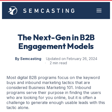
The Next-Gen in B2B
Engagement Models
By Semcasting
Updated on February 26, 2024
2 min read
Most digital B2B programs focus on the keyword
buys and inbound marketing tactics that are
considered Business Marketing 101. Inbound
programs serve their purpose in finding the users
who are looking for you online, but it is often a
challenge to generate enough usable leads with this
tactic alone.