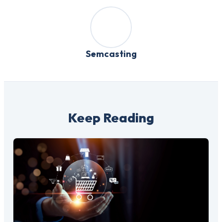
Semcasting
Keep Reading