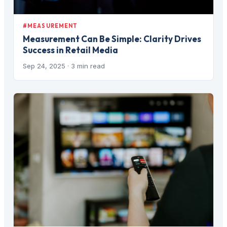
#MEASUREMENT
Measurement Can Be Simple: Clarity Drives
Success in Retail Media
Sep 24, 2025
· 3 min read