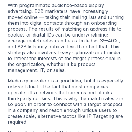
With programmatic audience-based display
advertising, B2B marketers have increasingly
moved online — taking their mailing lists and turning
them into digital contacts through an onboarding
process. The results of matching an address file to
cookies or digital IDs can be underwhelming;
average match rates can be as limited as 35–40%,
and B2B lists may achieve less than half that. This
strategy also involves heavy optimization of media
to reflect the interests of the target professional in
the organization, whether it be product
management, IT, or sales.
Media optimization is a good idea, but it is especially
relevant due to the fact that most companies
operate off a network that screens and blocks
third-party cookies. This is why the match rates are
so poor. In order to connect with a target prospect
in a company and reach enough unique users to
create scale, alternative tactics like IP Targeting are
required.