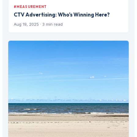
#MEASUREMENT
CTV Advertising: Who's Winning Here?
Aug 19, 2025
· 3 min read