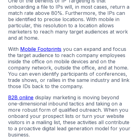
One of the benefits of IP Targeting is that
onboarding a file to IPs will, in most cases, return a
match rate above 80%. Furthermore, the IPs can
be identified to precise locations. With mobile in
particular, this resolution to a location allows
marketers to reach many target audiences at work
and at home.
With
Mobile Footprints
you can expand and focus
the target audience to reach company employees
inside the office on mobile devices and on the
company network, outside the office, and at home.
You can even identify participants of conferences,
trade shows, or rallies in the same industry and link
those IDs back to the company.
B2B online
display marketing is moving beyond
one-dimensional inbound tactics and taking on a
more robust form of qualified outreach. When you
onboard your prospect lists or turn your website
visitors in a mailing list, these activities all contribute
to a proactive digital lead generation model for your
business.