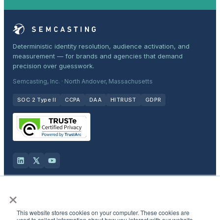
Deterministic identity resolution, audience activation, and
measurement — for brands and agencies that demand
precision over guesswork.
Semcasting, Inc. · North Andover, Massachusetts
SOC 2 Type II
CCPA
DAA
HITRUST
GDPR
×
Solutions
This website stores cookies on your computer. These cookies are
Products
used to collect information about how you interact with our website