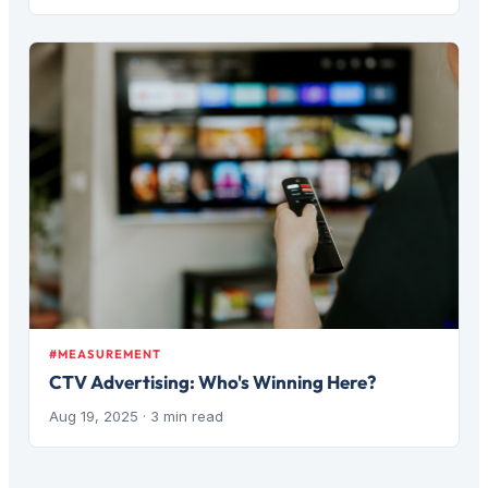
#MEASUREMENT
CTV Advertising: Who's Winning Here?
Aug 19, 2025
· 3 min read