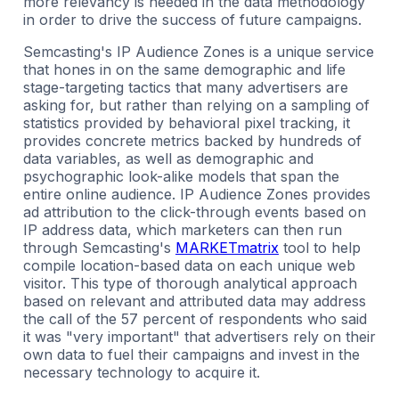
more relevancy is needed in the data methodology
in order to drive the success of future campaigns.
Semcasting's IP Audience Zones is a unique service
that hones in on the same demographic and life
stage-targeting tactics that many advertisers are
asking for, but rather than relying on a sampling of
statistics provided by behavioral pixel tracking, it
provides concrete metrics backed by hundreds of
data variables, as well as demographic and
psychographic look-alike models that span the
entire online audience. IP Audience Zones provides
ad attribution to the click-through events based on
IP address data, which marketers can then run
through Semcasting's
MARKETmatrix
tool to help
compile location-based data on each unique web
visitor. This type of thorough analytical approach
based on relevant and attributed data may address
the call of the 57 percent of respondents who said
it was "very important" that advertisers rely on their
own data to fuel their campaigns and invest in the
necessary technology to acquire it.