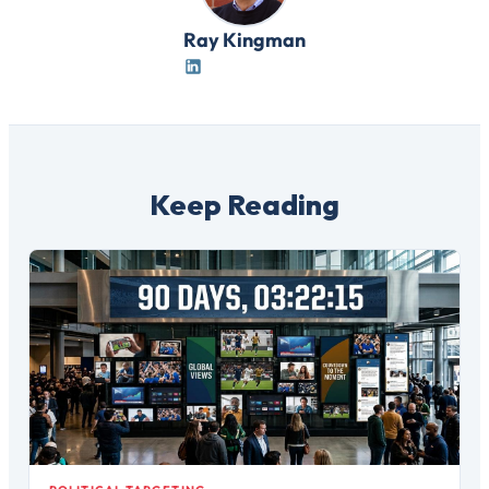
Ray Kingman
Keep Reading