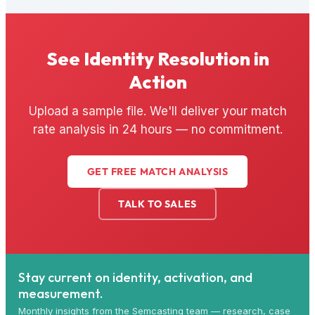
See Identity Resolution in
Action
Upload a sample file. We'll deliver your match
rate analysis in 24 hours — no commitment.
GET FREE MATCH ANALYSIS
TALK TO SALES
Stay current on identity, activation, and
measurement.
Monthly insights from the Semcasting team — research, case