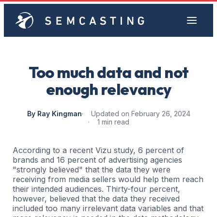
Too much data and not
enough relevancy
By Ray Kingman
Updated on February 26, 2024
1 min read
According to a recent Vizu study, 6 percent of
brands and 16 percent of advertising agencies
"strongly believed" that the data they were
receiving from media sellers would help them reach
their intended audiences. Thirty-four percent,
however, believed that the data they received
included too many irrelevant data variables and that