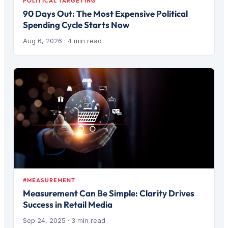
POLITICAL TARGETING
90 Days Out: The Most Expensive Political
Spending Cycle Starts Now
Aug 6, 2026
· 4 min read
#MEASUREMENT
Measurement Can Be Simple: Clarity Drives
Success in Retail Media
Sep 24, 2025
· 3 min read