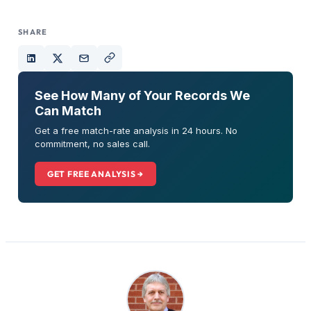
SHARE
See How Many of Your Records We
Can Match
Get a free match-rate analysis in 24 hours. No
commitment, no sales call.
GET FREE ANALYSIS →