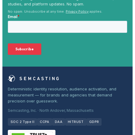
studies, and platform updates. No spam.
No spam. Unsubscribe at any time.
Privacy Policy
applies.
Deterministic identity resolution, audience activation, and
measurement — for brands and agencies that demand
precision over guesswork.
Semcasting, Inc. · North Andover, Massachusetts
SOC 2 Type II
CCPA
DAA
HITRUST
GDPR