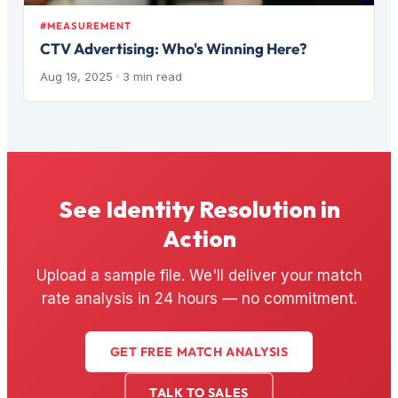
#MEASUREMENT
CTV Advertising: Who's Winning Here?
Aug 19, 2025
· 3 min read
See Identity Resolution in
Action
Upload a sample file. We'll deliver your match
rate analysis in 24 hours — no commitment.
GET FREE MATCH ANALYSIS
TALK TO SALES