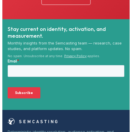
Stay current on identity, activation, and
measurement.
Monthly insights from the Semcasting team — research, case
studies, and platform updates. No spam.
No spam. Unsubscribe at any time.
Privacy Policy
applies.
Deterministic identity resolution, audience activation, and