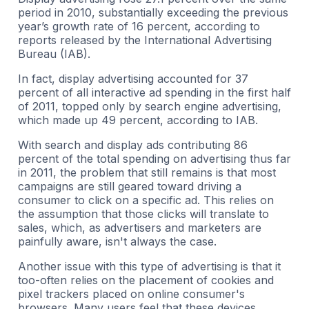
period in 2010, substantially exceeding the previous
year’s growth rate of 16 percent, according to
reports released by the International Advertising
Bureau (IAB).
In fact, display advertising accounted for 37
percent of all interactive ad spending in the first half
of 2011, topped only by search engine advertising,
which made up 49 percent, according to IAB.
With search and display ads contributing 86
percent of the total spending on advertising thus far
in 2011, the problem that still remains is that most
campaigns are still geared toward driving a
consumer to click on a specific ad. This relies on
the assumption that those clicks will translate to
sales, which, as advertisers and marketers are
painfully aware, isn't always the case.
Another issue with this type of advertising is that it
too-often relies on the placement of cookies and
pixel trackers placed on online consumer's
browsers. Many users feel that these devices