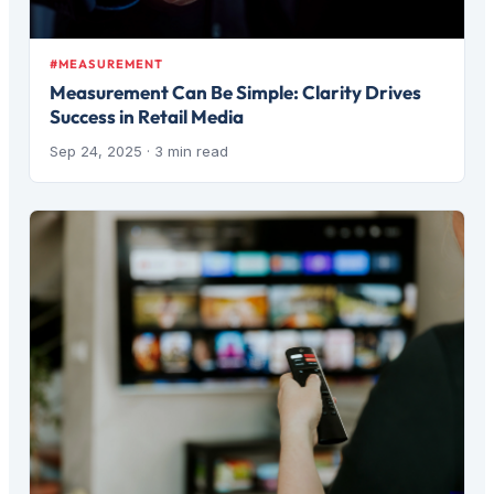
#MEASUREMENT
Measurement Can Be Simple: Clarity Drives
Success in Retail Media
Sep 24, 2025
· 3 min read