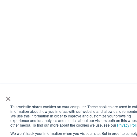
×
This website stores cookies on your computer. These cookies are used to col
information about how you interact with our website and allow us to rememb
We use this information in order to improve and customize your browsing
experience and for analytics and metrics about our visitors both on this webs
other media. To find out more about the cookies we use, see our
Privacy Poli
We won't track your information when you visit our site. But in order to compl