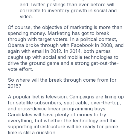
and Twitter postings than ever before will
correlate to inventory growth in social and
video.
Of course, the objective of marketing is more than
spending money. Marketing has got to break
through with target voters. In a political context,
Obama broke through with Facebook in 2008, and
again with email in 2012. In 2014, both parties
caught up with social and mobile technologies to
drive the ground game and a strong get-out-the-
vote effort.
So where will the break through come from for
2016?
A popular bet is television. Campaigns are lining up
for satellite subscribers, spot cable, over-the-top,
and cross-device linear programming buys.
Candidates will have plenty of money to try
everything, but whether the technology and the
supporting infrastructure will be ready for prime
time is still a question.