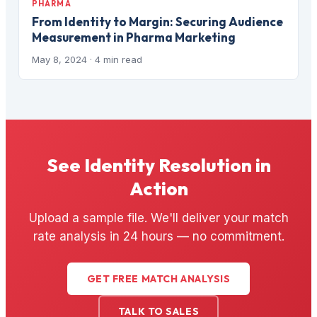
PHARMA
From Identity to Margin: Securing Audience
Measurement in Pharma Marketing
May 8, 2024
· 4 min read
See Identity Resolution in
Action
Upload a sample file. We'll deliver your match
rate analysis in 24 hours — no commitment.
GET FREE MATCH ANALYSIS
TALK TO SALES