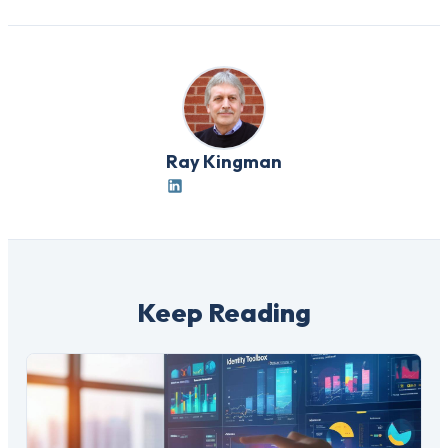
Ray Kingman
Keep Reading