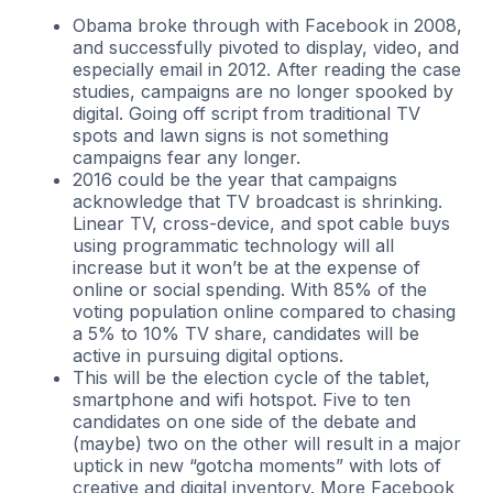
Obama broke through with Facebook in 2008,
and successfully pivoted to display, video, and
especially email in 2012. After reading the case
studies, campaigns are no longer spooked by
digital. Going off script from traditional TV
spots and lawn signs is not something
campaigns fear any longer.
2016 could be the year that campaigns
acknowledge that TV broadcast is shrinking.
Linear TV, cross-device, and spot cable buys
using programmatic technology will all
increase but it won’t be at the expense of
online or social spending. With 85% of the
voting population online compared to chasing
a 5% to 10% TV share, candidates will be
active in pursuing digital options.
This will be the election cycle of the tablet,
smartphone and wifi hotspot. Five to ten
candidates on one side of the debate and
(maybe) two on the other will result in a major
uptick in new “gotcha moments” with lots of
creative and digital inventory. More Facebook