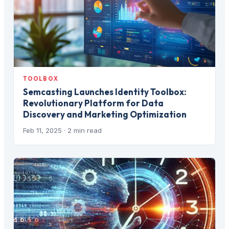
TOOLBOX
Semcasting Launches Identity Toolbox:
Revolutionary Platform for Data
Discovery and Marketing Optimization
Feb 11, 2025
· 2 min read