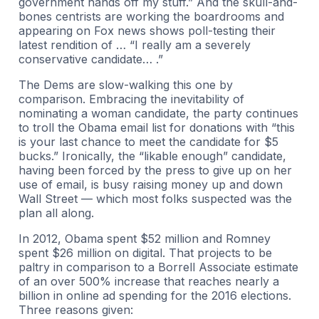
government hands off my stuff.” And the skull-and-
bones centrists are working the boardrooms and
appearing on Fox news shows poll-testing their
latest rendition of … “I really am a severely
conservative candidate… .”
The Dems are slow-walking this one by
comparison. Embracing the inevitability of
nominating a woman candidate, the party continues
to troll the Obama email list for donations with “this
is your last chance to meet the candidate for $5
bucks.” Ironically, the “likable enough” candidate,
having been forced by the press to give up on her
use of email, is busy raising money up and down
Wall Street — which most folks suspected was the
plan all along.
In 2012, Obama spent $52 million and Romney
spent $26 million on digital. That projects to be
paltry in comparison to a Borrell Associate estimate
of an over 500% increase that reaches nearly a
billion in online ad spending for the 2016 elections.
Three reasons given: