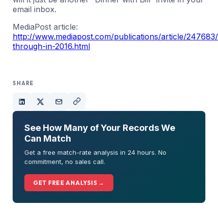
email inbox.
MediaPost article:
http://www.mediapost.com/publications/article/247683
through-in-2016.html
SHARE
See How Many of Your Records We
Can Match
Get a free match-rate analysis in 24 hours. No
commitment, no sales call.
GET FREE ANALYSIS →