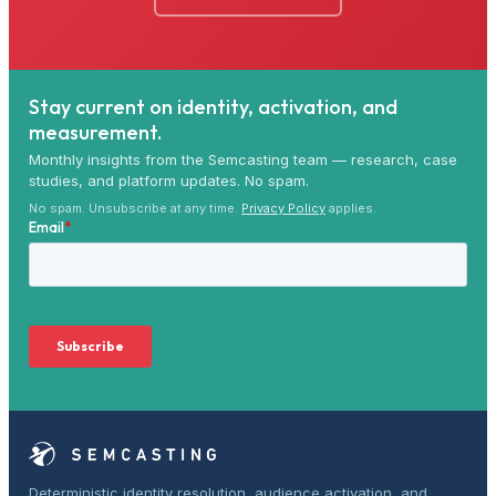
Stay current on identity, activation, and
measurement.
Monthly insights from the Semcasting team — research, case
studies, and platform updates. No spam.
No spam. Unsubscribe at any time.
Privacy Policy
applies.
Deterministic identity resolution, audience activation, and