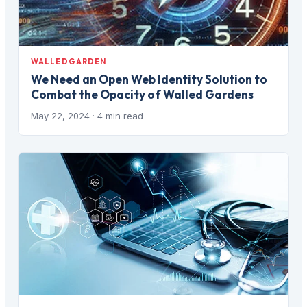
WALLEDGARDEN
We Need an Open Web Identity Solution to
Combat the Opacity of Walled Gardens
May 22, 2024
· 4 min read