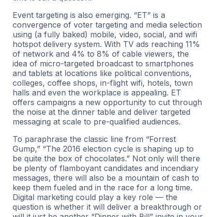
Event targeting is also emerging. “ET” is a
convergence of voter targeting and media selection
using (a fully baked) mobile, video, social, and wifi
hotspot delivery system. With TV ads reaching 11%
of network and 4% to 8% of cable viewers, the
idea of micro-targeted broadcast to smartphones
and tablets at locations like political conventions,
colleges, coffee shops, in-flight wifi, hotels, town
halls and even the workplace is appealing. ET
offers campaigns a new opportunity to cut through
the noise at the dinner table and deliver targeted
messaging at scale to pre-qualified audiences.
To paraphrase the classic line from “Forrest
Gump,” “The 2016 election cycle is shaping up to
be quite the box of chocolates.” Not only will there
be plenty of flamboyant candidates and incendiary
messages, there will also be a mountain of cash to
keep them fueled and in the race for a long time.
Digital marketing could play a key role — the
question is whether it will deliver a breakthrough or
will it just be another “Dinner with Bill” invite in your