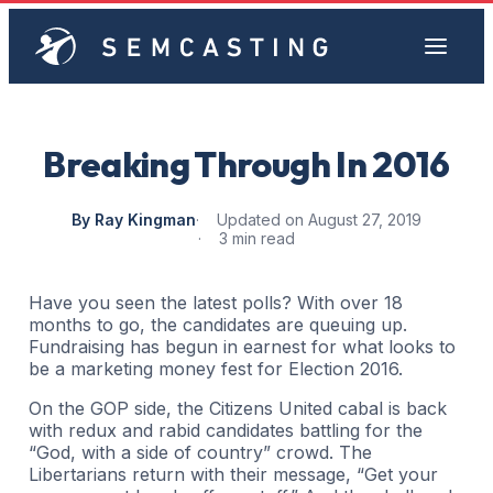
Breaking Through In 2016
By Ray Kingman
Updated on August 27, 2019
3 min read
Have you seen the latest polls? With over 18
months to go, the candidates are queuing up.
Fundraising has begun in earnest for what looks to
be a marketing money fest for Election 2016.
On the GOP side, the Citizens United cabal is back
with redux and rabid candidates battling for the
“God, with a side of country” crowd. The
Libertarians return with their message, “Get your