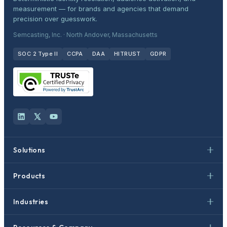
measurement — for brands and agencies that demand
precision over guesswork.
Semcasting, Inc. · North Andover, Massachusetts
SOC 2 Type II
CCPA
DAA
HITRUST
GDPR
Solutions
Products
Industries