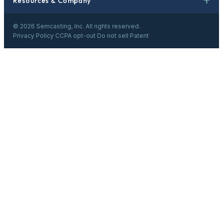
Resources & Company
©
2026
Semcasting, Inc. All rights reserved.
Privacy Policy
·
CCPA opt-out
·
Do not sell
·
Patent