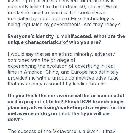
level of preparedness between client-agency is
currently limited to the Fortune 50, at best. What
marketers need to learn is that cookieless is
mandated by pubs, but pixel-less technology is
being regulated by governments. Are they ready?
Everyone’s identity is multifaceted. What are the
unique characteristics of who you are?
I would say that as an ethnic minority, adversity
combined with the privilege of
experiencing the evolution of advertising in real-
time in America, China, and Europe has definitely
provided me with a unique competitive advantage
that my agency is sought by leading brands.
Do you think the metaverse will be as successful
as it is projected to be? Should B2B brands begin
planning advertising/marketing strategies for the
metaverse or do you think the hype will die
down?
The success of the Metaverse is a given. It may