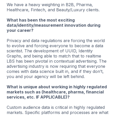
We have a heavy weighting in B2B, Pharma,
Healthcare, Fintech, and Beauty/Luxury clients.
What has been the most exciting
data/identity/measurement innovation during
your career?
Privacy and data regulations are forcing the world
to evolve and forcing everyone to become a data
scientist. The development of UUID, Identity
Graphs, and being able to match that to realtime
LBS has been pivotal in contextual advertising. The
advertising industry is now requiring that everyone
comes with data science built in, and if they don’t,
you and your agency will be left behind.
What is unique about working in highly regulated
markets such as (healthcare, pharma, financial
services, etc. IF APPLICABLE)?
Custom audience data is critical in highly regulated
markets. Specific platforms and processes are what