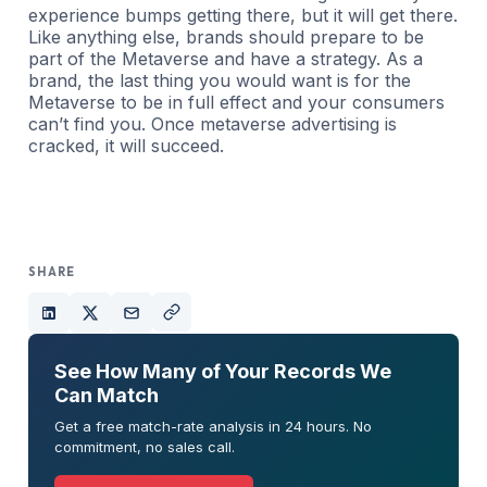
experience bumps getting there, but it will get there.
Like anything else, brands should prepare to be
part of the Metaverse and have a strategy. As a
brand, the last thing you would want is for the
Metaverse to be in full effect and your consumers
can’t find you. Once metaverse advertising is
cracked, it will succeed.
SHARE
See How Many of Your Records We
Can Match
Get a free match-rate analysis in 24 hours. No
commitment, no sales call.