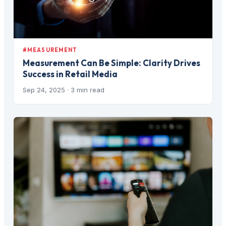
#MEASUREMENT
Measurement Can Be Simple: Clarity Drives
Success in Retail Media
Sep 24, 2025
· 3 min read