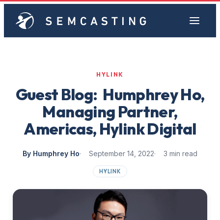
HYLINK
Guest Blog: Humphrey Ho,
Managing Partner,
Americas, Hylink Digital
By Humphrey Ho
September 14, 2022
3 min read
HYLINK