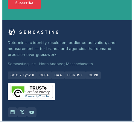
Deterministic identity resolution, audience activation, and
measurement — for brands and agencies that demand
precision over guesswork.
Semcasting, Inc. · North Andover, Massachusetts
SOC 2 Type II
CCPA
DAA
HITRUST
GDPR
×
Solutions