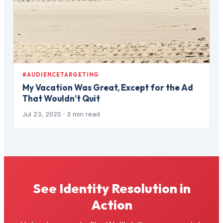
#AUDIENCETARGETING
My Vacation Was Great, Except for the Ad
That Wouldn’t Quit
Jul 23, 2025
· 3 min read
See Identity Resolution in
Action