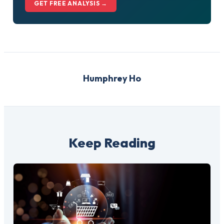
GET FREE ANALYSIS →
Humphrey Ho
Keep Reading