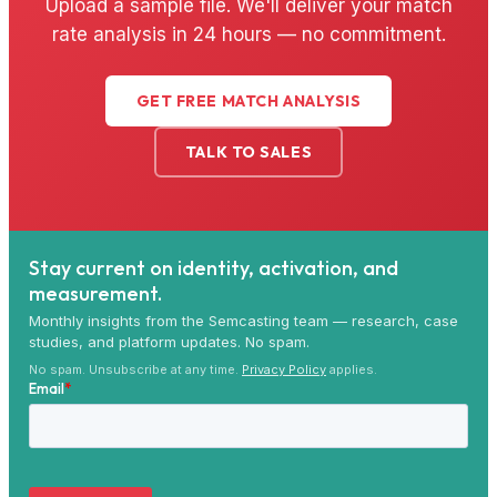
Upload a sample file. We'll deliver your match
rate analysis in 24 hours — no commitment.
GET FREE MATCH ANALYSIS
TALK TO SALES
Stay current on identity, activation, and
measurement.
Monthly insights from the Semcasting team — research, case
studies, and platform updates. No spam.
No spam. Unsubscribe at any time.
Privacy Policy
applies.