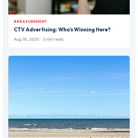
#MEASUREMENT
CTV Advertising: Who's Winning Here?
Aug 19, 2025
· 3 min read