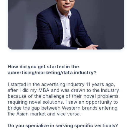
How did you get started in the
advertising/marketing/data industry?
I started in the advertising industry 11 years ago,
after I did my MBA and was drawn to the industry
because of the challenge of their novel problems
requiring novel solutions. I saw an opportunity to
bridge the gap between Western brands entering
the Asian market and vice versa.
Do you specialize in serving specific verticals?