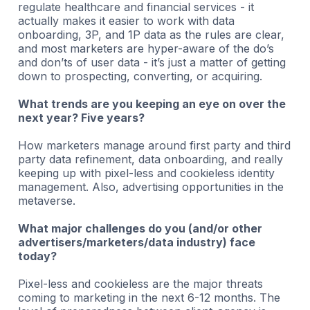
regulate healthcare and financial services - it
actually makes it easier to work with data
onboarding, 3P, and 1P data as the rules are clear,
and most marketers are hyper-aware of the do’s
and don’ts of user data - it’s just a matter of getting
down to prospecting, converting, or acquiring.
What trends are you keeping an eye on over the
next year? Five years?
How marketers manage around first party and third
party data refinement, data onboarding, and really
keeping up with pixel-less and cookieless identity
management. Also, advertising opportunities in the
metaverse.
What major challenges do you (and/or other
advertisers/marketers/data industry) face
today?
Pixel-less and cookieless are the major threats
coming to marketing in the next 6-12 months. The