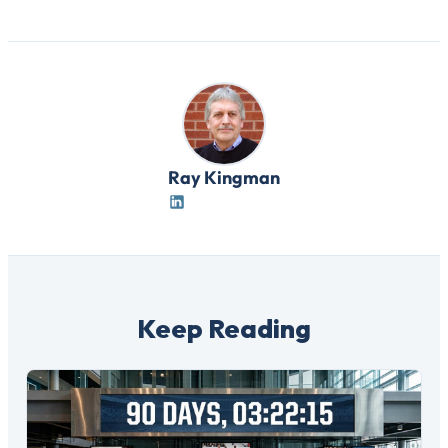
Ray Kingman
Keep Reading