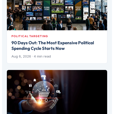
POLITICAL TARGETING
90 Days Out: The Most Expensive Political
Spending Cycle Starts Now
Aug 6, 2026
· 4 min read