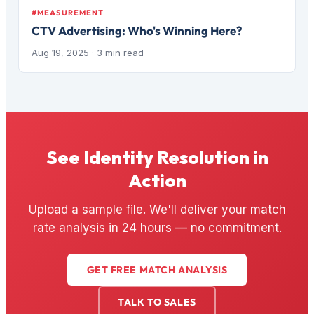
#MEASUREMENT
CTV Advertising: Who's Winning Here?
Aug 19, 2025
· 3 min read
See Identity Resolution in
Action
Upload a sample file. We'll deliver your match
rate analysis in 24 hours — no commitment.
GET FREE MATCH ANALYSIS
TALK TO SALES