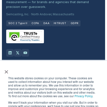
measurement — for brands and agencies that demand
precision over guesswork.
Semcasting, Inc. · North Andover, Massachusetts
SOC 2 Type II
CCPA
DAA
HITRUST
GDPR
×
Solutions
This website stores cookies on your computer. These cookies are
Products
used to collect information about how you interact with our website
and allow us to remember you. We use this information in order to
improve and customize your browsing experience and for analytics
and metrics about our visitors both on this website and other media.
Industries
To find out more about the cookies we use, see our
Privacy Policy
.
We won't track your information when you visit our site. But in order to
Resources & Company
comply with your preferences, we'll have to use just one tiny cookie so