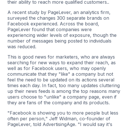
their ability to reach more qualified customers..
A recent study by PageLever, an analytics firm,
surveyed the changes 300 separate brands on
Facebook experienced. Across the board,
PageLever found that companies were
experiencing wider levels of exposure, though the
number of messages being posted to individuals
was reduced.
This is good news for marketers, who are always
searching for new ways to expand their reach, as
well as for Facebook users, who may openly
communicate that they "like" a company but not
feel the need to be updated on its actions several
times each day. In fact, too many updates cluttering
up their news feeds is among the top reasons many
users choose to "unlike" a company page, even if
they are fans of the company and its products.
"Facebook is showing you to more people but less
often per person," Jeff Widman, co-founder of
PageLever, told AdvertisingAge. "I would say it's