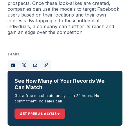
prospects. Once these look-alikes are created,
companies can use the models to target Facebook
users based on their locations and their own
interests. By tapping in to these influential
individuals, a company can further its reach and
gain an edge over the competition.
SHARE
See How Many of Your Records We
Can Match
Get a free match-rate analysis in 24 hours. No
commitment, no sales call.
GET FREE ANALYSIS →