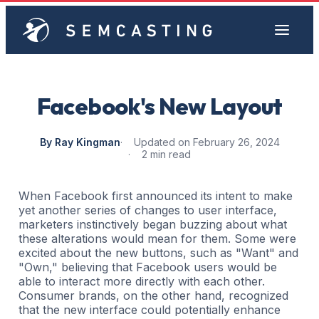
Facebook's New Layout
By Ray Kingman
Updated on February 26, 2024
2 min read
When Facebook first announced its intent to make
yet another series of changes to user interface,
marketers instinctively began buzzing about what
these alterations would mean for them. Some were
excited about the new buttons, such as "Want" and
"Own," believing that Facebook users would be
able to interact more directly with each other.
Consumer brands, on the other hand, recognized
that the new interface could potentially enhance