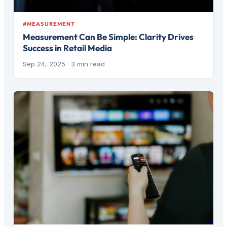
#MEASUREMENT
Measurement Can Be Simple: Clarity Drives
Success in Retail Media
Sep 24, 2025
· 3 min read