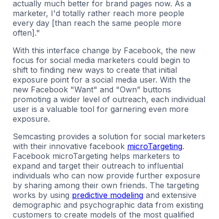
actually much better for brand pages now. As a
marketer, I'd totally rather reach more people
every day [than reach the same people more
often]."
With this interface change by Facebook, the new
focus for social media marketers could begin to
shift to finding new ways to create that initial
exposure point for a social media user. With the
new Facebook "Want" and "Own” buttons
promoting a wider level of outreach, each individual
user is a valuable tool for garnering even more
exposure.
Semcasting provides a solution for social marketers
with their innovative facebook
microTargeting
.
Facebook microTargeting helps marketers to
expand and target their outreach to influential
individuals who can now provide further exposure
by sharing among their own friends. The targeting
works by using
predictive modeling
and extensive
demographic and psychographic data from existing
customers to create models of the most qualified