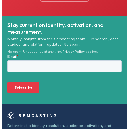
Stay current on identity, activation, and
measurement.
Monthly insights from the Semcasting team — research, case
studies, and platform updates. No spam.
No spam. Unsubscribe at any time.
Privacy Policy
applies.
Deterministic identity resolution, audience activation, and