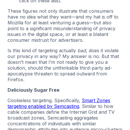
click on these ads).
These figures not only illustrate that consumers
have no idea what they want—and my hat is off to
Mozilla for at least venturing a guess—but also
point to a significant misunderstanding of privacy
issues in the digital space, or at least a blatant
consumer mistrust for advertisers.
Is this kind of targeting actually
bad
, does it violate
our privacy in any way? My answer is no. But that
doesn’t mean that I’m not ready to give you a
solution, should the unthinkable third-party ad-
apocalypse threaten to spread outward from
Firefox.
Deliciously Sugar Free
Cookieless targeting. Specifically,
Smart Zones
targeting enabled by Semcasting
. Similar to how
cable companies define the Internet Grid and TV
broadcast zones, Semcasting aggregates
concentrations of individuals with similar
demographic attributes into audience micro-clusters