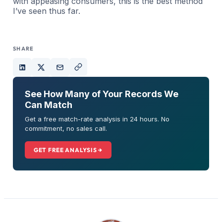
with appeasing consumers, this is the best method
I’ve seen thus far.
SHARE
See How Many of Your Records We
Can Match
Get a free match-rate analysis in 24 hours. No
commitment, no sales call.
GET FREE ANALYSIS →