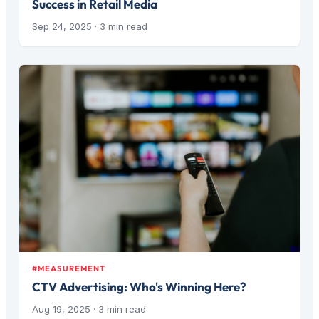
Success in Retail Media
Sep 24, 2025
· 3 min read
#MEASUREMENT
CTV Advertising: Who's Winning Here?
Aug 19, 2025
· 3 min read