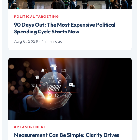
POLITICAL TARGETING
90 Days Out: The Most Expensive Political
Spending Cycle Starts Now
Aug 6, 2026
· 4 min read
#MEASUREMENT
Measurement Can Be Simple: Clarity Drives