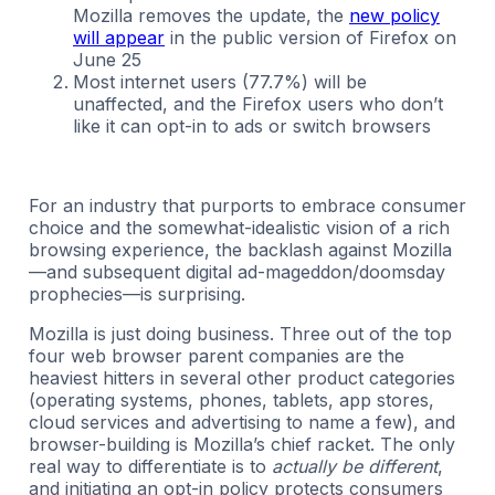
Mozilla removes the update, the
new policy
will appear
in the public version of Firefox on
June 25
Most internet users (77.7%) will be
unaffected, and the Firefox users who don’t
like it can opt-in to ads or switch browsers
For an industry that purports to embrace consumer
choice and the somewhat-idealistic vision of a rich
browsing experience, the backlash against Mozilla
—and subsequent digital ad-mageddon/doomsday
prophecies—is surprising.
Mozilla is just doing business. Three out of the top
four web browser parent companies are the
heaviest hitters in several other product categories
(operating systems, phones, tablets, app stores,
cloud services and advertising to name a few), and
browser-building is Mozilla’s chief racket. The only
real way to differentiate is to
actually be different
,
and initiating an opt-in policy protects consumers