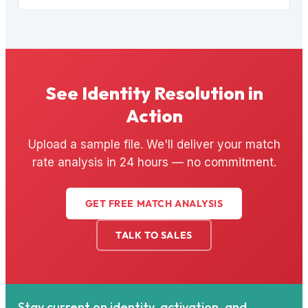
See Identity Resolution in
Action
Upload a sample file. We'll deliver your match
rate analysis in 24 hours — no commitment.
GET FREE MATCH ANALYSIS
TALK TO SALES
Stay current on identity, activation, and