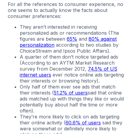
For all the references to consumer experience, no
one seems to actually know the facts about
consumer preferences:
They aren’t interested in receiving
personalized ads or recommendations (The
figures are between
65%
and
80% against
personalization
according to two studies by
ChoiceStream and Ipsos Public Affairs).
A quarter of them don’t notice targeted ads
(According to an AYTM Market Research
survey from December 2012,
74.5% of US
internet users
ever notice online ads targeting
their interests or browsing history).
Only half of them ever see ads that match
their interests (
51.2% of users
said that online
ads matched up with things they like or would
potentially buy about half the time or more
often).
They’re more likely to click on ads targeting
their online activity (
60.6% of users
said they
were somewhat or definitely more likely to