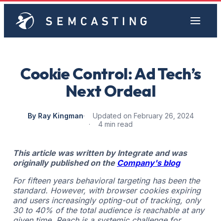
Cookie Control: Ad Tech’s
Next Ordeal
By Ray Kingman
Updated on February 26, 2024
4 min read
This article was written by Integrate and was
originally published on the
Company's blog
For fifteen years behavioral targeting has been the
standard. However, with browser cookies expiring
and users increasingly opting-out of tracking, only
30 to 40% of the total audience is reachable at any
given time. Reach is a systemic challenge for