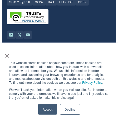
SOC 2 Type II
CCPA
DAA
HITRUST
GDPR
×
Solutions
This website stores cookies on your computer. These cookies are
Products
used to collect information about how you interact with our website
and allow us to remember you. We use this information in order to
improve and customize your browsing experience and for analytics
and metrics about our visitors both on this website and other media.
Industries
To find out more about the cookies we use, see our
Privacy Policy
.
We won't track your information when you visit our site. But in order to
Resources & Company
comply with your preferences, we'll have to use just one tiny cookie so
that you're not asked to make this choice again.
©
2026
Semcasting, Inc. All rights reserved.
Accept
Decline
Privacy Policy
·
CCPA opt-out
·
Do not sell
·
Patent