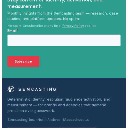
measurement.
Monthly insights from the Semcasting team — research, case
studies, and platform updates. No spam.
No spam. Unsubscribe at any time.
Privacy Policy
applies.
Deterministic identity resolution, audience activation, and
measurement — for brands and agencies that demand
precision over guesswork.
Semcasting, Inc. · North Andover, Massachusetts