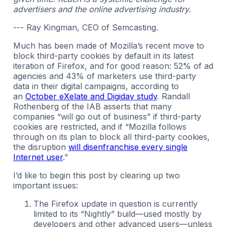
advertisers and the online advertising industry.
--- Ray Kingman, CEO of Semcasting.
Much has been made of Mozilla’s recent move to
block third-party cookies by default in its latest
iteration of Firefox, and for good reason: 52% of ad
agencies and 43% of marketers use third-party
data in their digital campaigns, according to
an
October eXelate and Digiday study
. Randall
Rothenberg of the IAB asserts that many
companies “will go out of business” if third-party
cookies are restricted, and if “Mozilla follows
through on its plan to block all third-party cookies,
the disruption
will disenfranchise every single
Internet user
.”
I’d like to begin this post by clearing up two
important issues:
The Firefox update in question is currently
limited to its “Nightly” build—used mostly by
developers and other advanced users—unless