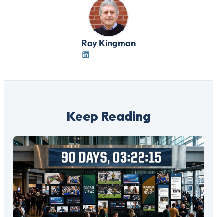
Ray Kingman
Keep Reading