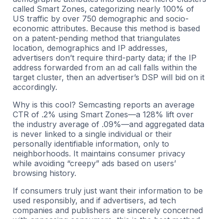
called Smart Zones, categorizing nearly 100% of
US traffic by over 750 demographic and socio-
economic attributes. Because this method is based
on a patent-pending method that triangulates
location, demographics and IP addresses,
advertisers don’t require third-party data; if the IP
address forwarded from an ad call falls within the
target cluster, then an advertiser’s DSP will bid on it
accordingly.
Why is this cool? Semcasting reports an average
CTR of .2% using Smart Zones—a 128% lift over
the industry average of .09%—and aggregated data
is never linked to a single individual or their
personally identifiable information, only to
neighborhoods. It maintains consumer privacy
while avoiding “creepy” ads based on users’
browsing history.
If consumers truly just want their information to be
used responsibly, and if advertisers, ad tech
companies and publishers are sincerely concerned