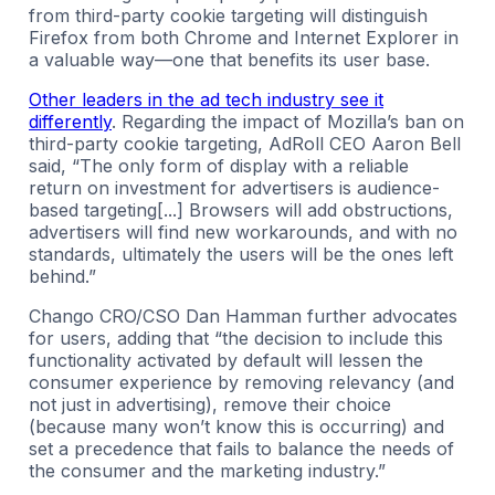
from third-party cookie targeting will distinguish
Firefox from both Chrome and Internet Explorer in
a valuable way—one that benefits its user base.
Other leaders in the ad tech industry see it
differently
. Regarding the impact of Mozilla’s ban on
third-party cookie targeting, AdRoll CEO Aaron Bell
said, “The only form of display with a reliable
return on investment for advertisers is audience-
based targeting[...] Browsers will add obstructions,
advertisers will find new workarounds, and with no
standards, ultimately the users will be the ones left
behind.”
Chango CRO/CSO Dan Hamman further advocates
for users, adding that “the decision to include this
functionality activated by default will lessen the
consumer experience by removing relevancy (and
not just in advertising), remove their choice
(because many won’t know this is occurring) and
set a precedence that fails to balance the needs of
the consumer and the marketing industry.”