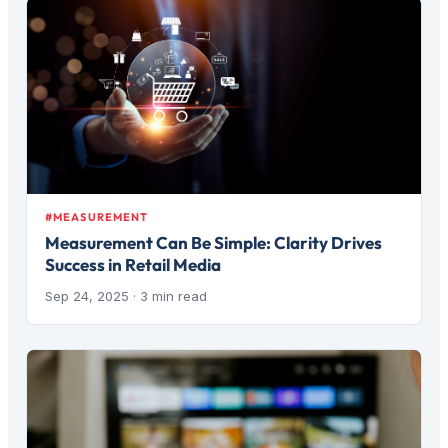
#MEASUREMENT
Measurement Can Be Simple: Clarity Drives
Success in Retail Media
Sep 24, 2025
· 3 min read