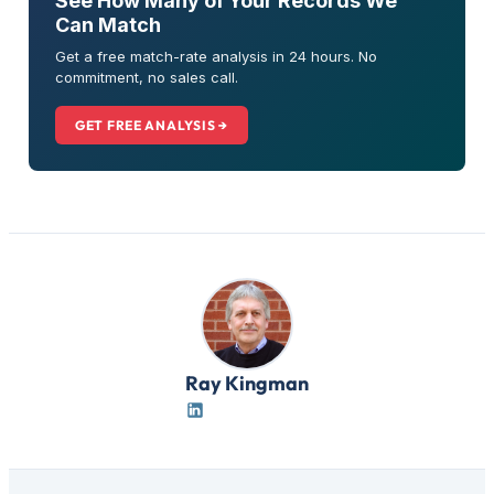
See How Many of Your Records We
Can Match
Get a free match-rate analysis in 24 hours. No
commitment, no sales call.
GET FREE ANALYSIS →
Ray Kingman