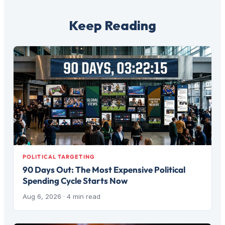
Keep Reading
POLITICAL TARGETING
90 Days Out: The Most Expensive Political
Spending Cycle Starts Now
Aug 6, 2026
· 4 min read