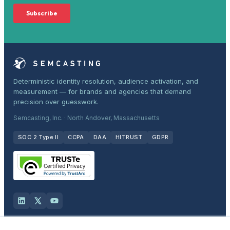
Deterministic identity resolution, audience activation, and
measurement — for brands and agencies that demand
precision over guesswork.
Semcasting, Inc. · North Andover, Massachusetts
SOC 2 Type II
CCPA
DAA
HITRUST
GDPR