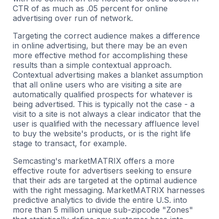
CTR of as much as .05 percent for online
advertising over run of network.
Targeting the correct audience makes a difference
in online advertising, but there may be an even
more effective method for accomplishing these
results than a simple contextual approach.
Contextual advertising makes a blanket assumption
that all online users who are visiting a site are
automatically qualified prospects for whatever is
being advertised. This is typically not the case - a
visit to a site is not always a clear indicator that the
user is qualified with the necessary affluence level
to buy the website's products, or is the right life
stage to transact, for example.
Semcasting's marketMATRIX offers a more
effective route for advertisers seeking to ensure
that their ads are targeted at the optimal audience
with the right messaging. MarketMATRIX harnesses
predictive analytics to divide the entire U.S. into
more than 5 million unique sub-zipcode "Zones"