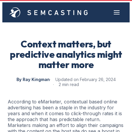
Context matters, but
predictive analytics might
matter more
By Ray Kingman
Updated on February 26, 2024
2 min read
According to eMarketer, contextual based online
advertising has been a staple in the industry for
years and when it comes to click-through rates it is
the approach that has predictable return.
Marketers making an effort to align their campaigns
with the content on the host site do see a boost in