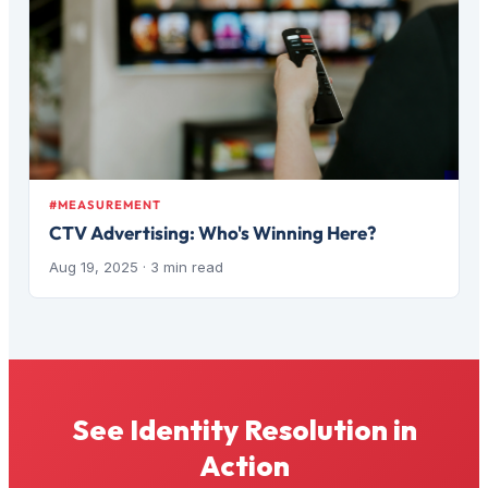
#MEASUREMENT
CTV Advertising: Who's Winning Here?
Aug 19, 2025
· 3 min read
See Identity Resolution in
Action