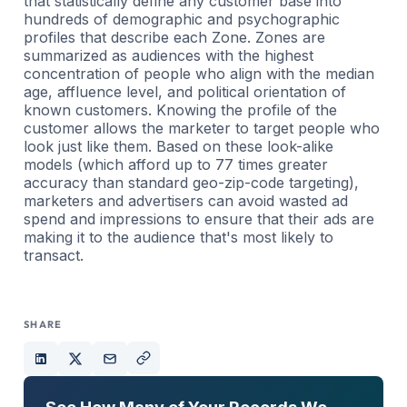
that statistically define any customer base into
hundreds of demographic and psychographic
profiles that describe each Zone. Zones are
summarized as audiences with the highest
concentration of people who align with the median
age, affluence level, and political orientation of
known customers. Knowing the profile of the
customer allows the marketer to target people who
look just like them. Based on these look-alike
models (which afford up to 77 times greater
accuracy than standard geo-zip-code targeting),
marketers and advertisers can avoid wasted ad
spend and impressions to ensure that their ads are
making it to the audience that's most likely to
transact.
SHARE