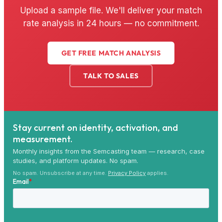
Upload a sample file. We'll deliver your match
rate analysis in 24 hours — no commitment.
GET FREE MATCH ANALYSIS
TALK TO SALES
Stay current on identity, activation, and
measurement.
Monthly insights from the Semcasting team — research, case
studies, and platform updates. No spam.
No spam. Unsubscribe at any time.
Privacy Policy
applies.