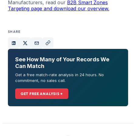
Manufacturers, read our
B2B Smart Zones
Targeting page and download our overview.
SHARE
See How Many of Your Records We
Can Match
Get a free match-rate analysis in 24 hours. No
commitment, no sales call.
GET FREE ANALYSIS →