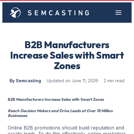
B2B Manufacturers
Increase Sales with Smart
Zones
By Semcasting
Updated on June 11, 2026
2 min read
B2B Manufacturers Increase Sales with Smart Zones
Reach Decision Makers and Drive Leads at Over 18 Million
Businesses
Online B2B promotions should build reputation and
create leads. To do this effectively, online marketers