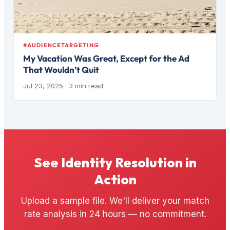
#AUDIENCETARGETING
My Vacation Was Great, Except for the Ad
That Wouldn’t Quit
Jul 23, 2025
· 3 min read
See Identity Resolution in
Action
Upload a sample file. We'll deliver your match
rate analysis in 24 hours — no commitment.