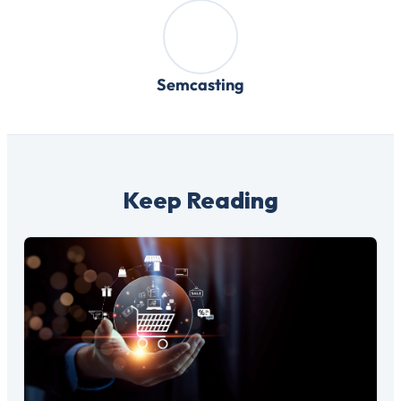
Semcasting
Keep Reading