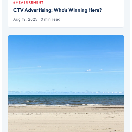
#MEASUREMENT
CTV Advertising: Who's Winning Here?
Aug 19, 2025
· 3 min read