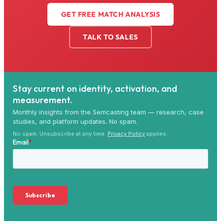
GET FREE MATCH ANALYSIS
TALK TO SALES
Stay current on identity, activation, and
measurement.
Monthly insights from the Semcasting team — research, case
studies, and platform updates. No spam.
No spam. Unsubscribe at any time.
Privacy Policy
applies.