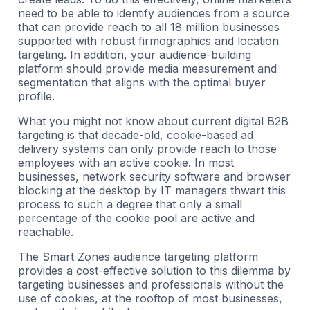
need to be able to identify audiences from a source
that can provide reach to all 18 million businesses
supported with robust firmographics and location
targeting. In addition, your audience-building
platform should provide media measurement and
segmentation that aligns with the optimal buyer
profile.
What you might not know about current digital B2B
targeting is that decade-old, cookie-based ad
delivery systems can only provide reach to those
employees with an active cookie. In most
businesses, network security software and browser
blocking at the desktop by IT managers thwart this
process to such a degree that only a small
percentage of the cookie pool are active and
reachable.
The Smart Zones audience targeting platform
provides a cost-effective solution to this dilemma by
targeting businesses and professionals without the
use of cookies, at the rooftop of most businesses,