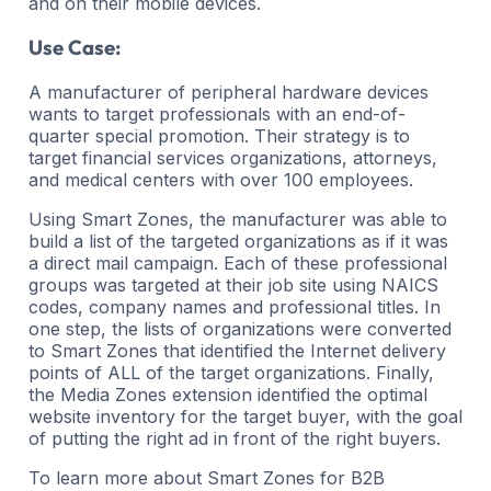
and on their mobile devices.
Use Case:
A manufacturer of peripheral hardware devices
wants to target professionals with an end-of-
quarter special promotion. Their strategy is to
target financial services organizations, attorneys,
and medical centers with over 100 employees.
Using Smart Zones, the manufacturer was able to
build a list of the targeted organizations as if it was
a direct mail campaign. Each of these professional
groups was targeted at their job site using NAICS
codes, company names and professional titles. In
one step, the lists of organizations were converted
to Smart Zones that identified the Internet delivery
points of ALL of the target organizations. Finally,
the Media Zones extension identified the optimal
website inventory for the target buyer, with the goal
of putting the right ad in front of the right buyers.
To learn more about Smart Zones for B2B