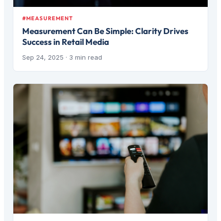
#MEASUREMENT
Measurement Can Be Simple: Clarity Drives
Success in Retail Media
Sep 24, 2025
· 3 min read