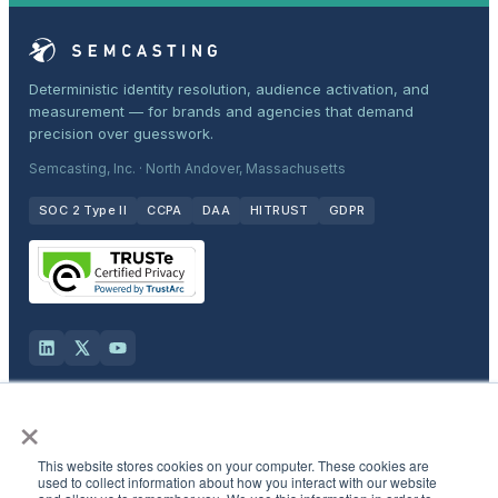
Deterministic identity resolution, audience activation, and
measurement — for brands and agencies that demand
precision over guesswork.
Semcasting, Inc. · North Andover, Massachusetts
SOC 2 Type II
CCPA
DAA
HITRUST
GDPR
×
Solutions
This website stores cookies on your computer. These cookies are
Products
used to collect information about how you interact with our website