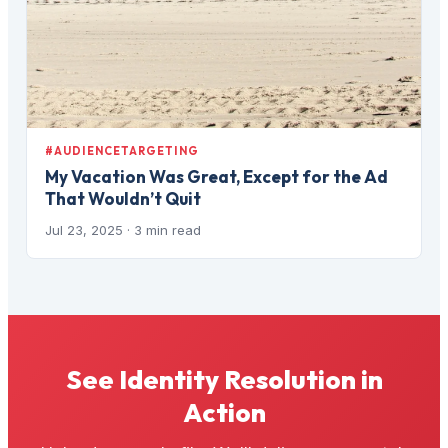
#AUDIENCETARGETING
My Vacation Was Great, Except for the Ad
That Wouldn’t Quit
Jul 23, 2025
· 3 min read
See Identity Resolution in
Action