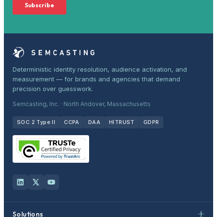
Deterministic identity resolution, audience activation, and
measurement — for brands and agencies that demand
precision over guesswork.
Semcasting, Inc. · North Andover, Massachusetts
SOC 2 Type II
CCPA
DAA
HITRUST
GDPR
Solutions