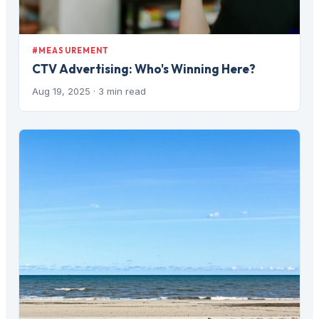
#MEASUREMENT
CTV Advertising: Who's Winning Here?
Aug 19, 2025
· 3 min read