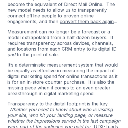
become the equivalent of Direct Mail Online. The
new model needs to allow us to transparently
connect offline people to proven online
engagements, and then
convert them back again
...
Measurement can no longer be a forecast or a
model extrapolated from a half dozen buyers. It
requires transparency across devices, channels,
and locations from each CRM entry to its digital ID
and
to the point of sale.
It’s a deterministic measurement system that would
be equally as effective in measuring the impact of
digital marketing spend for online transactions as it
is for an in-store counter purchase. It is also the
missing piece when it comes to an even greater
breakthrough in digital marketing spend.
Transparency to the digital footprint is the key.
Whether you need to know about who is visiting
your site, who hit your landing page, or measure
whether the impressions served in the last campaign
were part of the audience you paid for
, UDX-Leads