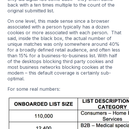
back with a ten times multiple to the count of the
original submitted list.
On one level, this made sense since a browser
associated with a person typically has a dozen
cookies or more associated with each person. That
said, inside the black box, the actual number of
unique matches was only somewhere around 40%
for a broadly defined retail audience, and often less
than 15% for a business-to-business list. With half
of the desktops blocking third party cookies and
most business networks blocking cookies at the
modem – this default coverage is certainly sub-
optimal.
For some real numbers: