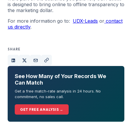
is designed to bring online to offline transparency to
the marketing dollar.
For more information go to:
UDX-Leads
or
contact
us directly
.
SHARE
See How Many of Your Records We
Can Match
Get a free match-rate analysis in 24 hours. No
commitment, no sales call.
GET FREE ANALYSIS →