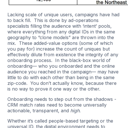
Lacking scale of unique users, campaigns have had
to back fill. This is done by ad-operations
specialists filling the audience with ‘intent’ pools,
where everything from any digital IDs in the same
geography to “clone models” are thrown into the
mix. These added-value options (some of which
you pay for) increase the count of uniques but
effectively dilute from existence the integrity of any
onboarding process. In the black-box world of
onboarding— who you onboarded and the online
audience you reached in the campaign— may have
little to do with each other than being in the same
zip-code. You don’t actually know, because there
is no way to prove it one way or the other.
Onboarding needs to step out from the shadows -
CRM match rates need to become universally
actionable, transparent, and
high
.
Whether it’s called people-based targeting or the
universal ID, the digital environment needs to