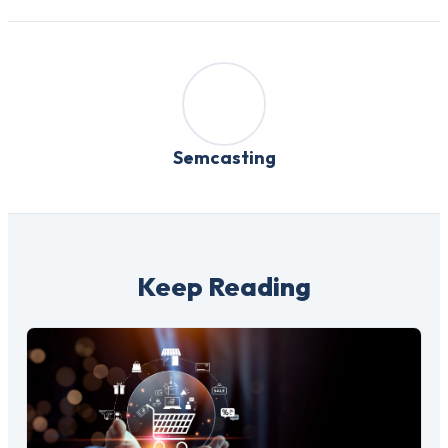
Semcasting
Keep Reading