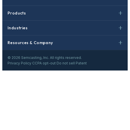
Products
Industries
Resources & Company
©
2026
Semcasting, Inc. All rights reserved.
Privacy Policy
·
CCPA opt-out
·
Do not sell
·
Patent