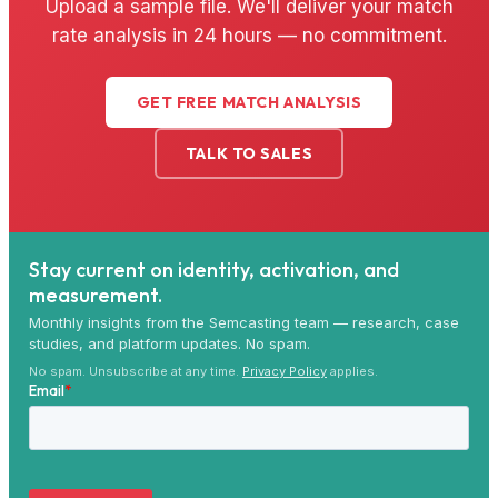
Upload a sample file. We'll deliver your match
rate analysis in 24 hours — no commitment.
GET FREE MATCH ANALYSIS
TALK TO SALES
Stay current on identity, activation, and
measurement.
Monthly insights from the Semcasting team — research, case
studies, and platform updates. No spam.
No spam. Unsubscribe at any time.
Privacy Policy
applies.