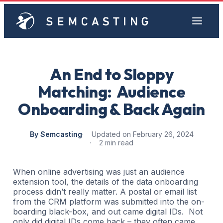
An End to Sloppy
Matching: Audience
Onboarding & Back Again
By Semcasting
Updated on February 26, 2024
2 min read
When online advertising was just an audience
extension tool, the details of the data onboarding
process didn’t really matter. A postal or email list
from the CRM platform was submitted into the on-
boarding black-box, and out came digital IDs. Not
only did digital IDs come back – they often came