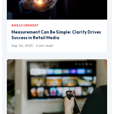
#MEASUREMENT
Measurement Can Be Simple: Clarity Drives
Success in Retail Media
Sep 24, 2025
· 3 min read